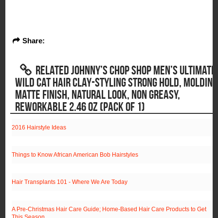
Share:
RELATED JOHNNY’S CHOP SHOP MEN’S ULTIMATE
WILD CAT HAIR CLAY-STYLING STRONG HOLD, MOLDING
MATTE FINISH, NATURAL LOOK, NON GREASY,
REWORKABLE 2.46 OZ (PACK OF 1)
2016 Hairstyle Ideas
Things to Know African American Bob Hairstyles
Hair Transplants 101 - Where We Are Today
A Pre-Christmas Hair Care Guide; Home-Based Hair Care Products to Get
This Season