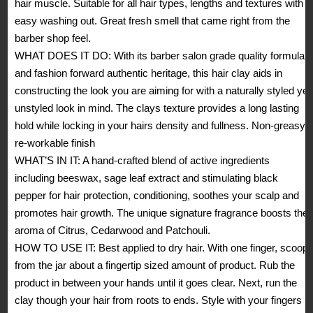
hair muscle. Suitable for all hair types, lengths and textures with
Matte
easy washing out. Great fresh smell that came right from the
Finish,
barber shop feel.
Natural
WHAT DOES IT DO: With its barber salon grade quality formula
Look,
and fashion forward authentic heritage, this hair clay aids in
Non
constructing the look you are aiming for with a naturally styled yet
Greasy,
unstyled look in mind. The clays texture provides a long lasting
Reworkable
hold while locking in your hairs density and fullness. Non-greasy,
2.46
re-workable finish
oz
WHAT’S IN IT: A hand-crafted blend of active ingredients
(Pack
including beeswax, sage leaf extract and stimulating black
of
pepper for hair protection, conditioning, soothes your scalp and
1)
promotes hair growth. The unique signature fragrance boosts the
quantity
aroma of Citrus, Cedarwood and Patchouli.
HOW TO USE IT: Best applied to dry hair. With one finger, scoop
from the jar about a fingertip sized amount of product. Rub the
product in between your hands until it goes clear. Next, run the
clay though your hair from roots to ends. Style with your fingers