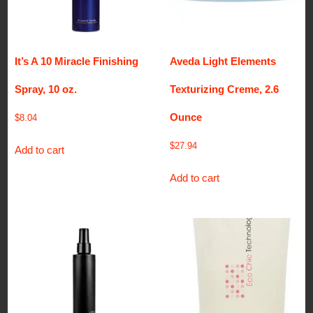
It’s A 10 Miracle Finishing
Aveda Light Elements
Spray, 10 oz.
Texturizing Creme, 2.6
Ounce
$
8.04
$
27.94
Add to cart
Add to cart