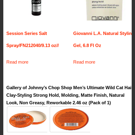
Session Series Salt
Giovanni L.A. Natural Styling
Spray/FN212040/9.13 oz//
Gel, 6.8 Fl Oz
Read more
Read more
Gallery of Johnny’s Chop Shop Men’s Ultimate Wild Cat Hair
Clay-Styling Strong Hold, Molding, Matte Finish, Natural
Look, Non Greasy, Reworkable 2.46 oz (Pack of 1)