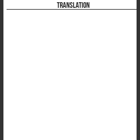
TRANSLATION