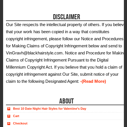
DISCLAIMER
Our Site respects the intellectual property of others. If you believe
that your work has been copied in a way that constitutes
copyright infringement, please follow our Notice and Procedures
for Making Claims of Copyright Infringement below and send to
VinGravh@blackhairstyle.com. Notice and Procedure for Making
Claims of Copyright Infringement Pursuant to the Digital
Millennium Copyright Act. If you believe that you hold a claim of
copyright infringement against Our Site, submit notice of your
claim to the following Designated Agent:
-(Read More)
ABOUT
Best 10 Date Night Hair Styles for Valentine’s Day
Cart
Checkout