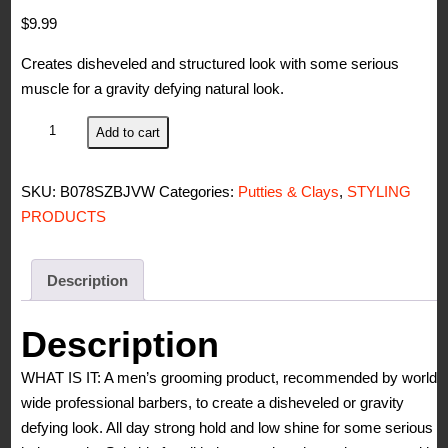
$
9.99
Creates disheveled and structured look with some serious
muscle for a gravity defying natural look.
Johnny's
Add to cart
Chop
Shop
SKU:
B078SZBJVW
Categories:
Putties & Clays
,
STYLING
Men's
PRODUCTS
Ultimate
Wild
Cat
Description
Hair
Clay-
Description
Styling
WHAT IS IT: A men’s grooming product, recommended by world-
Strong
wide professional barbers, to create a disheveled or gravity
Hold,
defying look. All day strong hold and low shine for some serious
Molding,