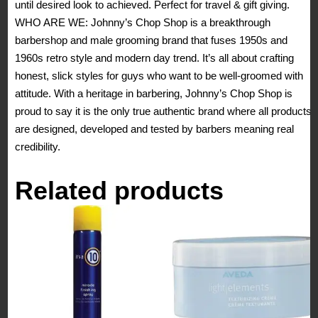
until desired look to achieved. Perfect for travel & gift giving.
WHO ARE WE: Johnny’s Chop Shop is a breakthrough
barbershop and male grooming brand that fuses 1950s and
1960s retro style and modern day trend. It’s all about crafting
honest, slick styles for guys who want to be well-groomed with
attitude. With a heritage in barbering, Johnny’s Chop Shop is
proud to say it is the only true authentic brand where all products
are designed, developed and tested by barbers meaning real
credibility.
Related products