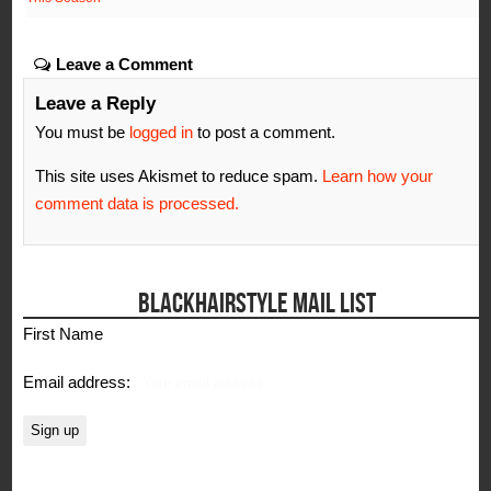
Leave a Comment
Leave a Reply
You must be
logged in
to post a comment.
This site uses Akismet to reduce spam.
Learn how your
comment data is processed.
BLACKHAIRSTYLE MAIL LIST
First Name
Email address: