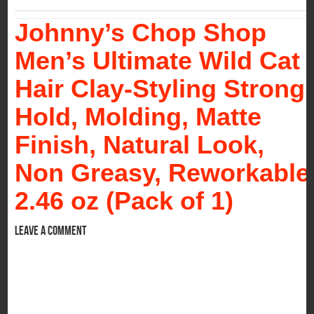
Johnny’s Chop Shop
Men’s Ultimate Wild Cat
Hair Clay-Styling Strong
Hold, Molding, Matte
Finish, Natural Look,
Non Greasy, Reworkable
2.46 oz (Pack of 1)
Leave a comment