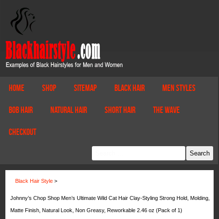
Home
Shop
Sitemap
Black Hair
Men Styles
Bob Hair
Natural Hair
Short Hair
The Wave
Checkout
Black Hair Style
>
Johnny’s Chop Shop Men’s Ultimate Wild Cat Hair Clay-Styling Strong Hold, Molding,
Matte Finish, Natural Look, Non Greasy, Reworkable 2.46 oz (Pack of 1)