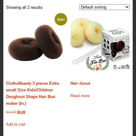
Showing all 2 results
Sale!
ClothoBeauty 3 pieces Extra
Hair donut
small Size Kids/Children
Read more
Doughnut Shape Hair Bun
maker (in.)
Original
Current
$
16.98
$
8.49
price
price
Add to cart
was:
is:
$16.98.
$8.49.