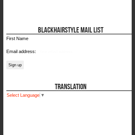
BLACKHAIRSTYLE MAIL LIST
First Name
Email address:
TRANSLATION
Select Language
▼