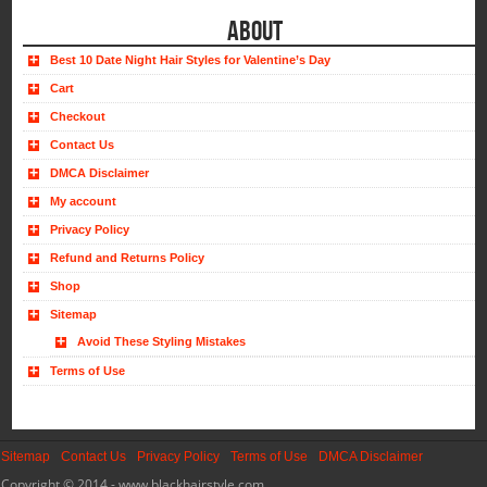
ABOUT
Best 10 Date Night Hair Styles for Valentine’s Day
Cart
Checkout
Contact Us
DMCA Disclaimer
My account
Privacy Policy
Refund and Returns Policy
Shop
Sitemap
Avoid These Styling Mistakes
Terms of Use
Sitemap
Contact Us
Privacy Policy
Terms of Use
DMCA Disclaimer
Copyright © 2014 - www.blackhairstyle.com