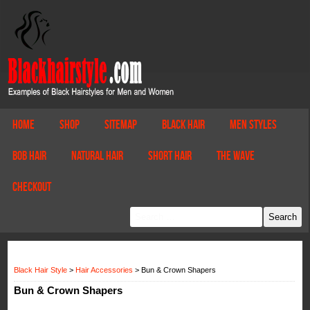
Home
Shop
Sitemap
Black Hair
Men Styles
Bob Hair
Natural Hair
Short Hair
The Wave
Checkout
Black Hair Style
>
Hair Accessories
>
Bun & Crown Shapers
Bun & Crown Shapers