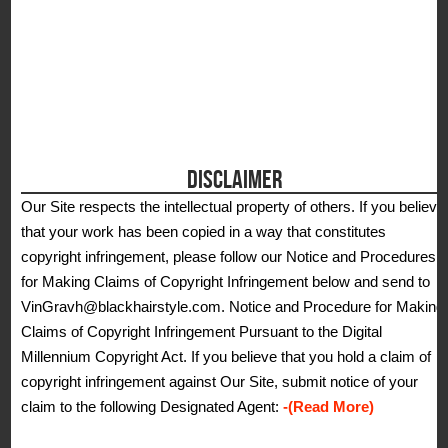
DISCLAIMER
Our Site respects the intellectual property of others. If you believe
that your work has been copied in a way that constitutes
copyright infringement, please follow our Notice and Procedures
for Making Claims of Copyright Infringement below and send to
VinGravh@blackhairstyle.com. Notice and Procedure for Making
Claims of Copyright Infringement Pursuant to the Digital
Millennium Copyright Act. If you believe that you hold a claim of
copyright infringement against Our Site, submit notice of your
claim to the following Designated Agent:
-(Read More)