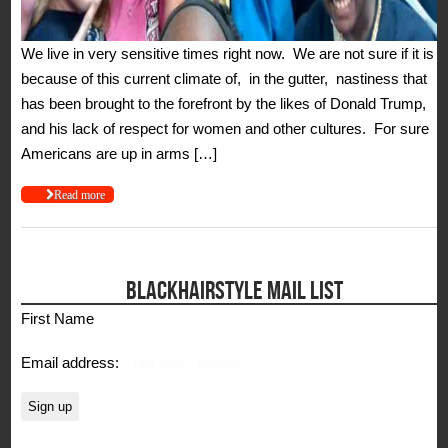
We live in very sensitive times right now. We are not sure if it is
because of this current climate of, in the gutter, nastiness that
has been brought to the forefront by the likes of Donald Trump,
and his lack of respect for women and other cultures. For sure
Americans are up in arms […]
Read more
BLACKHAIRSTYLE MAIL LIST
First Name
Email address: