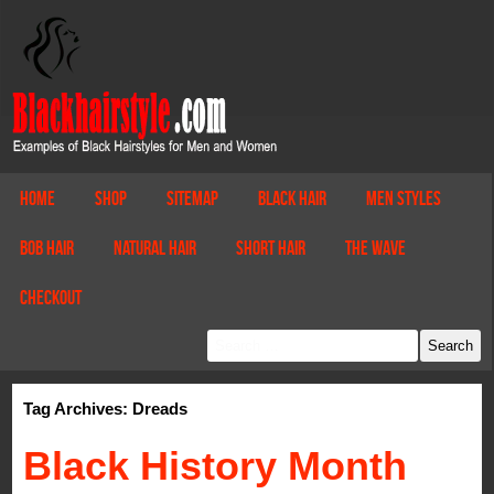
Home
Shop
Sitemap
Black Hair
Men Styles
Bob Hair
Natural Hair
Short Hair
The Wave
Checkout
Tag Archives: Dreads
Black History Month