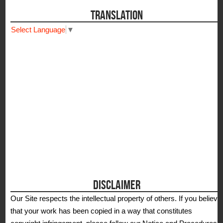
TRANSLATION
Select Language
▼
DISCLAIMER
Our Site respects the intellectual property of others. If you believe
that your work has been copied in a way that constitutes