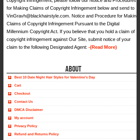
copyright infringement, please follow our Notice and Procedures
for Making Claims of Copyright Infringement below and send to
VinGravh@blackhairstyle.com. Notice and Procedure for Making
Claims of Copyright Infringement Pursuant to the Digital
Millennium Copyright Act. If you believe that you hold a claim of
copyright infringement against Our Site, submit notice of your
claim to the following Designated Agent:
-(Read More)
ABOUT
Best 10 Date Night Hair Styles for Valentine’s Day
Cart
Checkout
Contact Us
DMCA Disclaimer
My account
Privacy Policy
Refund and Returns Policy