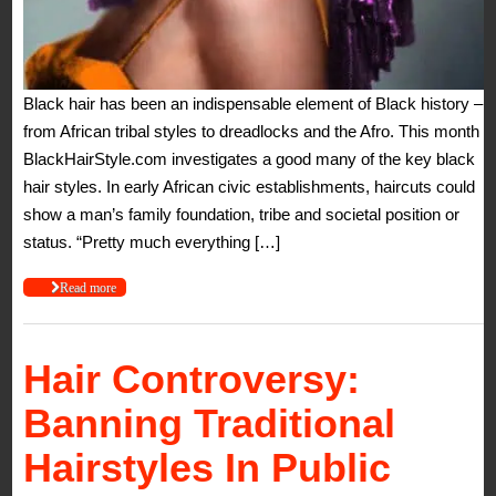
Black hair has been an indispensable element of Black history –
from African tribal styles to dreadlocks and the Afro. This month
BlackHairStyle.com investigates a good many of the key black
hair styles. In early African civic establishments, haircuts could
show a man’s family foundation, tribe and societal position or
status. “Pretty much everything […]
Read more
Hair Controversy:
Banning Traditional
Hairstyles In Public