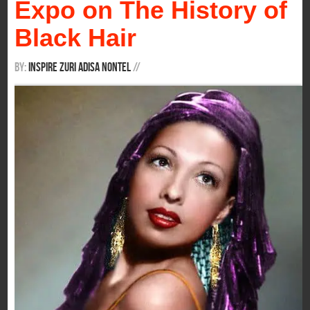
Expo on The History of
Black Hair
By:
Inspire Zuri Adisa Nontel
/
/