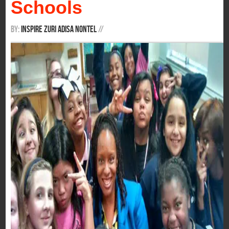
Schools
By:
Inspire Zuri Adisa Nontel
/
/