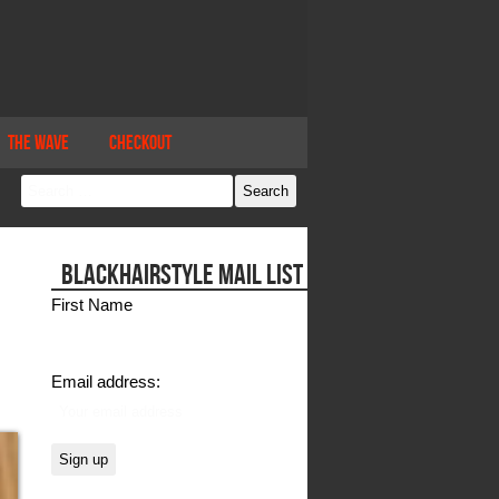
The Wave
Checkout
BLACKHAIRSTYLE MAIL LIST
First Name
Email address: