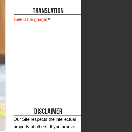
TRANSLATION
Select Language
▼
DISCLAIMER
Our Site respects the intellectual
property of others. If you believe