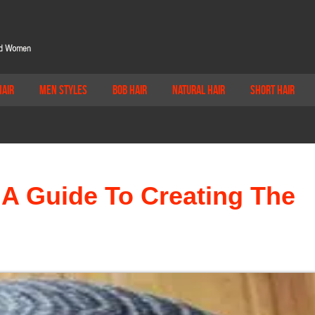
Hair
Men Styles
Bob Hair
Natural Hair
Short Hair
 A Guide To Creating The