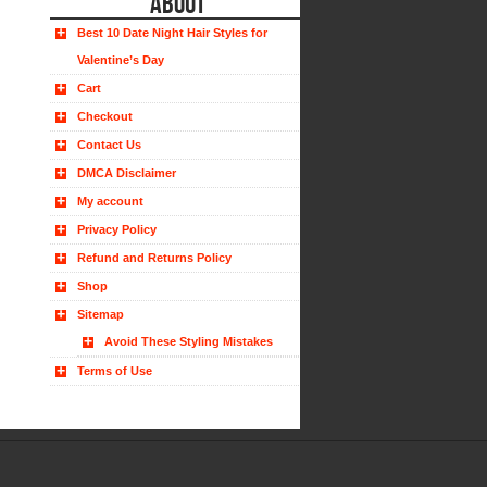
ABOUT
Best 10 Date Night Hair Styles for
Valentine’s Day
Cart
Checkout
Contact Us
DMCA Disclaimer
My account
Privacy Policy
Refund and Returns Policy
Shop
Sitemap
Avoid These Styling Mistakes
Terms of Use