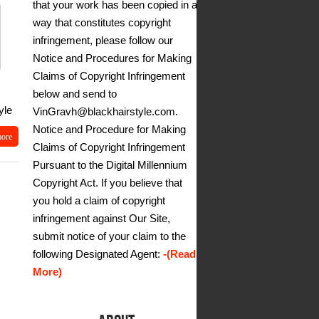
that your work has been copied in a
way that constitutes copyright
infringement, please follow our
Notice and Procedures for Making
Claims of Copyright Infringement
below and send to
yle
VinGravh@blackhairstyle.com.
Notice and Procedure for Making
more
Claims of Copyright Infringement
Pursuant to the Digital Millennium
Copyright Act. If you believe that
you hold a claim of copyright
infringement against Our Site,
submit notice of your claim to the
following Designated Agent:
-(Read
More)