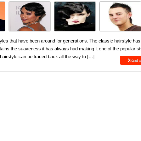
yles that have been around for generations. The classic hairstyle has
intains the suaveness it has always had making it one of the popular st
hairstyle can be traced back all the way to […]
Read 