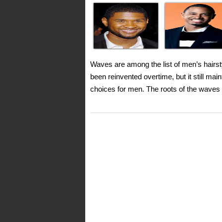
Waves are among the list of men’s hairst
been reinvented overtime, but it still ma
choices for men. The roots of the waves 