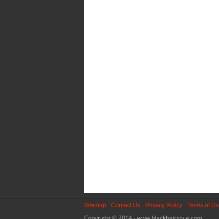
Sitemap
Contact Us
Privacy Policy
Terms of U
Copyright © 2014 - www.blackhairstyle.com