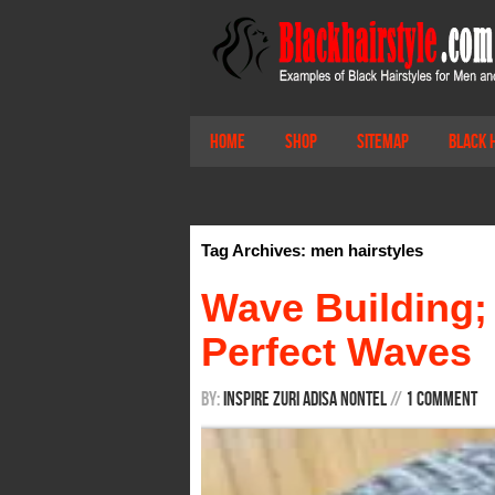
Home
Shop
Sitemap
Black 
Tag Archives: men hairstyles
Wave Building;
Perfect Waves
By:
Inspire Zuri Adisa Nontel
/
/
1 Comment