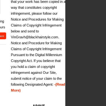
that your work has been copied in a
way that constitutes copyright
infringement, please follow our
Notice and Procedures for Making
ing
Claims of Copyright Infringement
ours
below and send to
more
VinGravh@blackhairstyle.com.
Notice and Procedure for Making
Claims of Copyright Infringement
Pursuant to the Digital Millennium
Copyright Act. If you believe that
you hold a claim of copyright
infringement against Our Site,
submit notice of your claim to the
following Designated Agent:
-(Read
More)