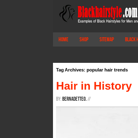
Home
Shop
Sitemap
Black 
Tag Archives: popular hair trends
Hair in History
By:
BernadetteO.
/
/