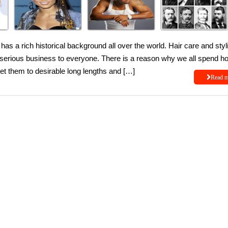
has a rich historical background all over the world. Hair care and styl
s serious business to everyone. There is a reason why we all spend h
et them to desirable long lengths and […]
Read 