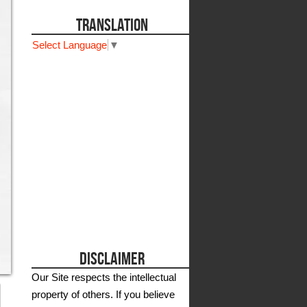
TRANSLATION
Select Language
▼
DISCLAIMER
Our Site respects the intellectual
property of others. If you believe