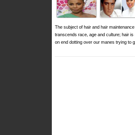
The subject of hair and hair maintenance 
transcends race, age and culture; hair i
on end dotting over our manes trying to g