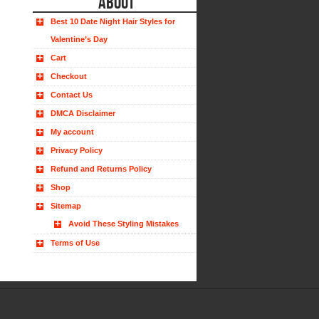
ABOUT
Best 10 Date Night Hair Styles for
Valentine’s Day
Cart
Checkout
Contact Us
DMCA Disclaimer
My account
Privacy Policy
Refund and Returns Policy
Shop
Sitemap
Avoid These Styling Mistakes
Terms of Use