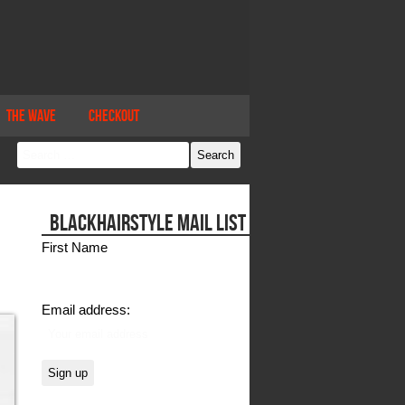
The Wave
Checkout
BLACKHAIRSTYLE MAIL LIST
First Name
Email address: