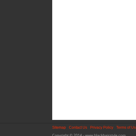
Sitemap
Contact Us
Privacy Policy
Terms of U
Copyright © 2014 - www.blackhairstyle.com