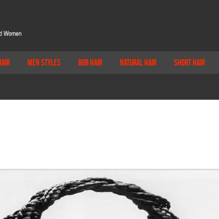
Hair
Men Styles
Bob Hair
Natural Hair
Short Hair