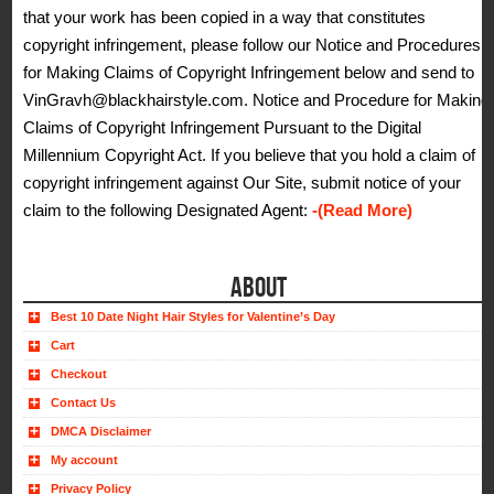
that your work has been copied in a way that constitutes
copyright infringement, please follow our Notice and Procedures
for Making Claims of Copyright Infringement below and send to
VinGravh@blackhairstyle.com. Notice and Procedure for Making
Claims of Copyright Infringement Pursuant to the Digital
Millennium Copyright Act. If you believe that you hold a claim of
copyright infringement against Our Site, submit notice of your
claim to the following Designated Agent:
-(Read More)
ABOUT
Best 10 Date Night Hair Styles for Valentine’s Day
Cart
Checkout
Contact Us
DMCA Disclaimer
My account
Privacy Policy