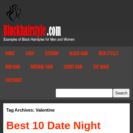
Home
Shop
Sitemap
Black Hair
Men Styles
Bob Hair
Natural Hair
Short Hair
The Wave
Checkout
Tag Archives: Valentine
Best 10 Date Night