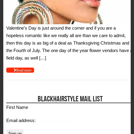
Valentine’s Day is just around the corner and if you are a
hopeless romantic like we really all are than we care to admit,
then this day is as big of a deal as Thanksgiving Christmas and
the Fourth of July. The one day of the year flower vendors have a
field day, as well […]
Read more
BLACKHAIRSTYLE MAIL LIST
First Name
Email address: