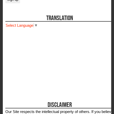
TRANSLATION
Select Language
▼
DISCLAIMER
Our Site respects the intellectual property of others. If you believe