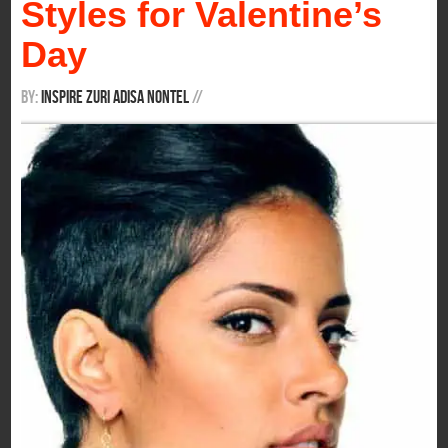
Styles for Valentine’s
Day
By:
Inspire Zuri Adisa Nontel
/
/