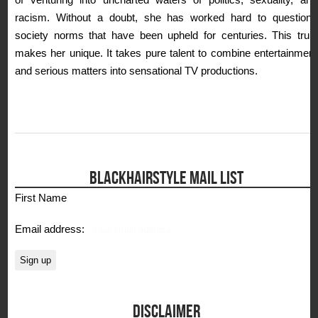
racism. Without a doubt, she has worked hard to questions
society norms that have been upheld for centuries. This truly
makes her unique. It takes pure talent to combine entertainment
and serious matters into sensational TV productions.
BLACKHAIRSTYLE MAIL LIST
First Name
Email address:
DISCLAIMER