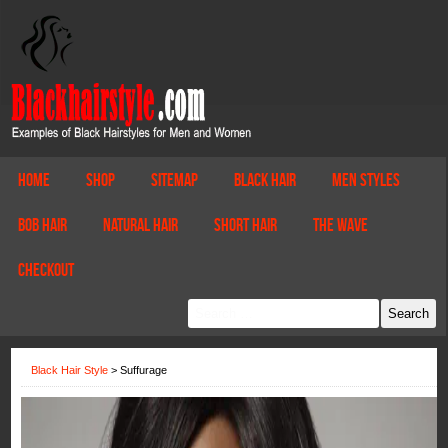
Home
Shop
Sitemap
Black Hair
Men Styles
Bob Hair
Natural Hair
Short Hair
The Wave
Checkout
Black Hair Style
>
Suffurage