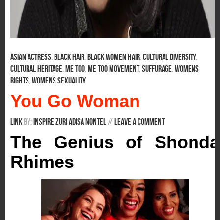
Asian Actress
,
Black Hair
,
Black Women Hair
,
Cultural Diversity
,
Cultural Heritage
,
Me Too
,
Me Too Movement
,
Suffurage
,
Womens
Rights
,
Womens Sexuality
You Go Woman
Link
By:
Inspire Zuri Adisa Nontel
/
/
Leave a comment
The Genius of Shonda
Rhimes