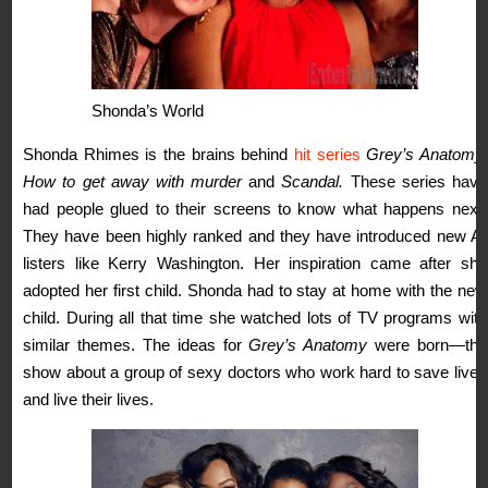
Shonda’s World
Shonda Rhimes is the brains behind
hit series
Grey’s Anatomy,
How to get away with murder
and
Scandal.
These series have
had people glued to their screens to know what happens next.
They have been highly ranked and they have introduced new A-
listers like Kerry Washington. Her inspiration came after she
adopted her first child. Shonda had to stay at home with the new
child. During all that time she watched lots of TV programs with
similar themes. The ideas for
Grey’s Anatomy
were born—the
show about a group of sexy doctors who work hard to save lives
and live their lives.