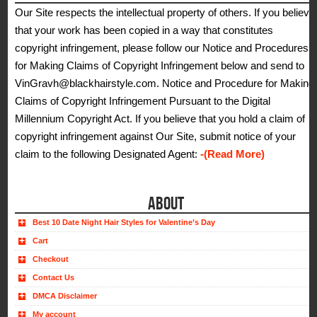
Our Site respects the intellectual property of others. If you believe
that your work has been copied in a way that constitutes
copyright infringement, please follow our Notice and Procedures
for Making Claims of Copyright Infringement below and send to
VinGravh@blackhairstyle.com. Notice and Procedure for Making
Claims of Copyright Infringement Pursuant to the Digital
Millennium Copyright Act. If you believe that you hold a claim of
copyright infringement against Our Site, submit notice of your
claim to the following Designated Agent:
-(Read More)
ABOUT
Best 10 Date Night Hair Styles for Valentine’s Day
Cart
Checkout
Contact Us
DMCA Disclaimer
My account