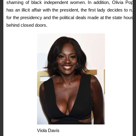
shaming of black independent women. In addition, Olivia Pope
has an illicit affair with the president, the first lady decides to run
for the presidency and the political deals made at the state house
behind closed doors.
Viola Davis