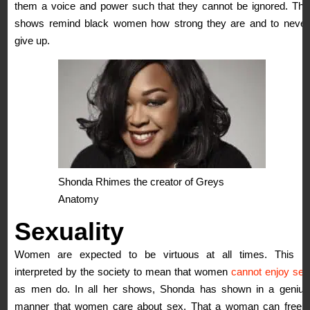
them a voice and power such that they cannot be ignored. The
shows remind black women how strong they are and to never
give up.
Shonda Rhimes the creator of Greys
Anatomy
Sexuality
Women are expected to be virtuous at all times. This is
interpreted by the society to mean that women
cannot enjoy sex
as men do. In all her shows, Shonda has shown in a genius
manner that women care about sex. That a woman can freely