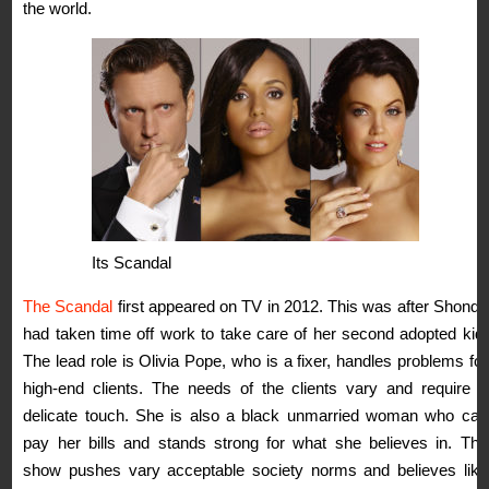
the world.
Its Scandal
The Scandal
first appeared on TV in 2012. This was after Shonda
had taken time off work to take care of her second adopted kid.
The lead role is Olivia Pope, who is a fixer, handles problems for
high-end clients. The needs of the clients vary and require a
delicate touch. She is also a black unmarried woman who can
pay her bills and stands strong for what she believes in. The
show pushes vary acceptable society norms and believes like