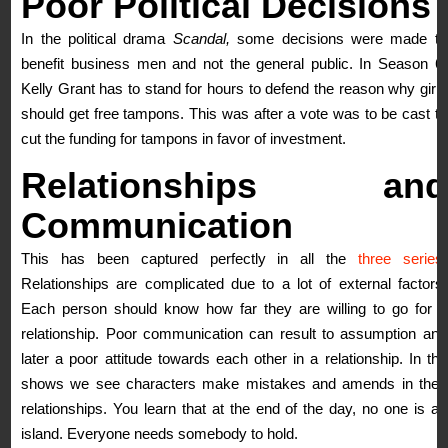
Poor
Political
Decisions
In the political drama
Scandal,
some decisions were made to
benefit business men and not the general public. In Season 6,
Kelly Grant has to stand for hours to defend the reason why girls
should get free tampons. This was after a vote was to be cast to
cut the funding for tampons in favor of investment.
Relationships and
Communication
This has been captured perfectly in all the
three series
.
Relationships are complicated due to a lot of external factors.
Each person should know how far they are willing to go for a
relationship. Poor communication can result to assumption and
later a poor attitude towards each other in a relationship. In the
shows we see characters make mistakes and amends in their
relationships. You learn that at the end of the day, no one is an
island. Everyone needs somebody to hold.