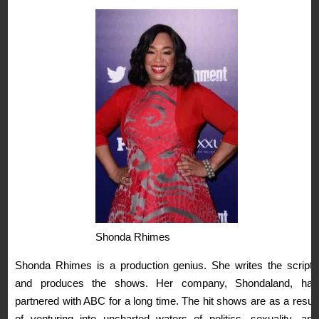
Shonda Rhimes
Shonda Rhimes is a production genius. She writes the scripts
and produces the shows. Her company, Shondaland, has
partnered with ABC for a long time. The hit shows are as a result
of venturing into uncharted waters of politics, sexuality, and