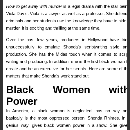
How to get away with murder
is a legal drama with the star being
Viola Davis. Viola is a lawyer as well as a professor. She defends
criminals and her students use the knowledge they have to hide a
murder. It is exciting and thrilling at the same time.
Over the past few years, producers in Hollywood have tried
unsuccessfully to emulate Shonda’s scriptwriting style and
production. She has the Midas touch when it comes to script
writing and producing. In addition, she is the first black woman to
create and be an executive for her scripts. Here are some of the
matters that make Shonda’s work stand out.
Black
Women with
Power
In America, a black woman is neglected, has no say and
basically is the most oppressed person. Shonda Rhimes, in a
genius way, gives black women power in a show. She gives