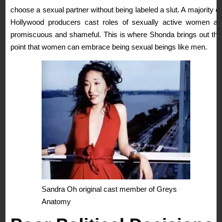
choose a sexual partner without being labeled a slut. A majority of
Hollywood producers cast roles of sexually active women as
promiscuous and shameful. This is where Shonda brings out the
point that women can embrace being sexual beings like men.
Sandra Oh original cast member of Greys
Anatomy