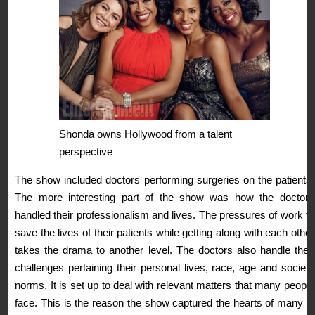
Shonda owns Hollywood from a talent
perspective
The show included doctors performing surgeries on the patients.
The more interesting part of the show was how the doctors
handled their professionalism and lives. The pressures of work to
save the lives of their patients while getting along with each other
takes the drama to another level. The doctors also handle their
challenges pertaining their personal lives, race, age and society
norms. It is set up to deal with relevant matters that many people
face. This is the reason the show captured the hearts of many in