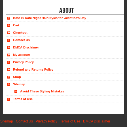
ABOUT
Best 10 Date Night Hair Styles for Valentine’s Day
Cart
Checkout
Contact Us
DMCA Disclaimer
My account
Privacy Policy
Refund and Returns Policy
Shop
Sitemap
Avoid These Styling Mistakes
Terms of Use
Sitemap
Contact Us
Privacy Policy
Terms of Use
DMCA Disclaimer