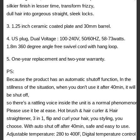
silkier finish in lesser time, transform frizzy,
dull hair into gorgeous straight, sleek locks.
3. 1.25 inch ceramic coated plate and 30mm barrel.
4. US plug, Dual Voltage : 100-240V, 50/60HZ, 58-73watts.
1.8m 360 degree angle free swivel cord with hang loop.
5. One-year replacement and two-year warranty.
PS:
Because the product has an automatic shutoff function, In the
stillness of the situation, when you don’t use it after 40min, it will
be shut off,
so there’s a rattling voice inside the unit is a normal phenomenon.
Please use it be at ease. Hot brush & hair curler & Hair
straightener, 3 in 1, flip and curl your hair, you styling, you
choose. With auto shut off after 40min, safe and easy to use.
Adjustable temperature: 280 to 400F, Digital temperature control