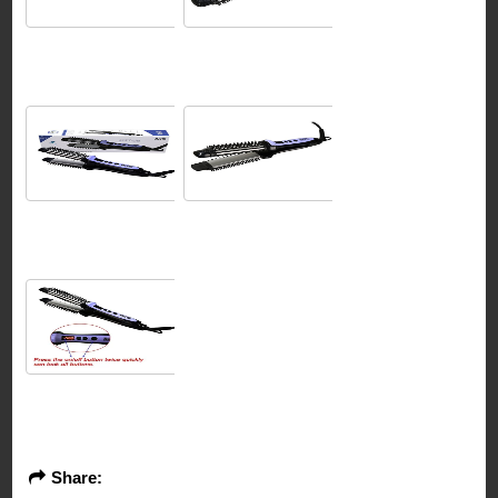
Share: