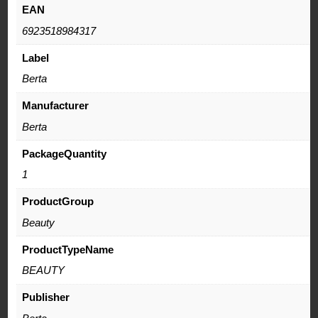
EAN
6923518984317
Label
Berta
Manufacturer
Berta
PackageQuantity
1
ProductGroup
Beauty
ProductTypeName
BEAUTY
Publisher