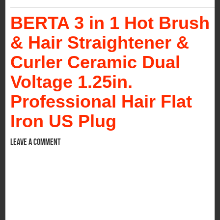
BERTA 3 in 1 Hot Brush
& Hair Straightener &
Curler Ceramic Dual
Voltage 1.25in.
Professional Hair Flat
Iron US Plug
Leave a comment