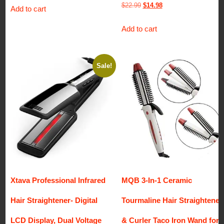
Original
Current
$
22.99
$
14.98
Add to cart
price
price
Add to cart
was:
is:
$22.99.
$14.98.
Sale!
Xtava Professional Infrared
MQB 3-In-1 Ceramic
Hair Straightener- Digital
Tourmaline Hair Straightener
LCD Display, Dual Voltage
& Curler Taco Iron Wand for