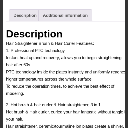
Description
Additional information
Description
Hair Straightener Brush & Hair Curler Features:
1. Professional PTC technology
Instant heat up and recovery, allows you to begin straightening
hair after 60s.
PTC technology inside the plates instantly and uniformly reaches
higher temperatures across the whole surface.
To reduce the operation times, to achieve the best effect of
modeling.
2. Hot brush & hair curler & Hair straightener, 3 in 1
Hot brush & Hair curler, curled your hair fantastic without tangle in
your hair.
Hair straightener, ceramic/tourmaline ion plates create a shinier,