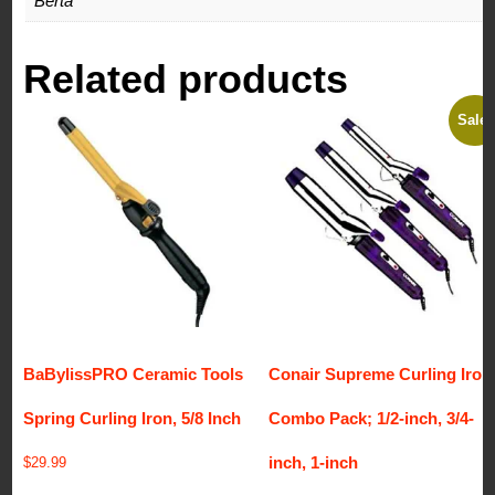
Berta
Related products
Sale!
BaBylissPRO Ceramic Tools
Conair Supreme Curling Iron
Spring Curling Iron, 5/8 Inch
Combo Pack; 1/2-inch, 3/4-
inch, 1-inch
$
29.99