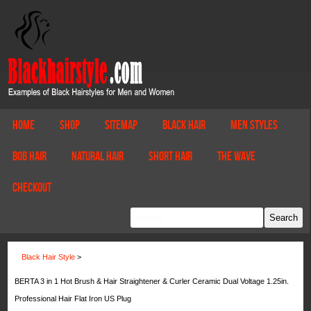
Home
Shop
Sitemap
Black Hair
Men Styles
Bob Hair
Natural Hair
Short Hair
The Wave
Checkout
Black Hair Style
>
BERTA 3 in 1 Hot Brush & Hair Straightener & Curler Ceramic Dual Voltage 1.25in.
Professional Hair Flat Iron US Plug