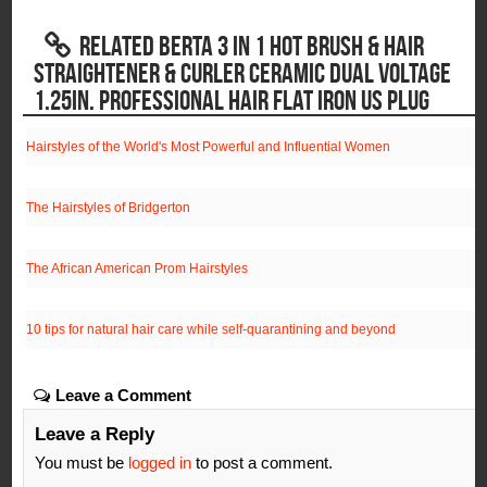
RELATED BERTA 3 IN 1 HOT BRUSH & HAIR
STRAIGHTENER & CURLER CERAMIC DUAL VOLTAGE
1.25IN. PROFESSIONAL HAIR FLAT IRON US PLUG
Hairstyles of the World's Most Powerful and Influential Women
The Hairstyles of Bridgerton
The African American Prom Hairstyles
10 tips for natural hair care while self-quarantining and beyond
Leave a Comment
Leave a Reply
You must be
logged in
to post a comment.