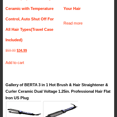
Ceramic with Temperature
Your Hair
Control, Auto Shut Off For
Read more
All Hair Types(Travel Case
Included)
Original
Current
$
59.00
$
34.99
price
price
Add to cart
was:
is:
$59.00.
$34.99.
Gallery of BERTA 3 in 1 Hot Brush & Hair Straightener &
Curler Ceramic Dual Voltage 1.25in. Professional Hair Flat
Iron US Plug