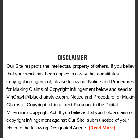
DISCLAIMER
Our Site respects the intellectual property of others. If you believe
that your work has been copied in a way that constitutes
copyright infringement, please follow our Notice and Procedures
for Making Claims of Copyright Infringement below and send to
VinGravh@blackhairstyle.com. Notice and Procedure for Making
Claims of Copyright Infringement Pursuant to the Digital
Millennium Copyright Act. If you believe that you hold a claim of
copyright infringement against Our Site, submit notice of your
claim to the following Designated Agent:
-(Read More)