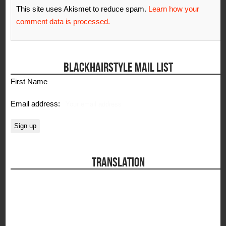
This site uses Akismet to reduce spam.
Learn how your
comment data is processed.
BLACKHAIRSTYLE MAIL LIST
First Name
Email address:
TRANSLATION