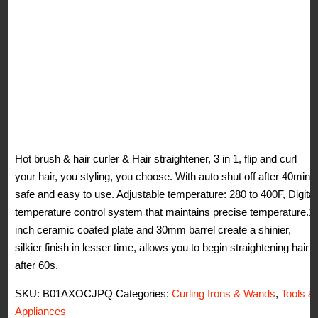
Hot brush & hair curler & Hair straightener, 3 in 1, flip and curl
your hair, you styling, you choose. With auto shut off after 40min,
safe and easy to use. Adjustable temperature: 280 to 400F, Digital
temperature control system that maintains precise temperature.1
inch ceramic coated plate and 30mm barrel create a shinier,
silkier finish in lesser time, allows you to begin straightening hair
after 60s.
SKU:
B01AXOCJPQ
Categories:
Curling Irons & Wands
,
Tools &
Appliances