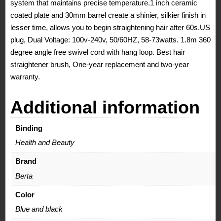
system that maintains precise temperature.1 inch ceramic
coated plate and 30mm barrel create a shinier, silkier finish in
lesser time, allows you to begin straightening hair after 60s.US
plug, Dual Voltage: 100v-240v, 50/60HZ, 58-73watts. 1.8m 360
degree angle free swivel cord with hang loop. Best hair
straightener brush, One-year replacement and two-year
warranty.
Additional information
Binding
Health and Beauty
Brand
Berta
Color
Blue and black