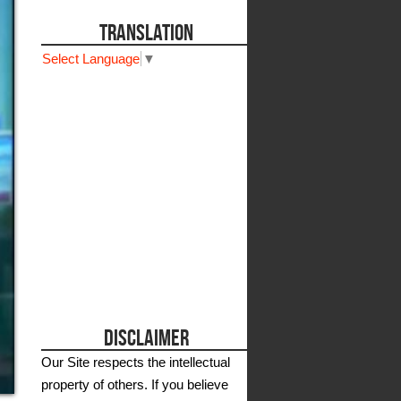
TRANSLATION
Select Language
▼
DISCLAIMER
Our Site respects the intellectual
property of others. If you believe