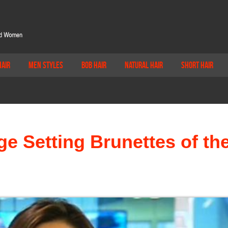
Hair
Men Styles
Bob Hair
Natural Hair
Short Hair
e Setting Brunettes of th
d