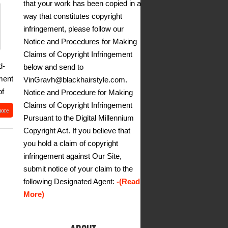
that your work has been copied in a
way that constitutes copyright
infringement, please follow our
Notice and Procedures for Making
Claims of Copyright Infringement
d-
below and send to
ment
VinGravh@blackhairstyle.com.
of
Notice and Procedure for Making
Claims of Copyright Infringement
more
Pursuant to the Digital Millennium
Copyright Act. If you believe that
you hold a claim of copyright
infringement against Our Site,
submit notice of your claim to the
following Designated Agent:
-(Read
More)