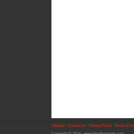
Sitemap
Contact Us
Privacy Policy
Terms of U
Copyright © 2014 - www.blackhairstyle.com