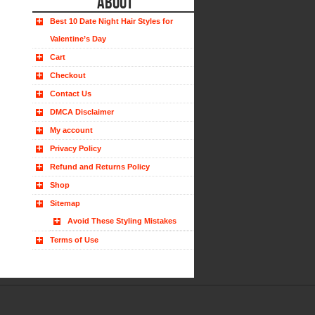
ABOUT
Best 10 Date Night Hair Styles for
Valentine’s Day
Cart
Checkout
Contact Us
DMCA Disclaimer
My account
Privacy Policy
Refund and Returns Policy
Shop
Sitemap
Avoid These Styling Mistakes
Terms of Use