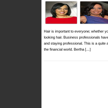
Hair is important to everyone; whether y
looking hair. Business professionals ha
and staying professional. This is a quite
the financial world. Bertha […]