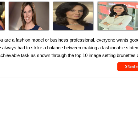
ou are a fashion model or business professional, everyone wants goo
ve always had to strike a balance between making a fashionable state
 achievable task as shown through the top 10 image setting brunettes 
Read 