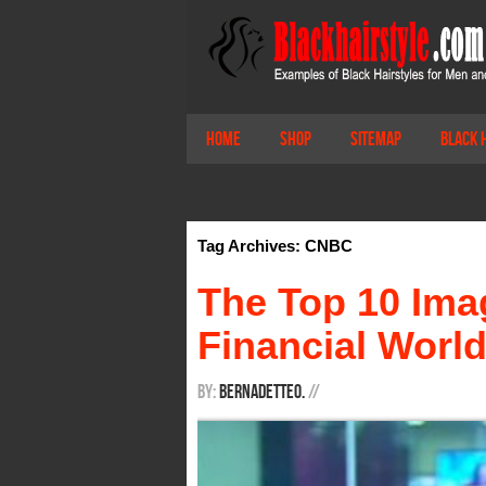
Home
Shop
Sitemap
Black 
Tag Archives: CNBC
The Top 10 Imag
Financial Worl
By:
BernadetteO.
/
/