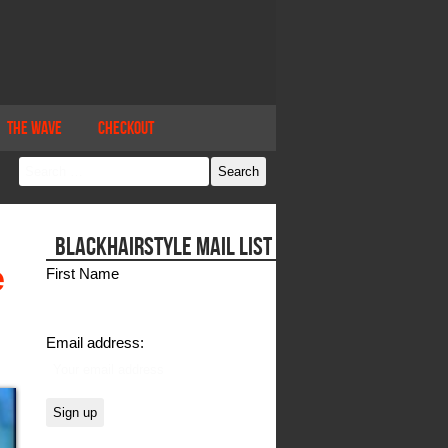
The Wave
Checkout
BLACKHAIRSTYLE MAIL LIST
e
First Name
Email address: