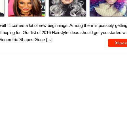
 with it comes a lot of new beginnings. Among them is possibly gettin
ll hoping for. Our list of 2016 Hairstyle ideas should get you started wi
e. Geometric Shapes Gone […]
Read 