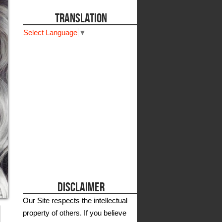
TRANSLATION
Select Language
▼
DISCLAIMER
Our Site respects the intellectual
property of others. If you believe