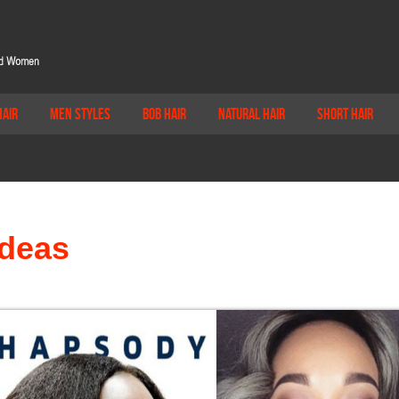
Hair
Men Styles
Bob Hair
Natural Hair
Short Hair
Ideas