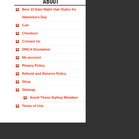
ABOUT
Best 10 Date Night Hair Styles for
Valentine’s Day
Cart
Checkout
Contact Us
DMCA Disclaimer
My account
Privacy Policy
Refund and Returns Policy
Shop
Sitemap
Avoid These Styling Mistakes
Terms of Use