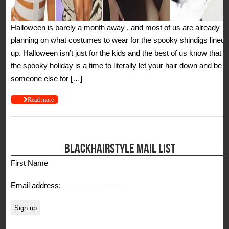
Halloween is barely a month away , and most of us are already
planning on what costumes to wear for the spooky shindigs lined
up. Halloween isn’t just for the kids and the best of us know that
the spooky holiday is a time to literally let your hair down and be
someone else for […]
Read more
BLACKHAIRSTYLE MAIL LIST
First Name
Email address: