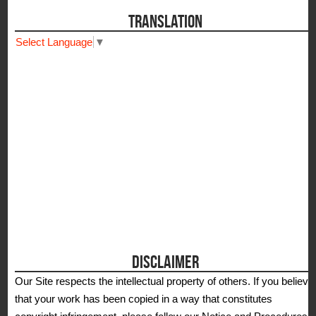
TRANSLATION
Select Language
▼
DISCLAIMER
Our Site respects the intellectual property of others. If you believe
that your work has been copied in a way that constitutes