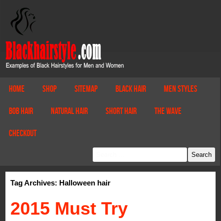
Home
Shop
Sitemap
Black Hair
Men Styles
Bob Hair
Natural Hair
Short Hair
The Wave
Checkout
Tag Archives: Halloween hair
2015 Must Try