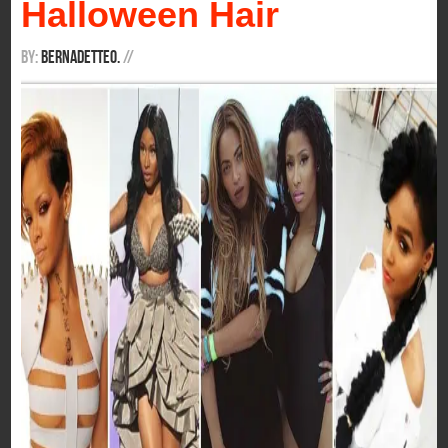
Halloween Hair
By:
BernadetteO.
/
/