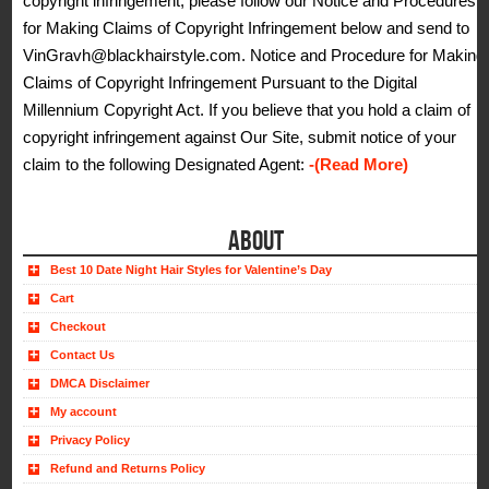
copyright infringement, please follow our Notice and Procedures
for Making Claims of Copyright Infringement below and send to
VinGravh@blackhairstyle.com. Notice and Procedure for Making
Claims of Copyright Infringement Pursuant to the Digital
Millennium Copyright Act. If you believe that you hold a claim of
copyright infringement against Our Site, submit notice of your
claim to the following Designated Agent:
-(Read More)
ABOUT
Best 10 Date Night Hair Styles for Valentine’s Day
Cart
Checkout
Contact Us
DMCA Disclaimer
My account
Privacy Policy
Refund and Returns Policy