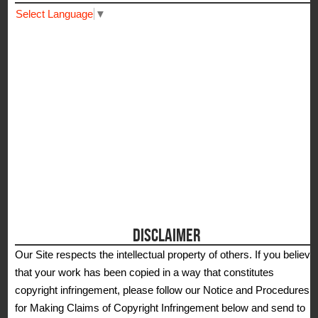
Select Language
▼
DISCLAIMER
Our Site respects the intellectual property of others. If you believe
that your work has been copied in a way that constitutes
copyright infringement, please follow our Notice and Procedures
for Making Claims of Copyright Infringement below and send to