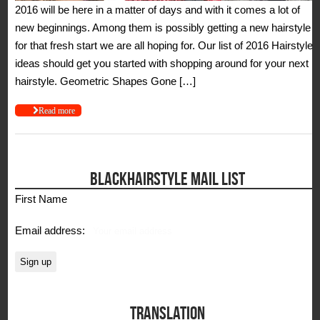
2016 will be here in a matter of days and with it comes a lot of
new beginnings. Among them is possibly getting a new hairstyle
for that fresh start we are all hoping for. Our list of 2016 Hairstyle
ideas should get you started with shopping around for your next
hairstyle. Geometric Shapes Gone […]
Read more
BLACKHAIRSTYLE MAIL LIST
First Name
Email address:
TRANSLATION