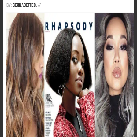
By:
BernadetteO.
/
/