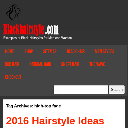
Home
Shop
Sitemap
Black Hair
Men Styles
Bob Hair
Natural Hair
Short Hair
The Wave
Checkout
Tag Archives: high-top fade
2016 Hairstyle Ideas