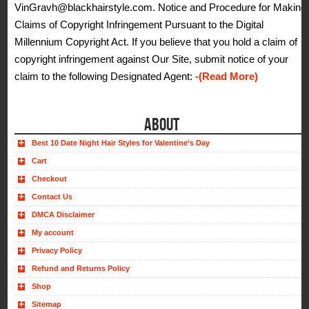
VinGravh@blackhairstyle.com. Notice and Procedure for Making
Claims of Copyright Infringement Pursuant to the Digital
Millennium Copyright Act. If you believe that you hold a claim of
copyright infringement against Our Site, submit notice of your
claim to the following Designated Agent:
-(Read More)
ABOUT
Best 10 Date Night Hair Styles for Valentine’s Day
Cart
Checkout
Contact Us
DMCA Disclaimer
My account
Privacy Policy
Refund and Returns Policy
Shop
Sitemap