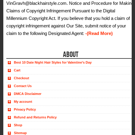
VinGravh@blackhairstyle.com. Notice and Procedure for Making
Claims of Copyright Infringement Pursuant to the Digital
Millennium Copyright Act. If you believe that you hold a claim of
copyright infringement against Our Site, submit notice of your
claim to the following Designated Agent:
-(Read More)
ABOUT
Best 10 Date Night Hair Styles for Valentine’s Day
Cart
Checkout
Contact Us
DMCA Disclaimer
My account
Privacy Policy
Refund and Returns Policy
Shop
Sitemap