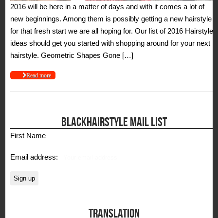
2016 will be here in a matter of days and with it comes a lot of
new beginnings. Among them is possibly getting a new hairstyle
for that fresh start we are all hoping for. Our list of 2016 Hairstyle
ideas should get you started with shopping around for your next
hairstyle. Geometric Shapes Gone […]
Read more
BLACKHAIRSTYLE MAIL LIST
First Name
Email address:
TRANSLATION