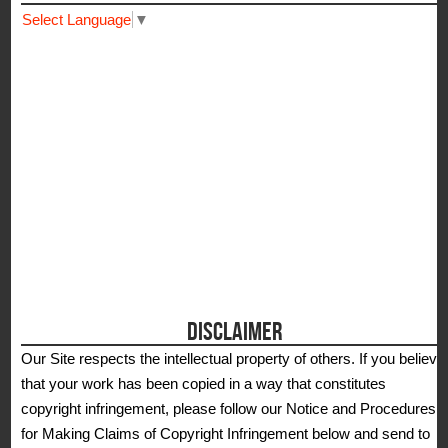
Select Language
▼
DISCLAIMER
Our Site respects the intellectual property of others. If you believe
that your work has been copied in a way that constitutes
copyright infringement, please follow our Notice and Procedures
for Making Claims of Copyright Infringement below and send to