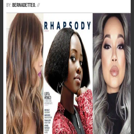
By:
BernadetteO.
/
/