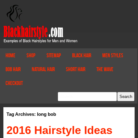
Home
Shop
Sitemap
Black Hair
Men Styles
Bob Hair
Natural Hair
Short Hair
The Wave
Checkout
Tag Archives: long bob
2016 Hairstyle Ideas