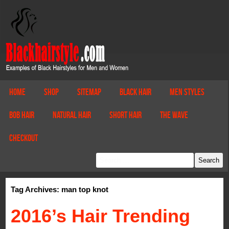
Home
Shop
Sitemap
Black Hair
Men Styles
Bob Hair
Natural Hair
Short Hair
The Wave
Checkout
Tag Archives: man top knot
2016’s Hair Trending