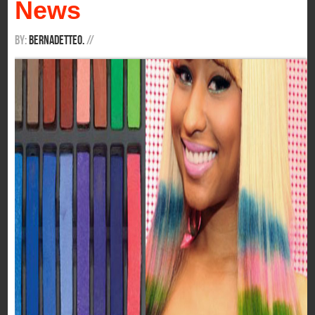
News
By:
BernadetteO.
/
/
If