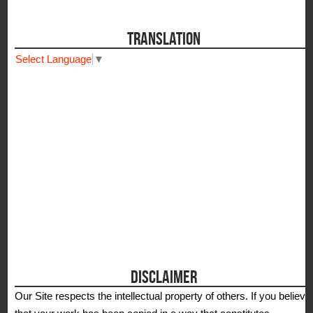
TRANSLATION
Select Language
▼
DISCLAIMER
Our Site respects the intellectual property of others. If you believe