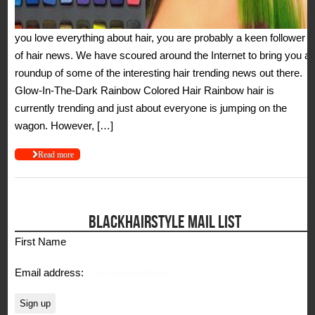
you love everything about hair, you are probably a keen follower
of hair news. We have scoured around the Internet to bring you a
roundup of some of the interesting hair trending news out there.
Glow-In-The-Dark Rainbow Colored Hair Rainbow hair is
currently trending and just about everyone is jumping on the
wagon. However, […]
Read more
BLACKHAIRSTYLE MAIL LIST
First Name
Email address: