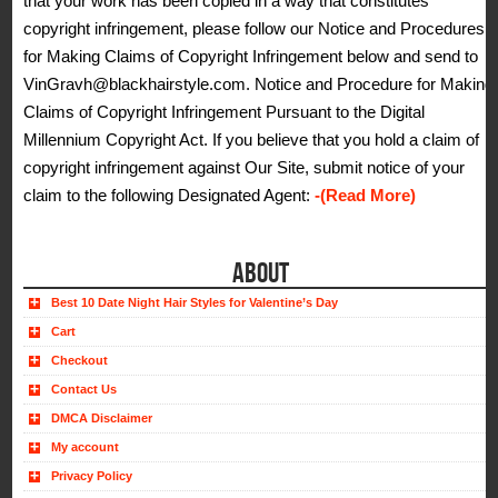
that your work has been copied in a way that constitutes
copyright infringement, please follow our Notice and Procedures
for Making Claims of Copyright Infringement below and send to
VinGravh@blackhairstyle.com. Notice and Procedure for Making
Claims of Copyright Infringement Pursuant to the Digital
Millennium Copyright Act. If you believe that you hold a claim of
copyright infringement against Our Site, submit notice of your
claim to the following Designated Agent:
-(Read More)
ABOUT
Best 10 Date Night Hair Styles for Valentine’s Day
Cart
Checkout
Contact Us
DMCA Disclaimer
My account
Privacy Policy