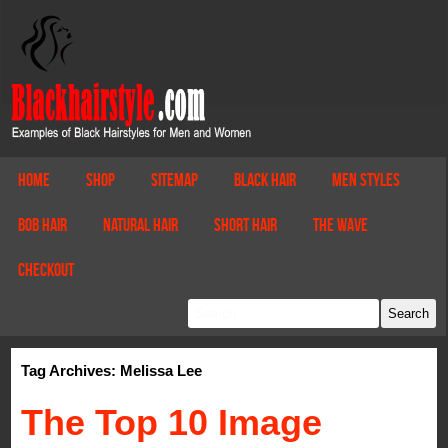
Home
Shop
Sitemap
Black Hair
Men Styles
Bob Hair
Natural Hair
Short Hair
The Wave
Checkout
Tag Archives: Melissa Lee
The Top 10 Image