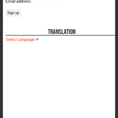
Email address:
TRANSLATION
Select Language
▼