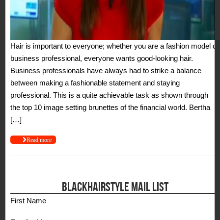
Hair is important to everyone; whether you are a fashion model or
business professional, everyone wants good-looking hair.
Business professionals have always had to strike a balance
between making a fashionable statement and staying
professional. This is a quite achievable task as shown through
the top 10 image setting brunettes of the financial world. Bertha
[…]
Read more
BLACKHAIRSTYLE MAIL LIST
First Name