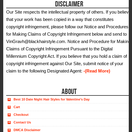
DISCLAIMER
Our Site respects the intellectual property of others. If you believe
that your work has been copied in a way that constitutes
copyright infringement, please follow our Notice and Procedures
for Making Claims of Copyright Infringement below and send to
VinGravh@blackhairstyle.com. Notice and Procedure for Making
Claims of Copyright Infringement Pursuant to the Digital
Millennium Copyright Act. If you believe that you hold a claim of
copyright infringement against Our Site, submit notice of your
claim to the following Designated Agent:
-(Read More)
ABOUT
Best 10 Date Night Hair Styles for Valentine’s Day
Cart
Checkout
Contact Us
DMCA Disclaimer