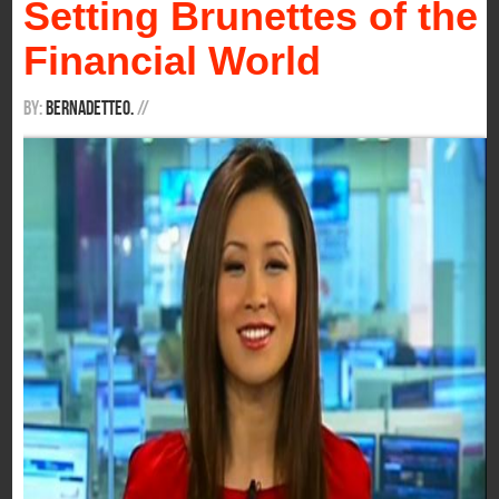
Setting Brunettes of the
Financial World
By:
BernadetteO.
/
/