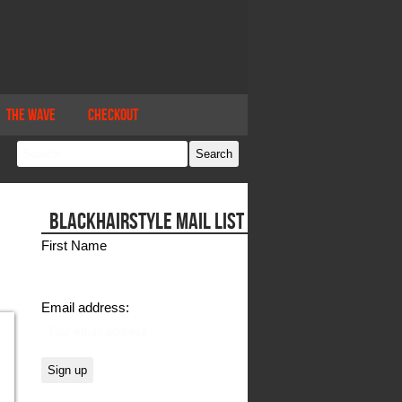
The Wave
Checkout
BLACKHAIRSTYLE MAIL LIST
First Name
Email address: