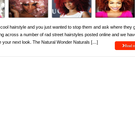
ool hairstyle and you just wanted to stop them and ask where they 
ng across a number of rad street hairstyles posted online and we hav
re your next look. The Natural Wonder Naturals […]
Read 