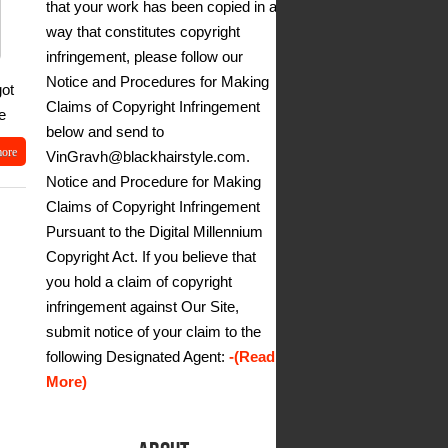
that your work has been copied in a
way that constitutes copyright
infringement, please follow our
Notice and Procedures for Making
got
Claims of Copyright Infringement
e
below and send to
more
VinGravh@blackhairstyle.com.
Notice and Procedure for Making
Claims of Copyright Infringement
Pursuant to the Digital Millennium
Copyright Act. If you believe that
you hold a claim of copyright
infringement against Our Site,
submit notice of your claim to the
following Designated Agent:
-(Read
More)