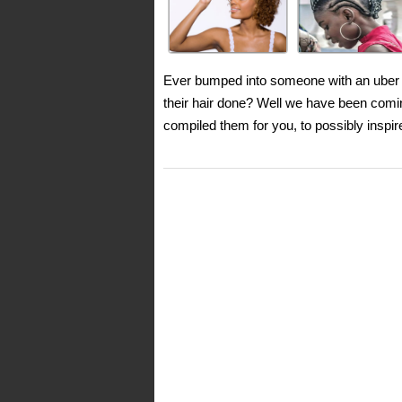
Ever bumped into someone with an uber c
their hair done? Well we have been comi
compiled them for you, to possibly inspi