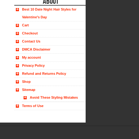
ABOUT
Best 10 Date Night Hair Styles for
Valentine’s Day
Cart
Checkout
Contact Us
DMCA Disclaimer
My account
Privacy Policy
Refund and Returns Policy
Shop
Sitemap
Avoid These Styling Mistakes
Terms of Use