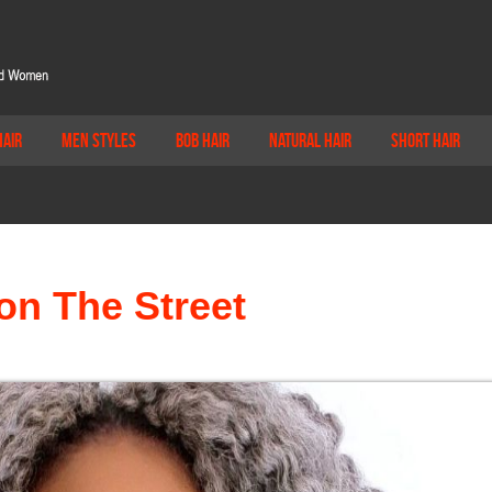
Hair
Men Styles
Bob Hair
Natural Hair
Short Hair
on The Street