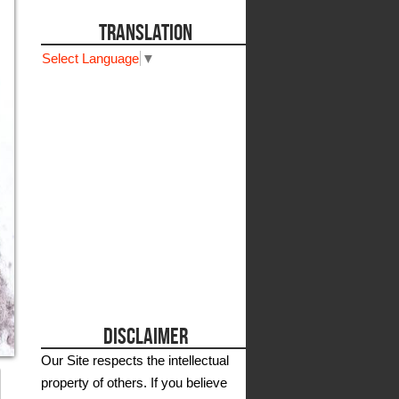
TRANSLATION
Select Language
▼
DISCLAIMER
Our Site respects the intellectual
property of others. If you believe