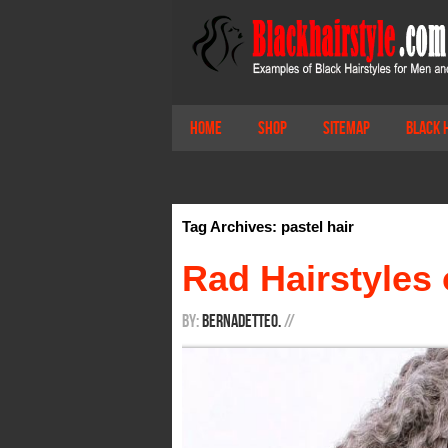
Home
Shop
Sitemap
Black 
Tag Archives: pastel hair
Rad Hairstyles 
By:
BernadetteO.
/
/