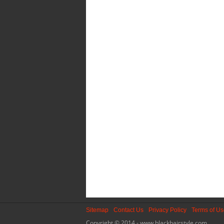
Sitemap
Contact Us
Privacy Policy
Terms of U
Copyright © 2014 - www.blackhairstyle.com