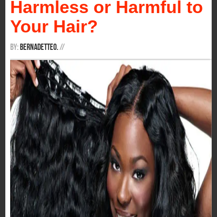
Harmless or Harmful to
Your Hair?
By:
BernadetteO.
/
/