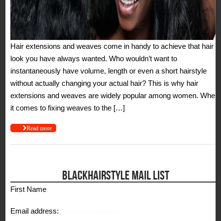
Hair extensions and weaves come in handy to achieve that hair
look you have always wanted. Who wouldn’t want to
instantaneously have volume, length or even a short hairstyle
without actually changing your actual hair? This is why hair
extensions and weaves are widely popular among women. When
it comes to fixing weaves to the […]
Read more
BLACKHAIRSTYLE MAIL LIST
First Name
Email address: