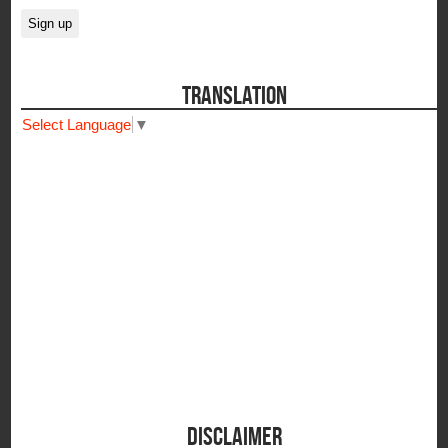
TRANSLATION
Select Language
▼
DISCLAIMER