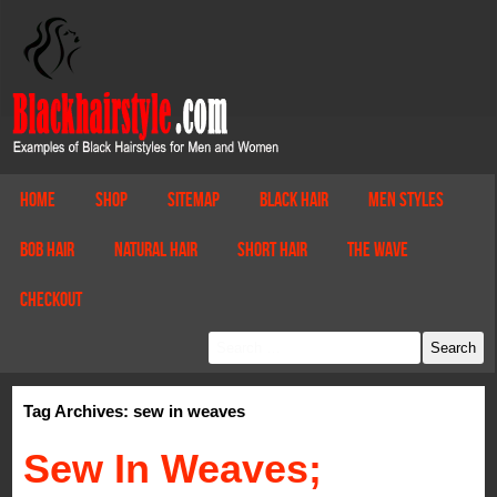
Home
Shop
Sitemap
Black Hair
Men Styles
Bob Hair
Natural Hair
Short Hair
The Wave
Checkout
Tag Archives: sew in weaves
Sew In Weaves;