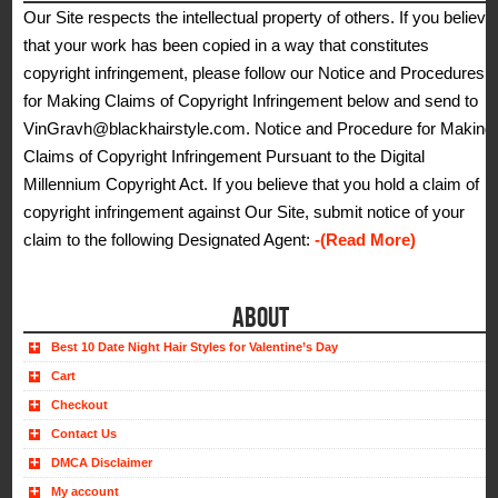
Our Site respects the intellectual property of others. If you believe
that your work has been copied in a way that constitutes
copyright infringement, please follow our Notice and Procedures
for Making Claims of Copyright Infringement below and send to
VinGravh@blackhairstyle.com. Notice and Procedure for Making
Claims of Copyright Infringement Pursuant to the Digital
Millennium Copyright Act. If you believe that you hold a claim of
copyright infringement against Our Site, submit notice of your
claim to the following Designated Agent:
-(Read More)
ABOUT
Best 10 Date Night Hair Styles for Valentine’s Day
Cart
Checkout
Contact Us
DMCA Disclaimer
My account