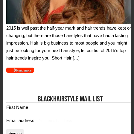
2015 is well past the half-year mark and hair trends have kept on
changing, but there are those hairstyles that have had a lasting
impression. Hair is big business to most people and you might
just be looking for your next hair style, let our list of 2015’s top
hair trends inspire you. Short Hair […]
Read more
BLACKHAIRSTYLE MAIL LIST
First Name
Email address: