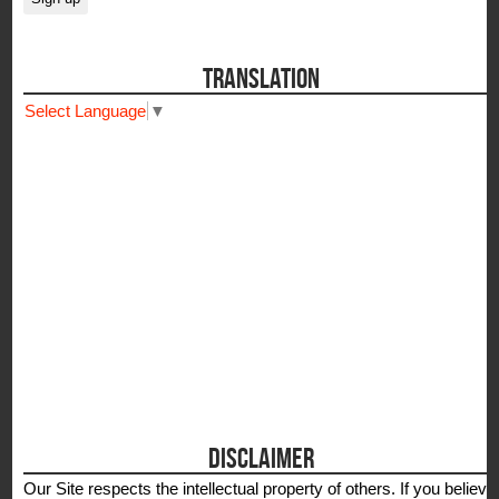
TRANSLATION
Select Language
▼
DISCLAIMER
Our Site respects the intellectual property of others. If you believe