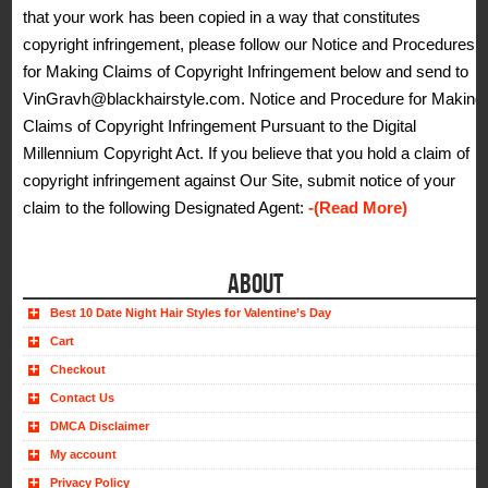
that your work has been copied in a way that constitutes
copyright infringement, please follow our Notice and Procedures
for Making Claims of Copyright Infringement below and send to
VinGravh@blackhairstyle.com. Notice and Procedure for Making
Claims of Copyright Infringement Pursuant to the Digital
Millennium Copyright Act. If you believe that you hold a claim of
copyright infringement against Our Site, submit notice of your
claim to the following Designated Agent:
-(Read More)
ABOUT
Best 10 Date Night Hair Styles for Valentine’s Day
Cart
Checkout
Contact Us
DMCA Disclaimer
My account
Privacy Policy