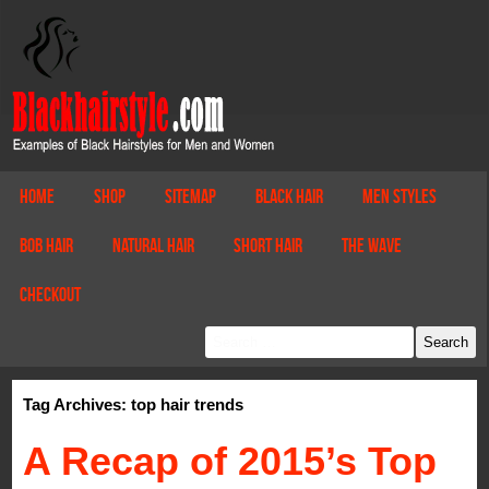
Home
Shop
Sitemap
Black Hair
Men Styles
Bob Hair
Natural Hair
Short Hair
The Wave
Checkout
Tag Archives: top hair trends
A Recap of 2015’s Top