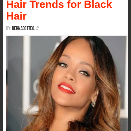
Hair Trends for Black
Hair
By:
BernadetteO.
/
/