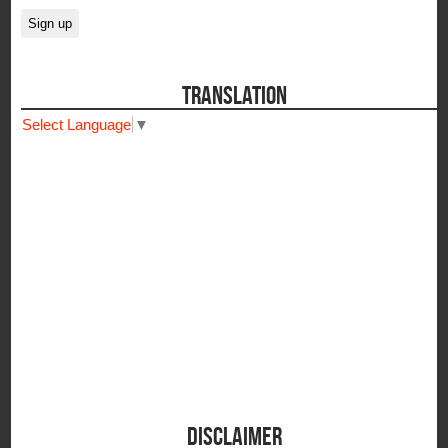
TRANSLATION
Select Language
▼
DISCLAIMER