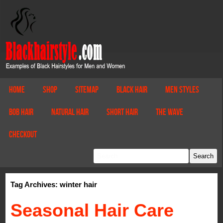
Home
Shop
Sitemap
Black Hair
Men Styles
Bob Hair
Natural Hair
Short Hair
The Wave
Checkout
Tag Archives: winter hair
Seasonal Hair Care