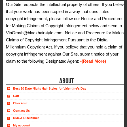
Our Site respects the intellectual property of others. If you believe
that your work has been copied in a way that constitutes
copyright infringement, please follow our Notice and Procedures
for Making Claims of Copyright Infringement below and send to
VinGravh@blackhairstyle.com. Notice and Procedure for Making
Claims of Copyright Infringement Pursuant to the Digital
Millennium Copyright Act. If you believe that you hold a claim of
copyright infringement against Our Site, submit notice of your
claim to the following Designated Agent:
-(Read More)
ABOUT
Best 10 Date Night Hair Styles for Valentine’s Day
Cart
Checkout
Contact Us
DMCA Disclaimer
My account