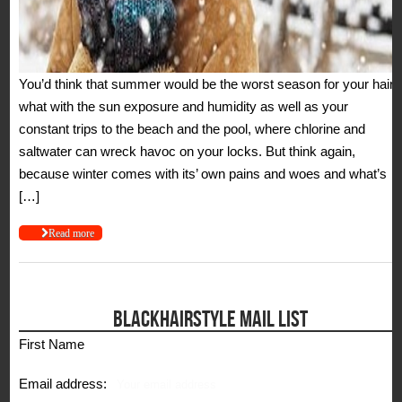
You’d think that summer would be the worst season for your hair,
what with the sun exposure and humidity as well as your
constant trips to the beach and the pool, where chlorine and
saltwater can wreck havoc on your locks. But think again,
because winter comes with its’ own pains and woes and what’s
[…]
Read more
BLACKHAIRSTYLE MAIL LIST
First Name
Email address: