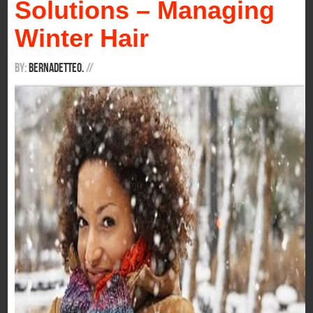
Solutions – Managing
Winter Hair
By:
BernadetteO.
/
/