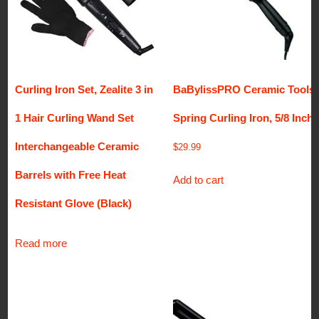
Curling Iron Set, Zealite 3 in
BaBylissPRO Ceramic Tools
1 Hair Curling Wand Set
Spring Curling Iron, 5/8 Inch
Interchangeable Ceramic
$
29.99
Barrels with Free Heat
Add to cart
Resistant Glove (Black)
Read more