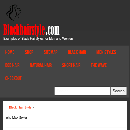
Home
Shop
Sitemap
Black Hair
Men Styles
Bob Hair
Natural Hair
Short Hair
The Wave
Checkout
Black Hair Style
>
ghd Max Styler