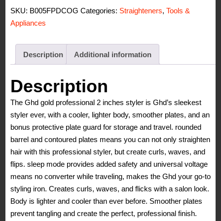
Styler
SKU:
B005FPDCOG
Categories:
Straighteners
,
Tools &
quantity
Appliances
Description
Additional information
Description
The Ghd gold professional 2 inches styler is Ghd’s sleekest
styler ever, with a cooler, lighter body, smoother plates, and an
bonus protective plate guard for storage and travel. rounded
barrel and contoured plates means you can not only straighten
hair with this professional styler, but create curls, waves, and
flips. sleep mode provides added safety and universal voltage
means no converter while traveling, makes the Ghd your go-to
styling iron. Creates curls, waves, and flicks with a salon look.
Body is lighter and cooler than ever before. Smoother plates
prevent tangling and create the perfect, professional finish.