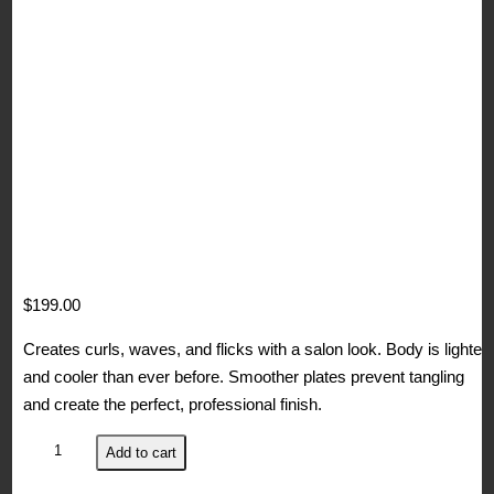
$
199.00
Creates curls, waves, and flicks with a salon look. Body is lighter
and cooler than ever before. Smoother plates prevent tangling
and create the perfect, professional finish.
ghd
Add to cart
Max