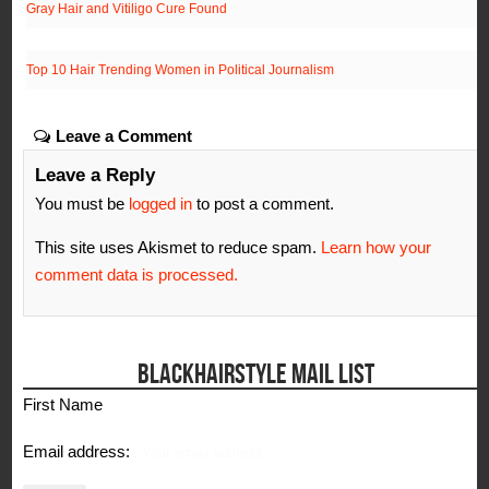
Gray Hair and Vitiligo Cure Found
Top 10 Hair Trending Women in Political Journalism
Leave a Comment
Leave a Reply
You must be
logged in
to post a comment.
This site uses Akismet to reduce spam.
Learn how your
comment data is processed.
BLACKHAIRSTYLE MAIL LIST
First Name
Email address: