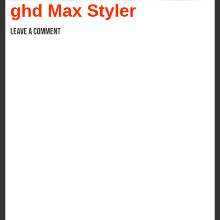
ghd Max Styler
Leave a comment