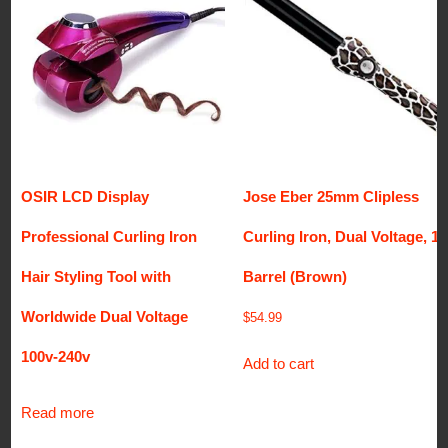
OSIR LCD Display
Jose Eber 25mm Clipless
Professional Curling Iron
Curling Iron, Dual Voltage, 1″
Hair Styling Tool with
Barrel (Brown)
Worldwide Dual Voltage
$
54.99
100v-240v
Add to cart
Read more