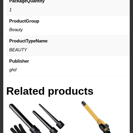
PackageQuantity
1
ProductGroup
Beauty
ProductTypeName
BEAUTY
Publisher
ghd
Related products