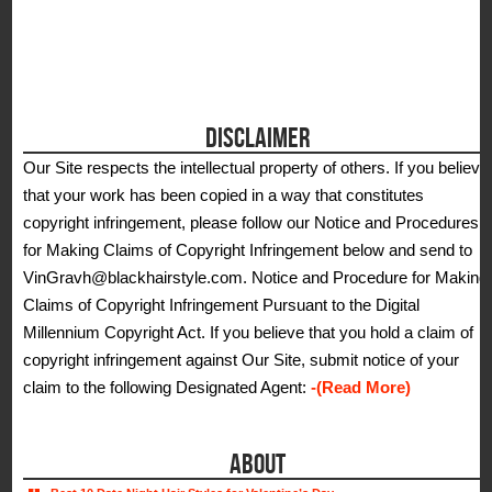
DISCLAIMER
Our Site respects the intellectual property of others. If you believe
that your work has been copied in a way that constitutes
copyright infringement, please follow our Notice and Procedures
for Making Claims of Copyright Infringement below and send to
VinGravh@blackhairstyle.com. Notice and Procedure for Making
Claims of Copyright Infringement Pursuant to the Digital
Millennium Copyright Act. If you believe that you hold a claim of
copyright infringement against Our Site, submit notice of your
claim to the following Designated Agent:
-(Read More)
ABOUT