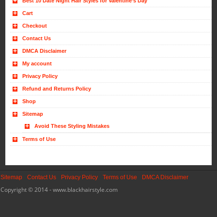
Best 10 Date Night Hair Styles for Valentine’s Day
Cart
Checkout
Contact Us
DMCA Disclaimer
My account
Privacy Policy
Refund and Returns Policy
Shop
Sitemap
Avoid These Styling Mistakes
Terms of Use
Sitemap
Contact Us
Privacy Policy
Terms of Use
DMCA Disclaimer
Copyright © 2014 - www.blackhairstyle.com