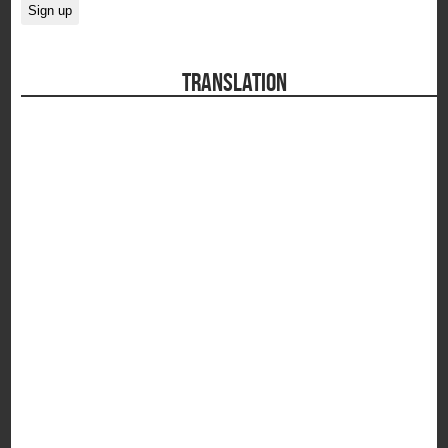
TRANSLATION