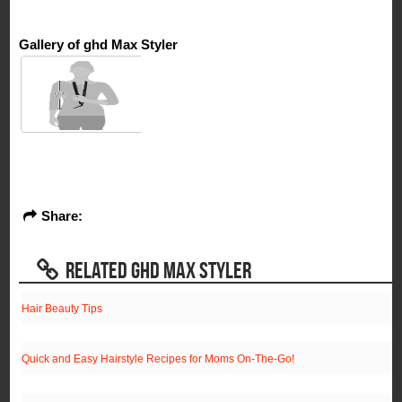
Gallery of ghd Max Styler
Share:
RELATED GHD MAX STYLER
Hair Beauty Tips
Quick and Easy Hairstyle Recipes for Moms On-The-Go!