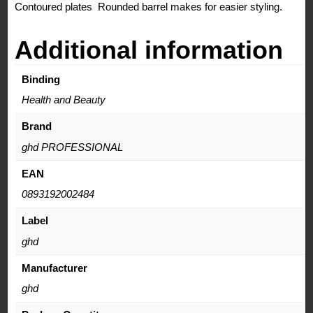
Contoured plates Rounded barrel makes for easier styling.
Additional information
Binding
Health and Beauty
Brand
ghd PROFESSIONAL
EAN
0893192002484
Label
ghd
Manufacturer
ghd