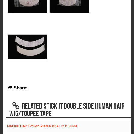
Share:
RELATED STICK IT DOUBLE SIDE HUMAN HAIR
WIG/TOUPEE TAPE
Natural Hair Growth Plateaus; A Fix It Guide