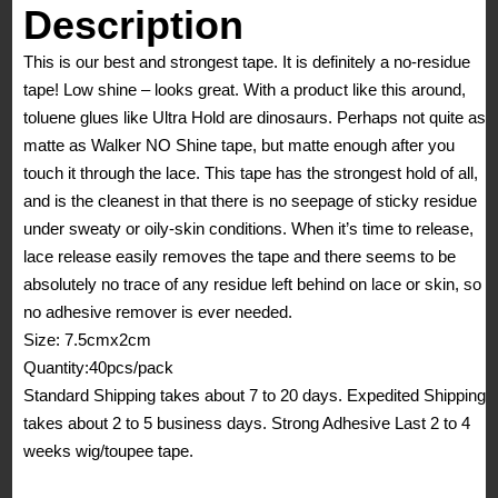
quantity
Description
This is our best and strongest tape. It is definitely a no-residue
tape! Low shine – looks great. With a product like this around,
toluene glues like Ultra Hold are dinosaurs. Perhaps not quite as
matte as Walker NO Shine tape, but matte enough after you
touch it through the lace. This tape has the strongest hold of all,
and is the cleanest in that there is no seepage of sticky residue
under sweaty or oily-skin conditions. When it’s time to release,
lace release easily removes the tape and there seems to be
absolutely no trace of any residue left behind on lace or skin, so
no adhesive remover is ever needed.
Size: 7.5cmx2cm
Quantity:40pcs/pack
Standard Shipping takes about 7 to 20 days. Expedited Shipping
takes about 2 to 5 business days. Strong Adhesive Last 2 to 4
weeks wig/toupee tape.