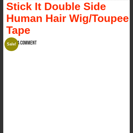
Stick It Double Side
Human Hair Wig/Toupee
Tape
Leave a comment
Sale!