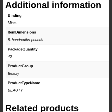
Additional information
Binding
Misc.
ItemDimensions
8, hundredths-pounds
PackageQuantity
40
ProductGroup
Beauty
ProductTypeName
BEAUTY
Related products