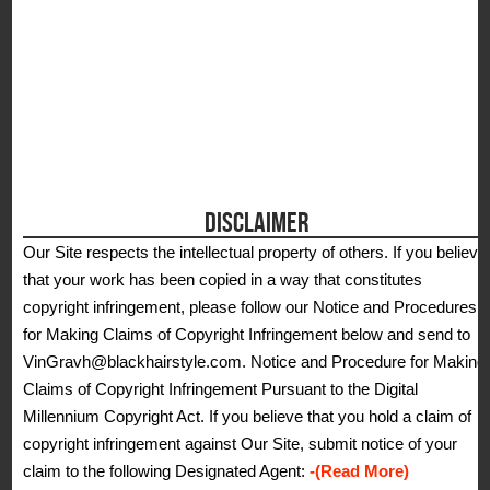
DISCLAIMER
Our Site respects the intellectual property of others. If you believe
that your work has been copied in a way that constitutes
copyright infringement, please follow our Notice and Procedures
for Making Claims of Copyright Infringement below and send to
VinGravh@blackhairstyle.com. Notice and Procedure for Making
Claims of Copyright Infringement Pursuant to the Digital
Millennium Copyright Act. If you believe that you hold a claim of
copyright infringement against Our Site, submit notice of your
claim to the following Designated Agent:
-(Read More)