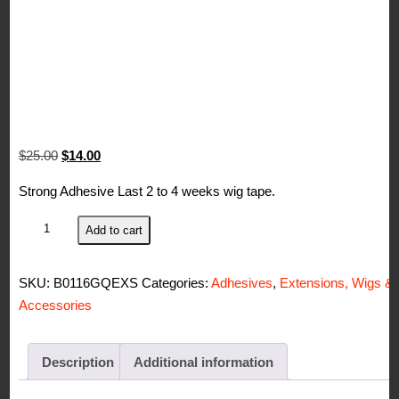
Original
Current
$
25.00
$
14.00
price
price
Strong Adhesive Last 2 to 4 weeks wig tape.
was:
is:
$25.00.
$14.00.
Stick
Add to cart
It
Double
SKU:
B0116GQEXS
Categories:
Adhesives
,
Extensions, Wigs &
Side
Accessories
Human
Hair
Wig/Toupee
Description
Additional information
Tape