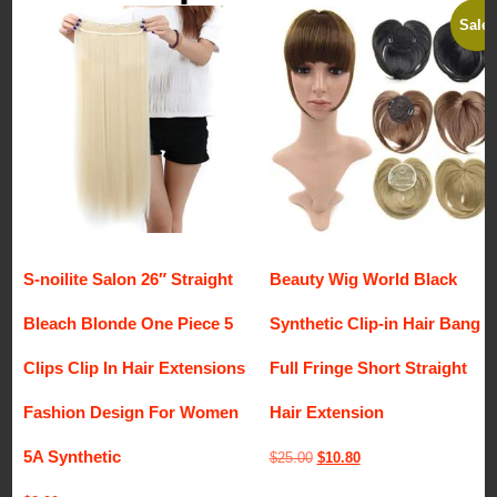
Sale!
S-noilite Salon 26″ Straight
Beauty Wig World Black
Bleach Blonde One Piece 5
Synthetic Clip-in Hair Bang
Clips Clip In Hair Extensions
Full Fringe Short Straight
Fashion Design For Women
Hair Extension
5A Synthetic
Original
Current
$
25.00
$
10.80
price
price