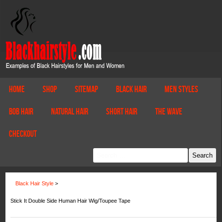
Home
Shop
Sitemap
Black Hair
Men Styles
Bob Hair
Natural Hair
Short Hair
The Wave
Checkout
Black Hair Style
>
Stick It Double Side Human Hair Wig/Toupee Tape