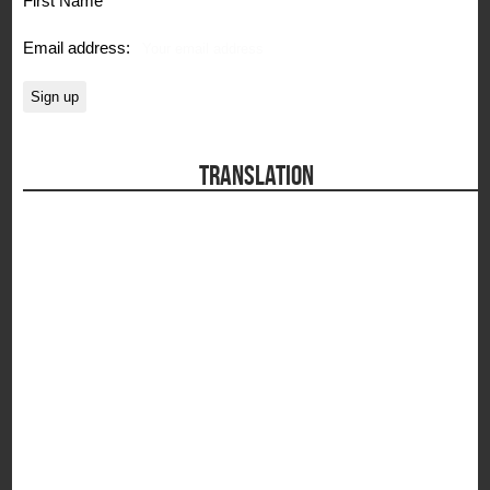
Email address:
TRANSLATION