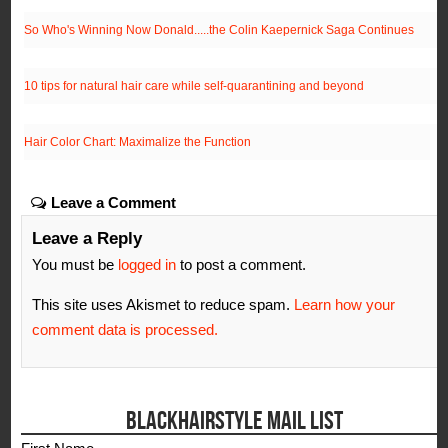
So Who's Winning Now Donald.....the Colin Kaepernick Saga Continues
10 tips for natural hair care while self-quarantining and beyond
Hair Color Chart: Maximalize the Function
Leave a Comment
Leave a Reply
You must be
logged in
to post a comment.
This site uses Akismet to reduce spam.
Learn how your
comment data is processed.
BLACKHAIRSTYLE MAIL LIST
First Name