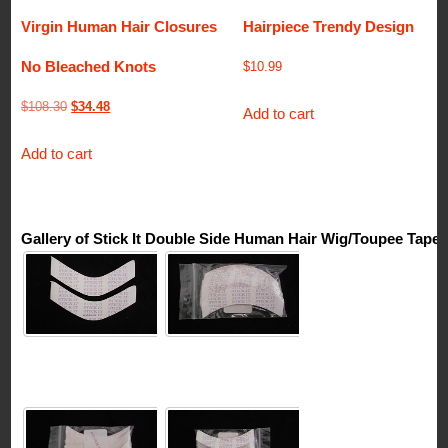
Virgin Human Hair Closures
Hairpiece Trendy Design
No Bleached Knots
$
10.99
Original
Current
$
108.30
$
34.48
Add to cart
price
price
Add to cart
was:
is:
$108.30.
$34.48.
Gallery of Stick It Double Side Human Hair Wig/Toupee Tape