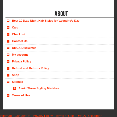
ABOUT
Best 10 Date Night Hair Styles for Valentine’s Day
Cart
Checkout
Contact Us
DMCA Disclaimer
My account
Privacy Policy
Refund and Returns Policy
Shop
Sitemap
Avoid These Styling Mistakes
Terms of Use
Sitemap
Contact Us
Privacy Policy
Terms of Use
DMCA Disclaimer