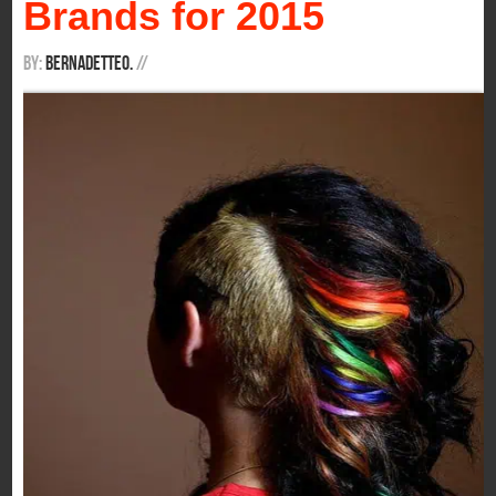
Brands for 2015
By:
BernadetteO.
/
/