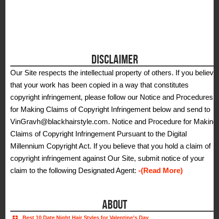
DISCLAIMER
Our Site respects the intellectual property of others. If you believe
that your work has been copied in a way that constitutes
copyright infringement, please follow our Notice and Procedures
for Making Claims of Copyright Infringement below and send to
VinGravh@blackhairstyle.com. Notice and Procedure for Making
Claims of Copyright Infringement Pursuant to the Digital
Millennium Copyright Act. If you believe that you hold a claim of
copyright infringement against Our Site, submit notice of your
claim to the following Designated Agent:
-(Read More)
ABOUT
Best 10 Date Night Hair Styles for Valentine’s Day