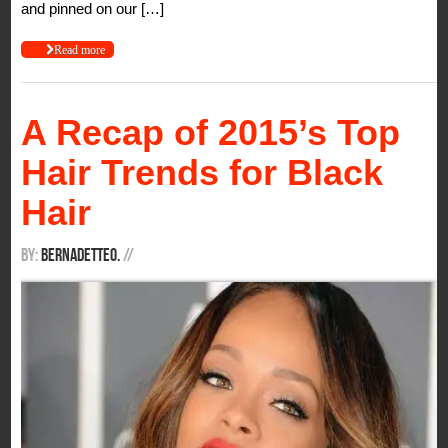
and pinned on our […]
Read more
A Recap of 2015’s Top
Hair Trends for Black
Hair
By:
BernadetteO.
/
/