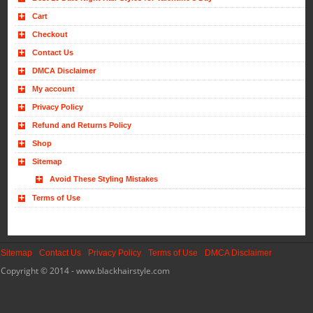
Cart
Checkout
Contact Us
DMCA Disclaimer
My account
Privacy Policy
Refund and Returns Policy
Shop
Sitemap
Avoid These Styling Mistakes
Terms of Use
Sitemap
Contact Us
Privacy Policy
Terms of Use
DMCA Disclaimer
Copyright © 2014 - www.blackhairstyle.com