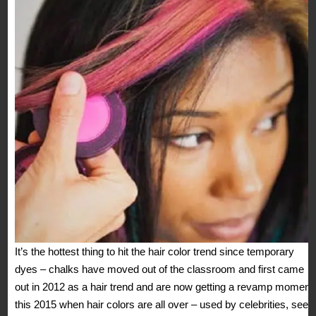
It’s the hottest thing to hit the hair color trend since temporary
dyes – chalks have moved out of the classroom and first came
out in 2012 as a hair trend and are now getting a revamp moment
this 2015 when hair colors are all over – used by celebrities, seen