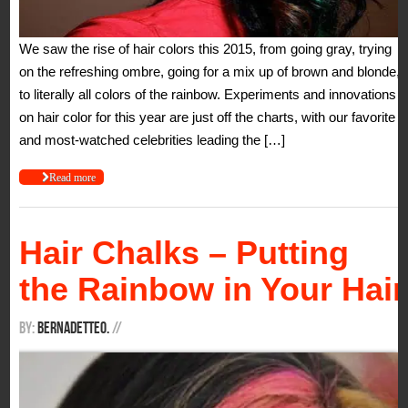
We saw the rise of hair colors this 2015, from going gray, trying
on the refreshing ombre, going for a mix up of brown and blonde,
to literally all colors of the rainbow. Experiments and innovations
on hair color for this year are just off the charts, with our favorite
and most-watched celebrities leading the […]
Read more
Hair Chalks – Putting
the Rainbow in Your Hair
By:
BernadetteO.
/
/