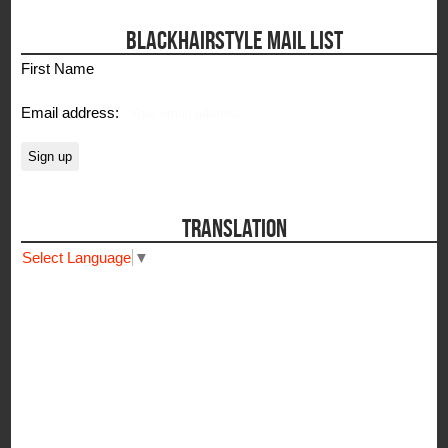
BLACKHAIRSTYLE MAIL LIST
First Name
Email address:
TRANSLATION
Select Language
▼