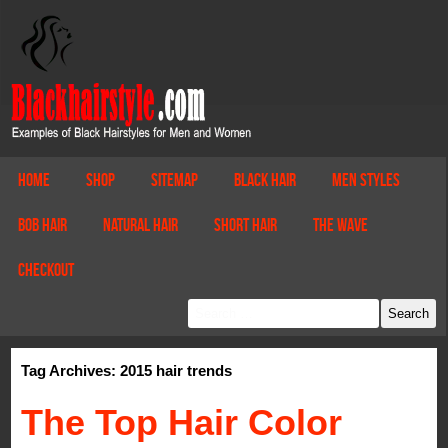
Home
Shop
Sitemap
Black Hair
Men Styles
Bob Hair
Natural Hair
Short Hair
The Wave
Checkout
Tag Archives: 2015 hair trends
The Top Hair Color