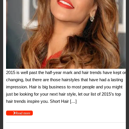
2015 is well past the half-year mark and hair trends have kept on
changing, but there are those hairstyles that have had a lasting
impression. Hair is big business to most people and you might
just be looking for your next hair style, let our list of 2015’s top
hair trends inspire you. Short Hair […]
Read more