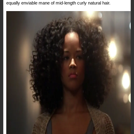
equally enviable mane of mid-length curly natural hair.