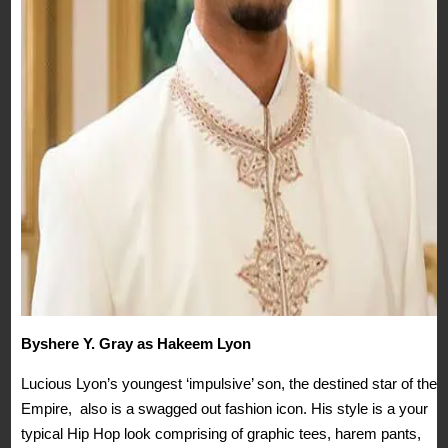
Byshere Y. Gray as Hakeem Lyon
Lucious Lyon’s youngest ‘impulsive’ son, the destined star of the
Empire, also is a swagged out fashion icon. His style is a your
typical Hip Hop look comprising of graphic tees, harem pants,