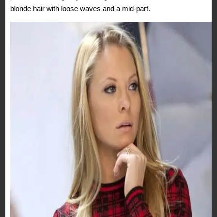
blonde hair with loose waves and a mid-part.