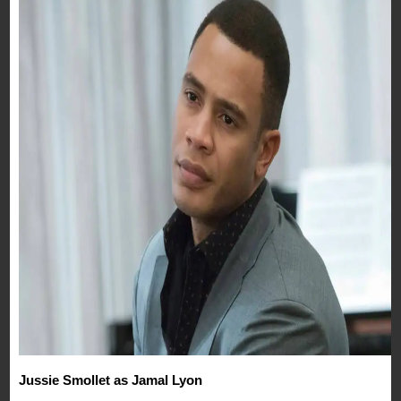
Jussie Smollet as Jamal Lyon