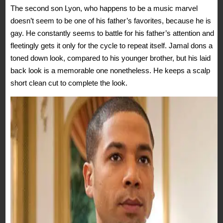
The second son Lyon, who happens to be a music marvel
doesn’t seem to be one of his father’s favorites, because he is
gay. He constantly seems to battle for his father’s attention and
fleetingly gets it only for the cycle to repeat itself. Jamal dons a
toned down look, compared to his younger brother, but his laid
back look is a memorable one nonetheless. He keeps a scalp
short clean cut to complete the look.