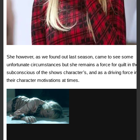
She however, as we found out last season, came to see some
unfortunate circumstances but she remains a force for quilt in the
subconscious of the shows character’s, and as a driving force in
their character motivations at times.