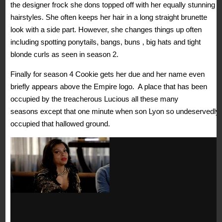
the designer frock she dons topped off with her equally stunning
hairstyles. She often keeps her hair in a long straight brunette
look with a side part. However, she changes things up often
including spotting ponytails, bangs, buns , big hats and tight
blonde curls as seen in season 2.
Finally for season 4 Cookie gets her due and her name even
briefly appears above the Empire logo. A place that has been
occupied by the treacherous Lucious all these many
seasons except that one minute when son Lyon so undeservedly
occupied that hallowed ground.