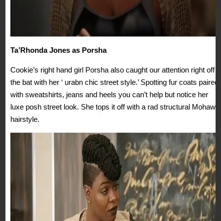
Ta’Rhonda Jones as Porsha
Cookie’s right hand girl Porsha also caught our attention right off
the bat with her ‘ urabn chic street style.’ Spotting fur coats paired
with sweatshirts, jeans and heels you can’t help but notice her
luxe posh street look. She tops it off with a rad structural Mohawk
hairstyle.