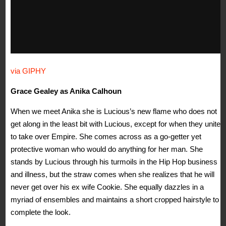
via GIPHY
Grace Gealey as Anika Calhoun
When we meet Anika she is Lucious’s new flame who does not
get along in the least bit with Lucious, except for when they unite
to take over Empire. She comes across as a go-getter yet
protective woman who would do anything for her man. She
stands by Lucious through his turmoils in the Hip Hop business
and illness, but the straw comes when she realizes that he will
never get over his ex wife Cookie. She equally dazzles in a
myriad of ensembles and maintains a short cropped hairstyle to
complete the look.