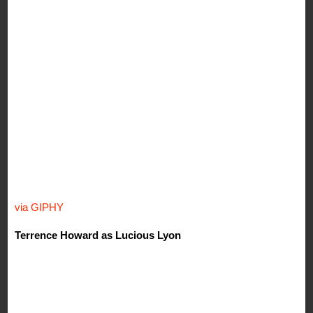
via GIPHY
Terrence Howard as Lucious Lyon