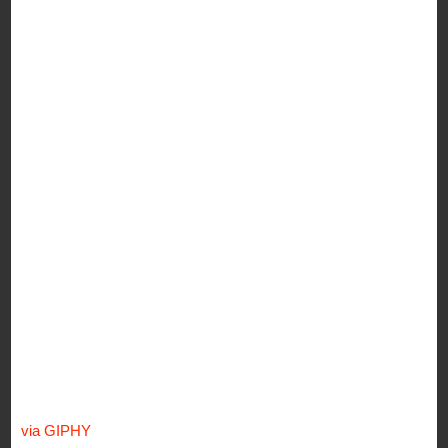
via GIPHY