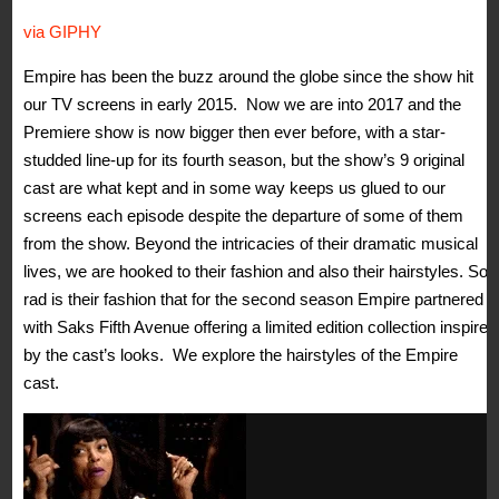
via GIPHY
Empire has been the buzz around the globe since the show hit
our TV screens in early 2015. Now we are into 2017 and the
Premiere show is now bigger then ever before, with a star-
studded line-up for its fourth season, but the show’s 9 original
cast are what kept and in some way keeps us glued to our
screens each episode despite the departure of some of them
from the show. Beyond the intricacies of their dramatic musical
lives, we are hooked to their fashion and also their hairstyles. So
rad is their fashion that for the second season Empire partnered
with Saks Fifth Avenue offering a limited edition collection inspired
by the cast’s looks. We explore the hairstyles of the Empire
cast.