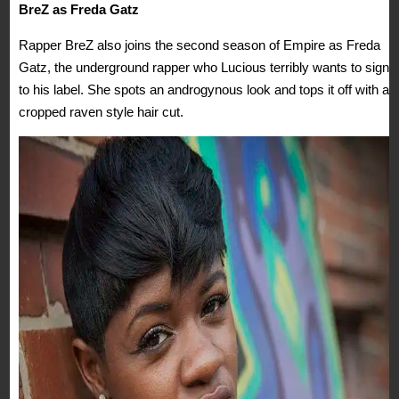
BreZ as Freda Gatz
Rapper BreZ also joins the second season of Empire as Freda
Gatz, the underground rapper who Lucious terribly wants to sign
to his label. She spots an androgynous look and tops it off with a
cropped raven style hair cut.