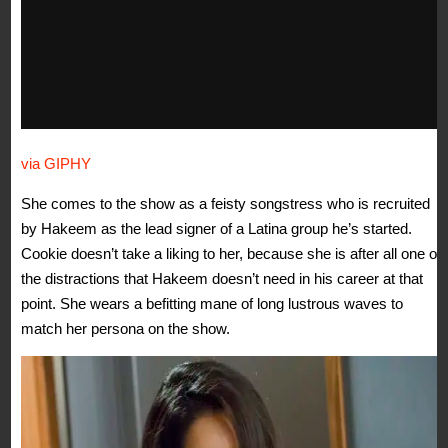
via GIPHY
She comes to the show as a feisty songstress who is recruited
by Hakeem as the lead signer of a Latina group he’s started.
Cookie doesn’t take a liking to her, because she is after all one of
the distractions that Hakeem doesn’t need in his career at that
point. She wears a befitting mane of long lustrous waves to
match her persona on the show.