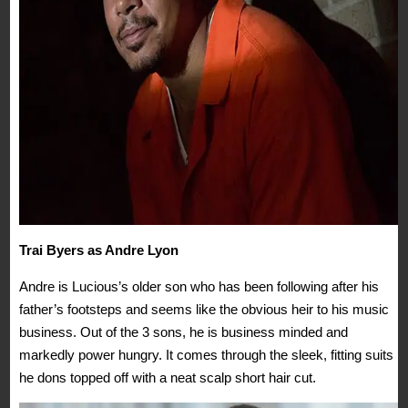
Trai Byers as Andre Lyon
Andre is Lucious’s older son who has been following after his
father’s footsteps and seems like the obvious heir to his music
business. Out of the 3 sons, he is business minded and
markedly power hungry. It comes through the sleek, fitting suits
he dons topped off with a neat scalp short hair cut.