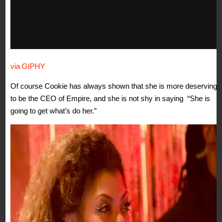
via GIPHY
Of course Cookie has always shown that she is more deserving
to be the CEO of Empire, and she is not shy in saying “She is
going to get what’s do her.”