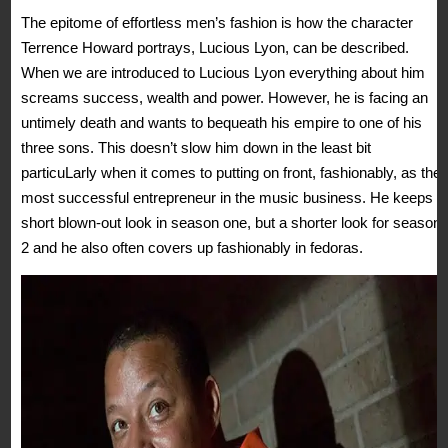
The epitome of effortless men’s fashion is how the character
Terrence Howard portrays, Lucious Lyon, can be described.
When we are introduced to Lucious Lyon everything about him
screams success, wealth and power. However, he is facing an
untimely death and wants to bequeath his empire to one of his
three sons. This doesn’t slow him down in the least bit
particuLarly when it comes to putting on front, fashionably, as the
most successful entrepreneur in the music business. He keeps a
short blown-out look in season one, but a shorter look for season
2 and he also often covers up fashionably in fedoras.