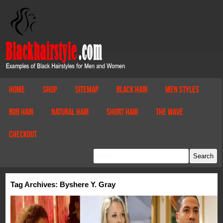
Home
Shop
Sitemap
Black Hair
Men Styles
Bob Hair
Natural Hair
Short Hair
The Wave
Checkout
Tag Archives: Byshere Y. Gray