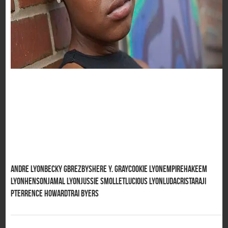
Andre Lyon
Becky G
BreZ
Byshere Y. Gray
Cookie Lyon
Empire
Hakeem
Lyon
Henson
Jamal Lyon
Jussie Smollet
Lucious Lyon
Ludacris
Taraji
P
Terrence Howard
Trai Byers