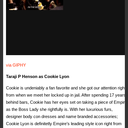
via GIPHY
Taraji P Henson as Cookie Lyon
Cookie is undeniably a fan favorite and she got our attention right
from when we meet her locked up in jail. After spending 17 years
behind bars, Cookie has her eyes set on taking a piece of Empire
as the Boss Lady she rightfully is. With her luxurious furs,
designer body con dresses and name branded accessories;
Cookie Lyon is definitetly Empire’s leading style icon right from