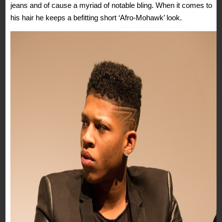
jeans and of cause a myriad of notable bling. When it comes to
his hair he keeps a befitting short ‘Afro-Mohawk’ look.