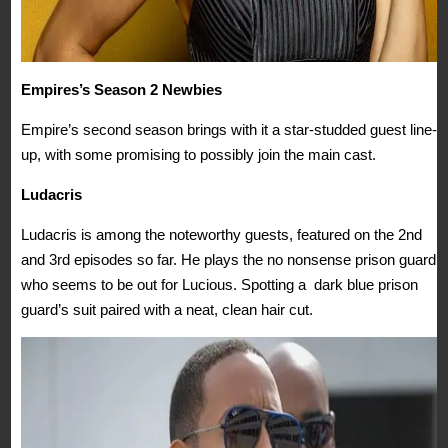
Empires’s Season 2 Newbies
Empire’s second season brings with it a star-studded guest line-
up, with some promising to possibly join the main cast.
Ludacris
Ludacris is among the noteworthy guests, featured on the 2nd
and 3rd episodes so far. He plays the no nonsense prison guard
who seems to be out for Lucious. Spotting a dark blue prison
guard’s suit paired with a neat, clean hair cut.