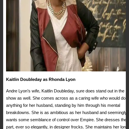
Kaitlin Doubleday as Rhonda Lyon
Andre Lyon’s wife, Kaitlin Doubleday, sure does stand out in the
show as well. She comes across as a caring wife who would do
anything for her husband, standing by him through his mental
breakdowns. She is as ambitious as her husband and seemingly
wants some semblance of control over Empire. She dresses the
part, ever so elegantly, in designer frocks. She maintains her long