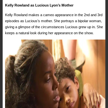
Kelly Rowland as Lucious Lyon’s Mother
Kelly Rowland makes a cameo appearance in the 2nd and 3rd
episodes as Lucious’s mother. She portrays a bipolar woman,
giving a glimpse of the circumstances Lucious grew up in. She
keeps a natural look during her appearance on the show.