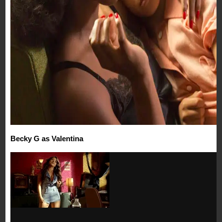
Becky G as Valentina