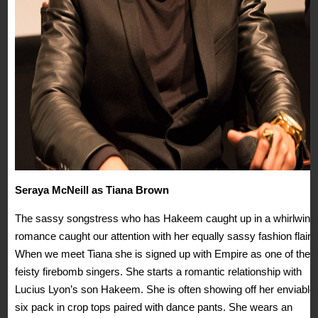
Seraya McNeill as Tiana Brown
The sassy songstress who has Hakeem caught up in a whirlwind
romance caught our attention with her equally sassy fashion flair.
When we meet Tiana she is signed up with Empire as one of their
feisty firebomb singers. She starts a romantic relationship with
Lucius Lyon’s son Hakeem. She is often showing off her enviable
six pack in crop tops paired with dance pants. She wears an