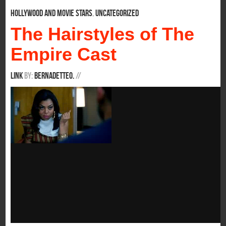
Hollywood and Movie Stars
,
Uncategorized
The Hairstyles of The
Empire Cast
Link
By:
BernadetteO.
/
/