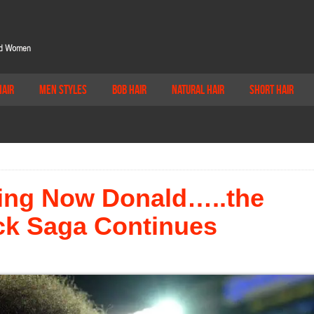
Hair
Men Styles
Bob Hair
Natural Hair
Short Hair
ing Now Donald…..the
ck Saga Continues