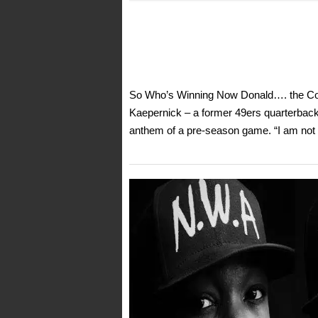
So Who’s Winning Now Donald…. the Coli
Kaepernick – a former 49ers quarterback-
anthem of a pre-season game. “I am not go