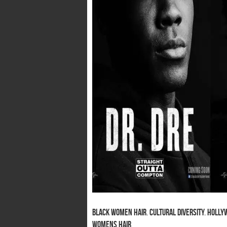
Black Women Hair
,
Cultural Diversity
,
Hollyw
Womens Hair