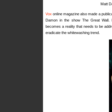
Matt D
Vox
online magazine also made a publicati
Damon in the show The Great Wall. L
becomes a reality that needs to be addr
eradicate the whitewashing trend.