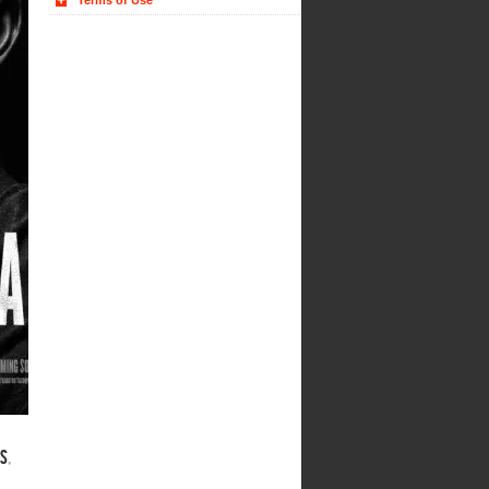
Terms of Use
rs
,