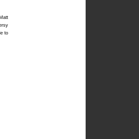
Matt
ersy
e to