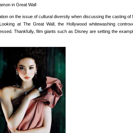
amon in Great Wall
on on the issue of cultural diversity when discussing the casting of 
ooking at The Great Wall, the Hollywood whitewashing controv
essed. Thankfully, film giants such as Disney are setting the exampl