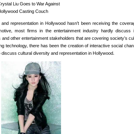
rystal Liu Goes to War Against
ollywood Casting Couch
ty and representation in Hollywood hasn’t been receiving the coverag
otive, most firms in the entertainment industry hardly discuss i
 and other entertainment stakeholders that are covering society’s cul
g technology, there has been the creation of interactive social chan
discuss cultural diversity and representation in Hollywood.