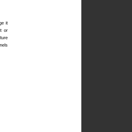
e it
t or
ture
nels