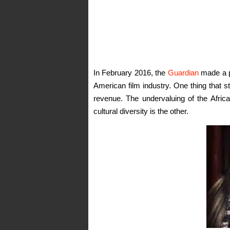
In February 2016, the
Guardian
made a pu
American film industry. One thing that st
revenue. The undervaluing of the Afric
cultural diversity is the other.