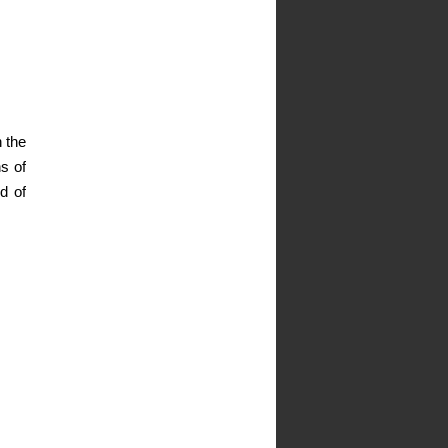
 the
ns of
d of