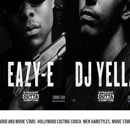
ood and Movie Stars
,
Hollywood Casting Couch
,
Men Hairstyles
,
Moive Sta