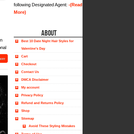
following Designated Agent:
-(Read
More)
ABOUT
in
Best 10 Date Night Hair Styles for
onal
Valentine’s Day
Cart
more
Checkout
Contact Us
DMCA Disclaimer
My account
Privacy Policy
Refund and Returns Policy
Shop
Sitemap
Avoid These Styling Mistakes