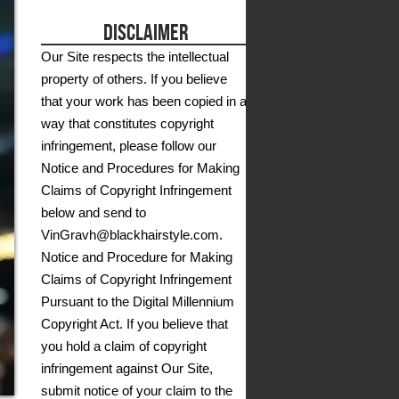
DISCLAIMER
Our Site respects the intellectual
property of others. If you believe
that your work has been copied in a
way that constitutes copyright
infringement, please follow our
Notice and Procedures for Making
Claims of Copyright Infringement
below and send to
VinGravh@blackhairstyle.com.
Notice and Procedure for Making
Claims of Copyright Infringement
Pursuant to the Digital Millennium
Copyright Act. If you believe that
you hold a claim of copyright
infringement against Our Site,
submit notice of your claim to the