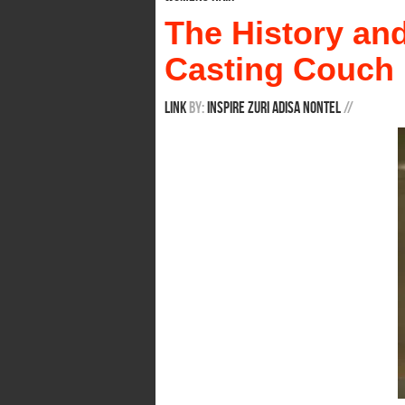
The History an
Casting Couch
Link
By:
Inspire Zuri Adisa Nontel
/
/