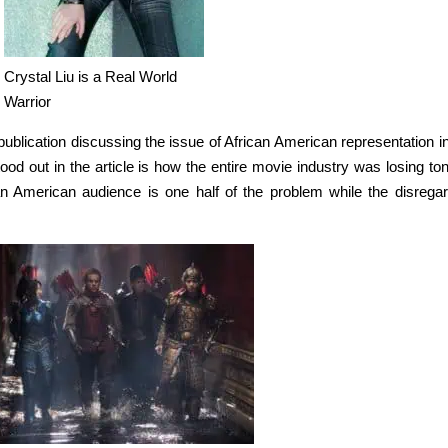
Crystal Liu is a Real World
Warrior
blication discussing the issue of African American representation in
ood out in the article is how the entire movie industry was losing to
an American audience is one half of the problem while the disregar