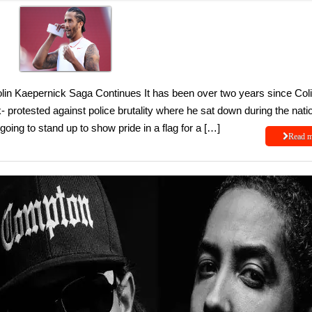
n Kaepernick Saga Continues It has been over two years since Col
 protested against police brutality where he sat down during the nati
ing to stand up to show pride in a flag for a […]
Read 