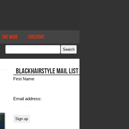
The Wave
Checkout
BLACKHAIRSTYLE MAIL LIST
First Name
Email address: