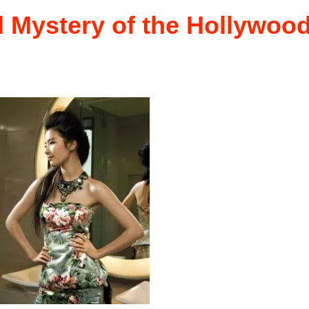
d Mystery of the Hollywoo