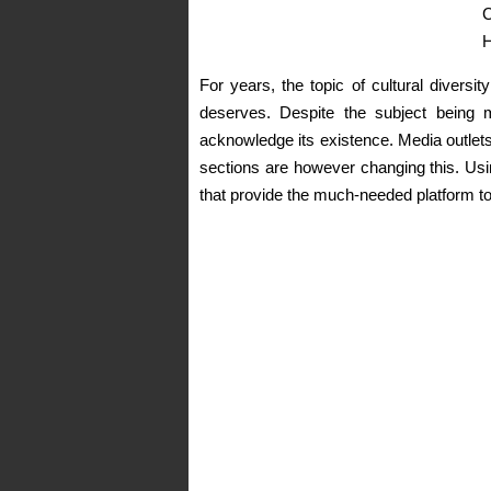
C
H
For years, the topic of cultural diversi
deserves. Despite the subject being m
acknowledge its existence. Media outlets
sections are however changing this. Usin
that provide the much-needed platform to 