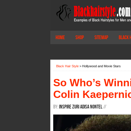
Home
Shop
Sitemap
Black 
Black Hair Style
>
Hollywood and Movie Stars
So Who’s Winn
Colin Kaeperni
By:
Inspire Zuri Adisa Nontel
/
/