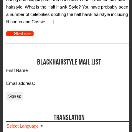
hairstyle. What is the Half Hawk Style? You have probably seen
a number of celebrities spotting the half hawk hairstyle including
Rihanna and Cassie. […]
Read more
BLACKHAIRSTYLE MAIL LIST
First Name
Email address:
TRANSLATION
Select Language
▼