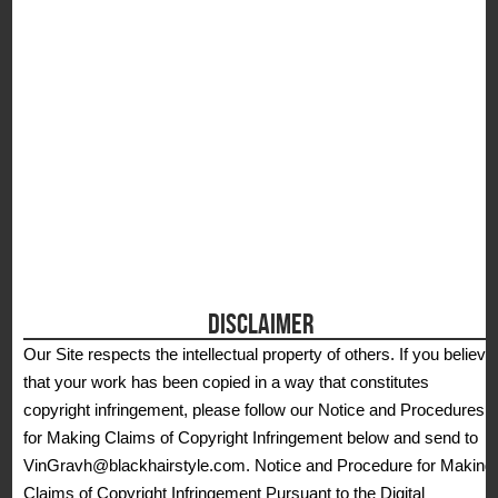
DISCLAIMER
Our Site respects the intellectual property of others. If you believe
that your work has been copied in a way that constitutes
copyright infringement, please follow our Notice and Procedures
for Making Claims of Copyright Infringement below and send to
VinGravh@blackhairstyle.com. Notice and Procedure for Making
Claims of Copyright Infringement Pursuant to the Digital