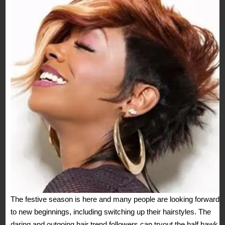
The festive season is here and many people are looking forward
to new beginnings, including switching up their hairstyles. The
daring and outgoing hair trend followers can tryout the half hawk