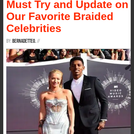
Must Try and Update on
Our Favorite Braided
Celebrities
By:
BernadetteO.
/
/