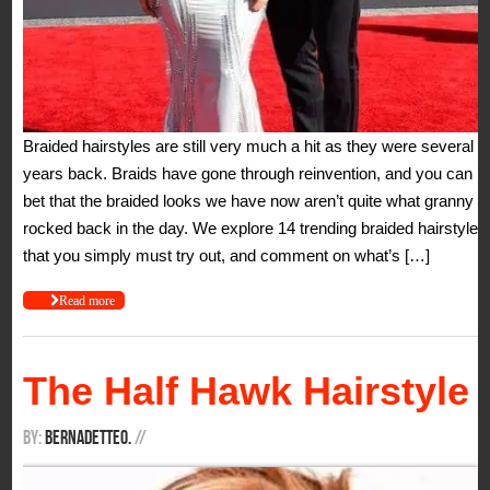
Braided hairstyles are still very much a hit as they were several
years back. Braids have gone through reinvention, and you can
bet that the braided looks we have now aren’t quite what granny
rocked back in the day. We explore 14 trending braided hairstyles
that you simply must try out, and comment on what’s […]
Read more
The Half Hawk Hairstyle
By:
BernadetteO.
/
/