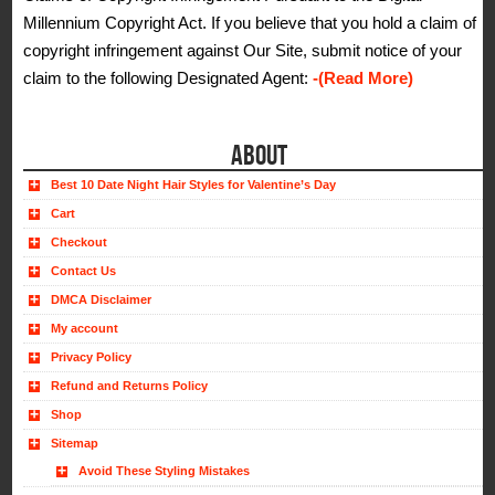
Millennium Copyright Act. If you believe that you hold a claim of
copyright infringement against Our Site, submit notice of your
claim to the following Designated Agent:
-(Read More)
ABOUT
Best 10 Date Night Hair Styles for Valentine’s Day
Cart
Checkout
Contact Us
DMCA Disclaimer
My account
Privacy Policy
Refund and Returns Policy
Shop
Sitemap
Avoid These Styling Mistakes