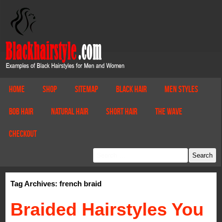
Home
Shop
Sitemap
Black Hair
Men Styles
Bob Hair
Natural Hair
Short Hair
The Wave
Checkout
Tag Archives: french braid
Braided Hairstyles You