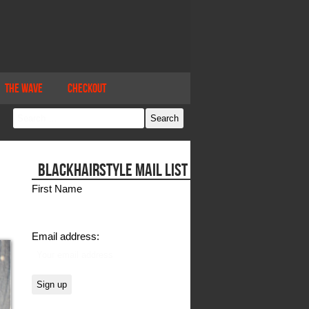
The Wave
Checkout
BLACKHAIRSTYLE MAIL LIST
First Name
Email address: