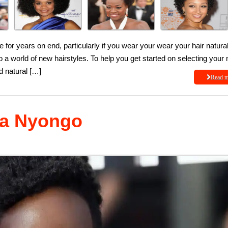
 for years on end, particularly if you wear your wear your hair natural.
to a world of new hairstyles. To help you get started on selecting your 
d natural […]
Read 
ita Nyongo