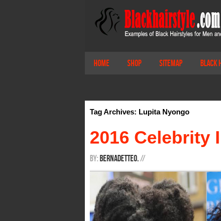
Home
Shop
Sitemap
Black 
Tag Archives: Lupita Nyongo
2016 Celebrity 
By:
BernadetteO.
/
/