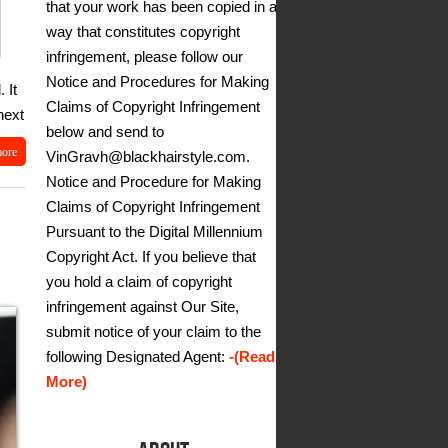
that your work has been copied in a
way that constitutes copyright
infringement, please follow our
Notice and Procedures for Making
 It
Claims of Copyright Infringement
next
below and send to
more
VinGravh@blackhairstyle.com.
Notice and Procedure for Making
Claims of Copyright Infringement
Pursuant to the Digital Millennium
Copyright Act. If you believe that
you hold a claim of copyright
infringement against Our Site,
submit notice of your claim to the
following Designated Agent:
-(Read
More)