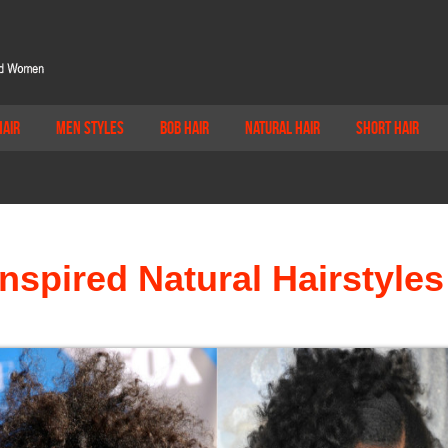
Hair
Men Styles
Bob Hair
Natural Hair
Short Hair
Inspired Natural Hairstyles