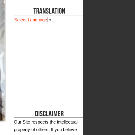
TRANSLATION
Select Language
▼
DISCLAIMER
Our Site respects the intellectual
property of others. If you believe