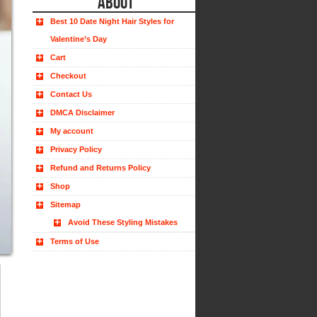
ABOUT
Best 10 Date Night Hair Styles for
Valentine’s Day
Cart
Checkout
Contact Us
DMCA Disclaimer
My account
Privacy Policy
Refund and Returns Policy
Shop
Sitemap
Avoid These Styling Mistakes
Terms of Use