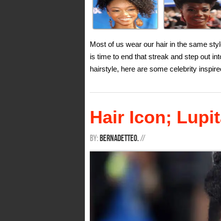
Most of us wear our hair in the same style
is time to end that streak and step out in
hairstyle, here are some celebrity inspire
Hair Icon; Lup
By:
BernadetteO.
/
/