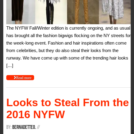
The NYFW Fall/Winter edition is currently ongoing, and as usual it
has brought all the fashion bigwigs flocking on the NY streets for
the week-long event. Fashion and hair inspirations often come
from celebrities, but they do also steal their looks from the
runway. We have come up with some of the trending hair looks
[…]
Read more
Looks to Steal From the
2016 NYFW
By:
BernadetteO.
/
/
It