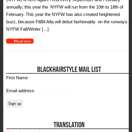
annually; this year the NYFW will run from the 10th to 18th of
February. This year the NYFW has also created heightened
buzz, because FitBit Alta will debut fashionably on the runways.
NYFW Fall/Winter […]
Read more
BLACKHAIRSTYLE MAIL LIST
First Name
Email address:
TRANSLATION