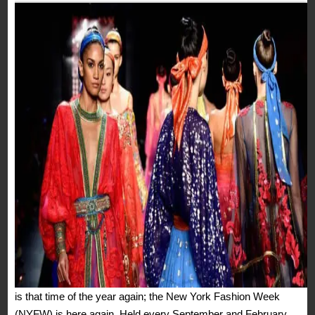
is that time of the year again; the New York Fashion Week
(NYFW) is here again. Held every September and February