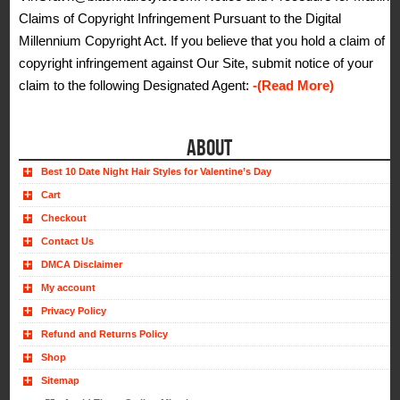
Claims of Copyright Infringement Pursuant to the Digital
Millennium Copyright Act. If you believe that you hold a claim of
copyright infringement against Our Site, submit notice of your
claim to the following Designated Agent:
-(Read More)
ABOUT
Best 10 Date Night Hair Styles for Valentine’s Day
Cart
Checkout
Contact Us
DMCA Disclaimer
My account
Privacy Policy
Refund and Returns Policy
Shop
Sitemap