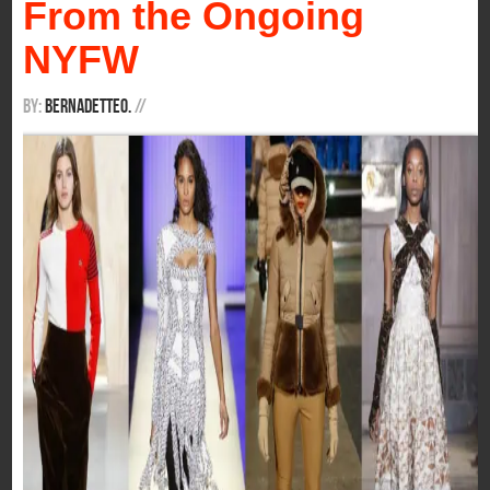
From the Ongoing
NYFW
By:
BernadetteO.
/
/