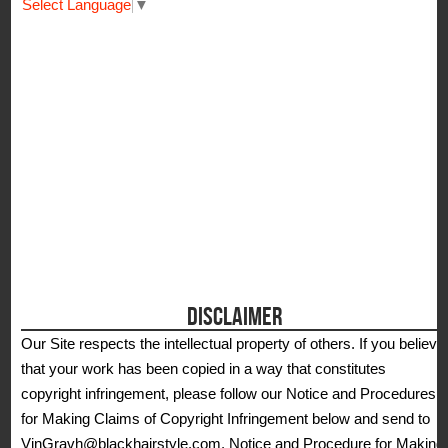
Select Language
▼
DISCLAIMER
Our Site respects the intellectual property of others. If you believe
that your work has been copied in a way that constitutes
copyright infringement, please follow our Notice and Procedures
for Making Claims of Copyright Infringement below and send to
VinGravh@blackhairstyle.com. Notice and Procedure for Making