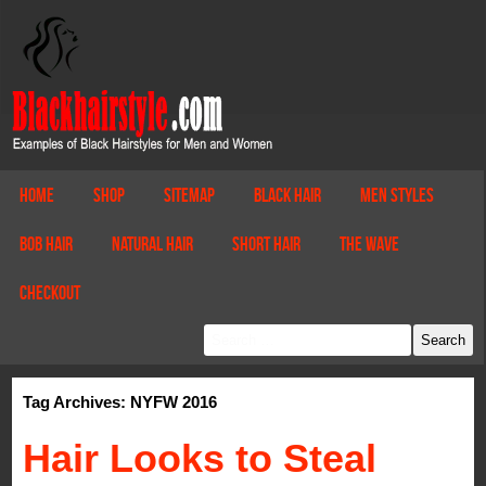
Home
Shop
Sitemap
Black Hair
Men Styles
Bob Hair
Natural Hair
Short Hair
The Wave
Checkout
Tag Archives: NYFW 2016
Hair Looks to Steal