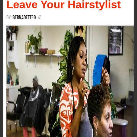
Leave Your Hairstylist
By:
BernadetteO.
/
/
It