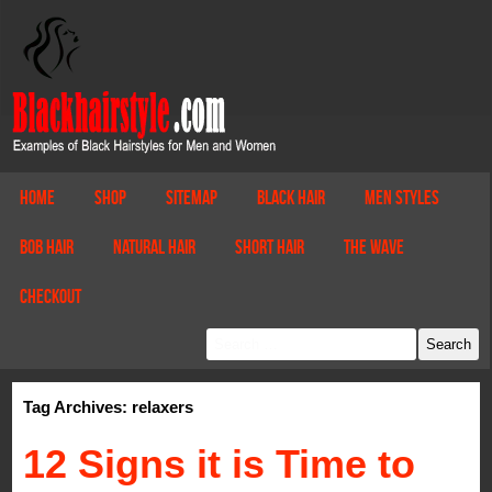
Home
Shop
Sitemap
Black Hair
Men Styles
Bob Hair
Natural Hair
Short Hair
The Wave
Checkout
Tag Archives: relaxers
12 Signs it is Time to