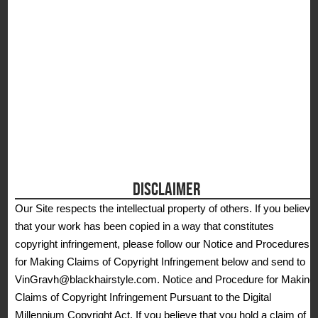
DISCLAIMER
Our Site respects the intellectual property of others. If you believe
that your work has been copied in a way that constitutes
copyright infringement, please follow our Notice and Procedures
for Making Claims of Copyright Infringement below and send to
VinGravh@blackhairstyle.com. Notice and Procedure for Making
Claims of Copyright Infringement Pursuant to the Digital
Millennium Copyright Act. If you believe that you hold a claim of