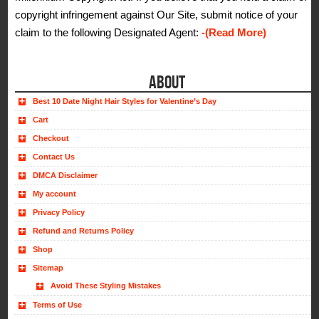
copyright infringement against Our Site, submit notice of your
claim to the following Designated Agent:
-(Read More)
ABOUT
Best 10 Date Night Hair Styles for Valentine’s Day
Cart
Checkout
Contact Us
DMCA Disclaimer
My account
Privacy Policy
Refund and Returns Policy
Shop
Sitemap
Avoid These Styling Mistakes
Terms of Use