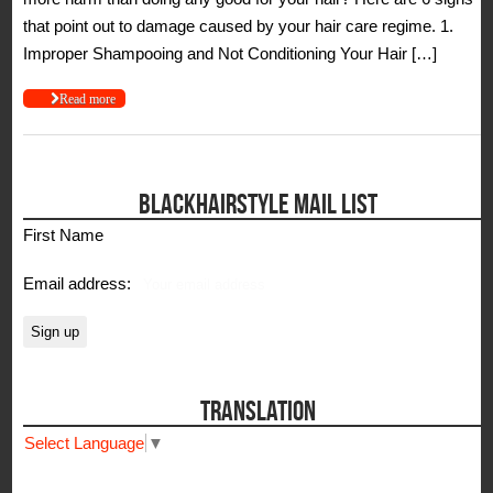
that point out to damage caused by your hair care regime. 1.
Improper Shampooing and Not Conditioning Your Hair […]
Read more
BLACKHAIRSTYLE MAIL LIST
First Name
Email address:
TRANSLATION
Select Language
▼