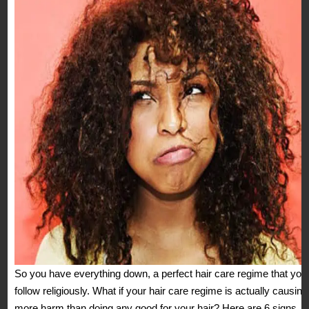
So you have everything down, a perfect hair care regime that you
follow religiously. What if your hair care regime is actually causing
more harm than doing any good for your hair? Here are 6 signs