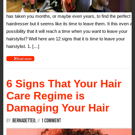
has taken you months, or maybe even years, to find the perfect
hairdresser but it seems like its time to leave them. It this even a
possibility that it will reach a time when you want to leave your
hairstylist? Well here are 12 signs that it is time to leave your
hairstylist. 1. […]
Read more
6 Signs That Your Hair
Care Regime is
Damaging Your Hair
By:
BernadetteO.
/
/
1 Comment