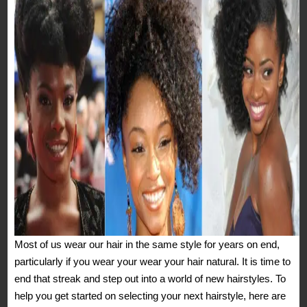
Most of us wear our hair in the same style for years on end,
particularly if you wear your wear your hair natural. It is time to
end that streak and step out into a world of new hairstyles. To
help you get started on selecting your next hairstyle, here are