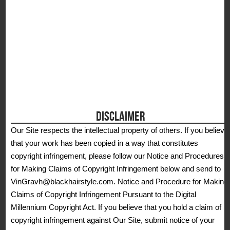
DISCLAIMER
Our Site respects the intellectual property of others. If you believe
that your work has been copied in a way that constitutes
copyright infringement, please follow our Notice and Procedures
for Making Claims of Copyright Infringement below and send to
VinGravh@blackhairstyle.com. Notice and Procedure for Making
Claims of Copyright Infringement Pursuant to the Digital
Millennium Copyright Act. If you believe that you hold a claim of
copyright infringement against Our Site, submit notice of your