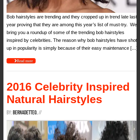
Bob hairstyles are trending and they cropped up in trend late last
year proving that they are among this year’s list of must-try. We
bring you a roundup of some of the trending bob hairstyles
inspired by celebrities. The reason why bob hairstyles have shot
up in popularity is simply because of their easy maintenance […]
Read more
2016 Celebrity Inspired
Natural Hairstyles
By:
BernadetteO.
/
/