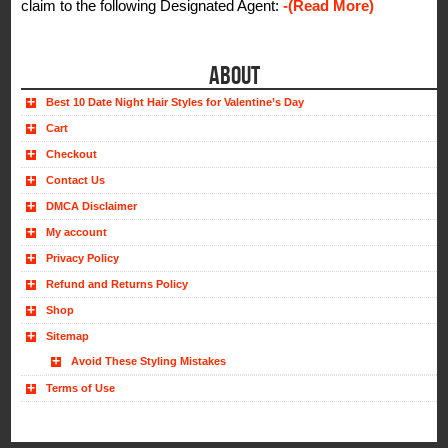
claim to the following Designated Agent:
-(Read More)
ABOUT
Best 10 Date Night Hair Styles for Valentine’s Day
Cart
Checkout
Contact Us
DMCA Disclaimer
My account
Privacy Policy
Refund and Returns Policy
Shop
Sitemap
Avoid These Styling Mistakes
Terms of Use