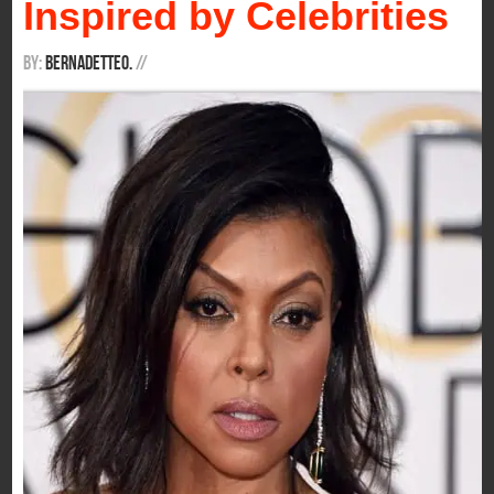
Inspired by Celebrities
By:
BernadetteO.
/
/