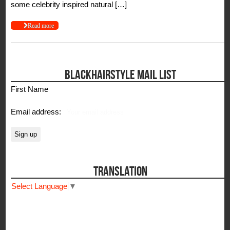
some celebrity inspired natural […]
Read more
BLACKHAIRSTYLE MAIL LIST
First Name
Email address:
TRANSLATION
Select Language
▼