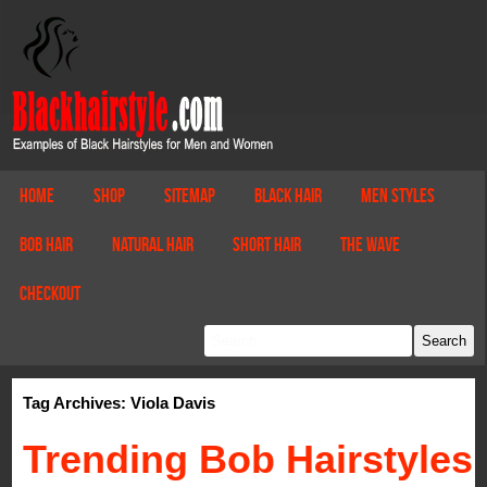
Home
Shop
Sitemap
Black Hair
Men Styles
Bob Hair
Natural Hair
Short Hair
The Wave
Checkout
Tag Archives: Viola Davis
Trending Bob Hairstyles