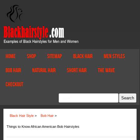
Home
Shop
Sitemap
Black Hair
Men Styles
Bob Hair
Natural Hair
Short Hair
The Wave
Checkout
Black Hair Style
>
Bob Hair
>
Things to Know African American Bob Hairstyles