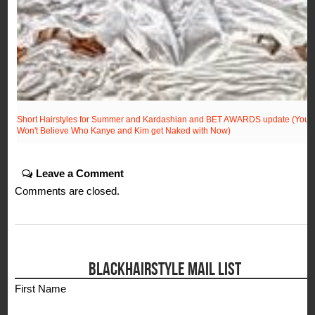
Short Hairstyles for Summer and Kardashian and BET AWARDS update (You
Won't Believe Who Kanye and Kim get Naked with Now)
Leave a Comment
Comments are closed.
BLACKHAIRSTYLE MAIL LIST
First Name