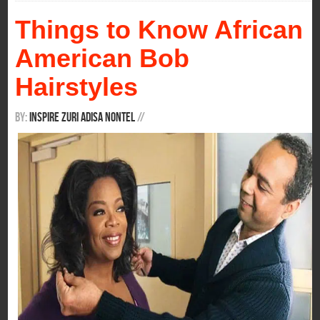
Things to Know African
American Bob
Hairstyles
By:
Inspire Zuri Adisa Nontel
/
/