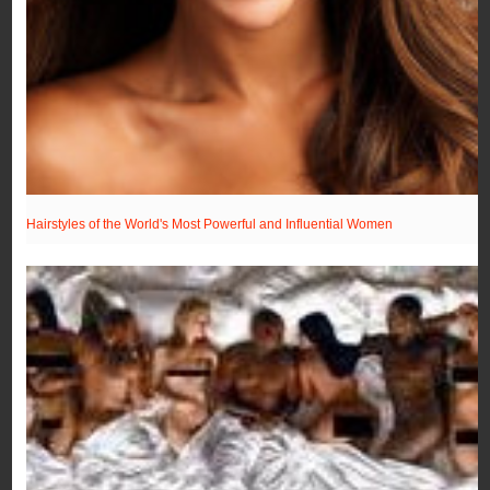
Hairstyles of the World's Most Powerful and Influential Women