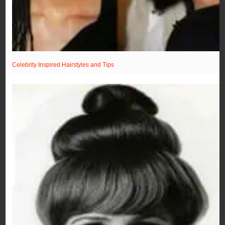
Celebrity Inspired Hairstyles and Tips