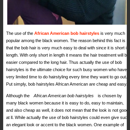
The use of the
African American bob hairstyles
is very much
popular among the black women. The reason behind this fact is
that the bob hair is very much easy to deal with since it is short in
length. With only short in length it means the hair treatment will be
easier compared to the long hair. Thus actually the use of bob
hairstyles is the ultimate choice for such busy women who have
very limited time to do hairstyling every time they want to go out.
Put simply, bob hairstyles African American are cheap and easy.
Although the
African American bob hairstyles
is chosen by
many black women because it is easy to do, easy to maintain,
and also cheap as well, it does not mean that the look is not good
at ll. While actually the use of bob hairstyles could even give such
an elegant look or accent to the black women. One example of