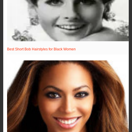
Best Short Bob Hairstyles for Black Women