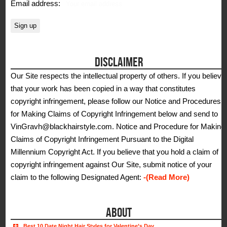
Email address:
DISCLAIMER
Our Site respects the intellectual property of others. If you believe
that your work has been copied in a way that constitutes
copyright infringement, please follow our Notice and Procedures
for Making Claims of Copyright Infringement below and send to
VinGravh@blackhairstyle.com. Notice and Procedure for Making
Claims of Copyright Infringement Pursuant to the Digital
Millennium Copyright Act. If you believe that you hold a claim of
copyright infringement against Our Site, submit notice of your
claim to the following Designated Agent:
-(Read More)
ABOUT
Best 10 Date Night Hair Styles for Valentine’s Day