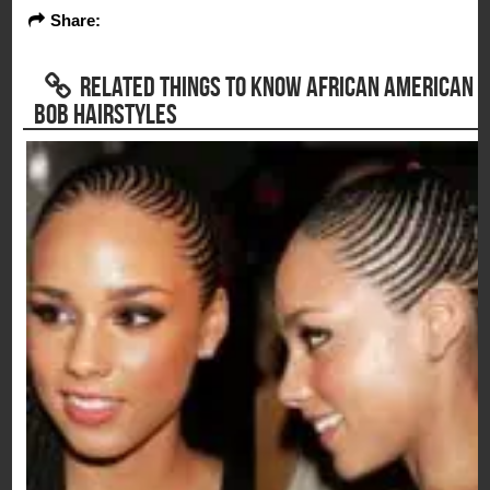
Share:
RELATED THINGS TO KNOW AFRICAN AMERICAN
BOB HAIRSTYLES