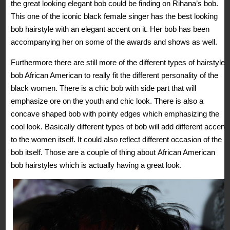
the great looking elegant bob could be finding on Rihana’s bob.
This one of the iconic black female singer has the best looking
bob hairstyle with an elegant accent on it. Her bob has been
accompanying her on some of the awards and shows as well.
Furthermore there are still more of the different types of hairstyles
bob African American to really fit the different personality of the
black women. There is a chic bob with side part that will
emphasize ore on the youth and chic look. There is also a
concave shaped bob with pointy edges which emphasizing the
cool look. Basically different types of bob will add different accent
to the women itself. It could also reflect different occasion of the
bob itself. Those are a couple of thing about African American
bob hairstyles which is actually having a great look.