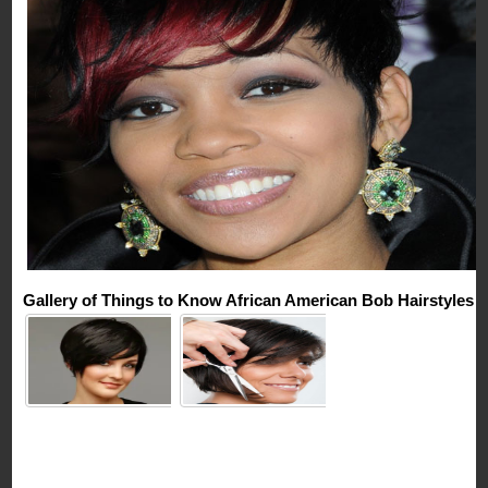
Gallery of Things to Know African American Bob Hairstyles