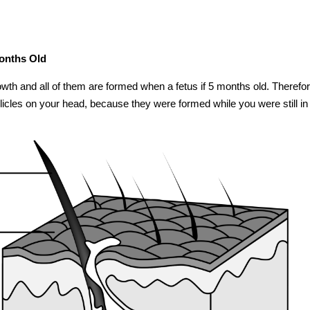
Months Old
growth and all of them are formed when a fetus if 5 months old. Therefore
licles on your head, because they were formed while you were still in