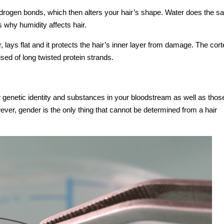
rogen bonds, which then alters your hair’s shape. Water does the s
 why humidity affects hair.
r, lays flat and it protects the hair’s inner layer from damage. The cort
ised of long twisted protein strands.
r genetic identity and substances in your bloodstream as well as thos
ver, gender is the only thing that cannot be determined from a hair