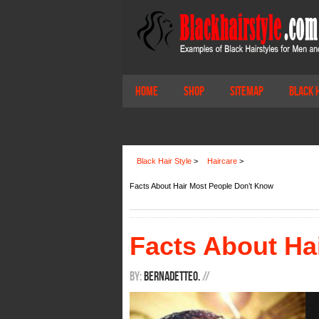
Home
Shop
Sitemap
Black 
Black Hair Style
>
Haircare
>
Facts About Hair Most People Don’t Know
Facts About Ha
By:
BernadetteO.
/
/