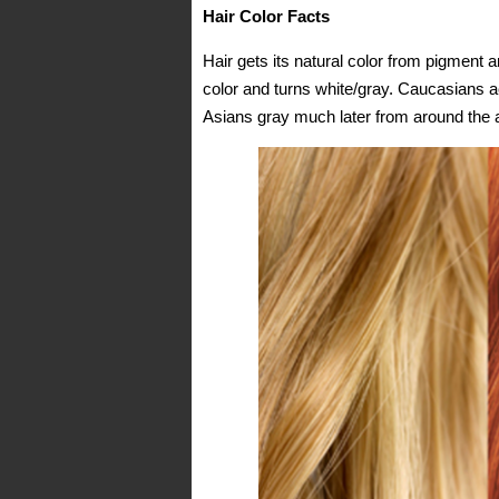
Hair Color Facts
Hair gets its natural color from pigment an
color and turns white/gray. Caucasians ac
Asians gray much later from around the 