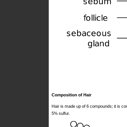
Composition of Hair
Hair is made up of 6 compounds; it is 
5% sulfur.