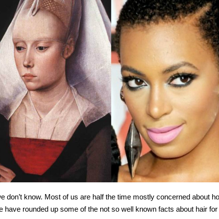
 we don’t know. Most of us are half the time mostly concerned about h
 We have rounded up some of the not so well known facts about hair for