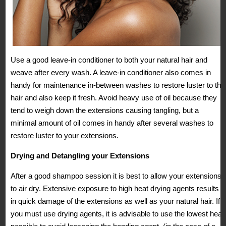
Use a good leave-in conditioner to both your natural hair and
weave after every wash. A leave-in conditioner also comes in
handy for maintenance in-between washes to restore luster to the
hair and also keep it fresh. Avoid heavy use of oil because they
tend to weigh down the extensions causing tangling, but a
minimal amount of oil comes in handy after several washes to
restore luster to your extensions.
Drying and Detangling your Extensions
After a good shampoo session it is best to allow your extensions
to air dry. Extensive exposure to high heat drying agents results
in quick damage of the extensions as well as your natural hair. If
you must use drying agents, it is advisable to use the lowest heat