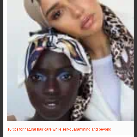
10 tips for natural hair care while self-quarantining and beyond