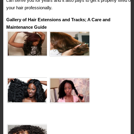
can serve you for years and it also pays to get it properly fixed on
your hair professionally.
Gallery of Hair Extensions and Tracks; A Care and
Maintenance Guide