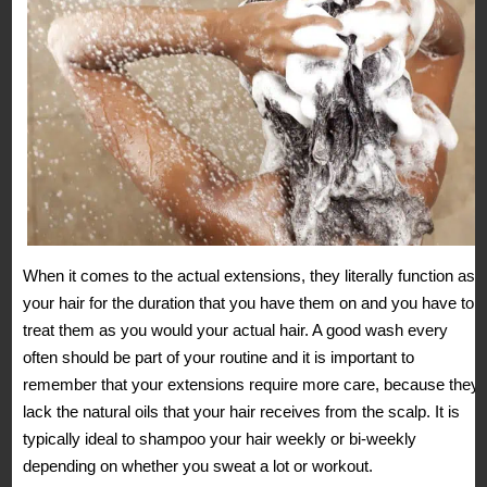
When it comes to the actual extensions, they literally function as
your hair for the duration that you have them on and you have to
treat them as you would your actual hair. A good wash every
often should be part of your routine and it is important to
remember that your extensions require more care, because they
lack the natural oils that your hair receives from the scalp. It is
typically ideal to shampoo your hair weekly or bi-weekly
depending on whether you sweat a lot or workout.