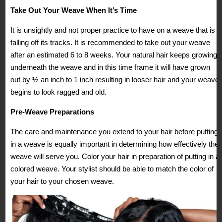
Take Out Your Weave When It’s Time
It is unsightly and not proper practice to have on a weave that is
falling off its tracks. It is recommended to take out your weave
after an estimated 6 to 8 weeks. Your natural hair keeps growing
underneath the weave and in this time frame it will have grown
out by ½ an inch to 1 inch resulting in looser hair and your weave
begins to look ragged and old.
Pre-Weave Preparations
The care and maintenance you extend to your hair before putting
in a weave is equally important in determining how effectively the
weave will serve you. Color your hair in preparation of putting in a
colored weave. Your stylist should be able to match the color of
your hair to your chosen weave.