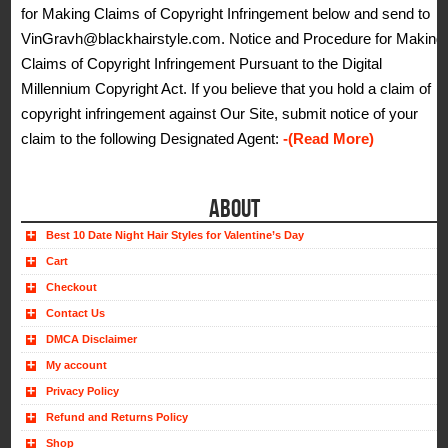
for Making Claims of Copyright Infringement below and send to
VinGravh@blackhairstyle.com. Notice and Procedure for Making
Claims of Copyright Infringement Pursuant to the Digital
Millennium Copyright Act. If you believe that you hold a claim of
copyright infringement against Our Site, submit notice of your
claim to the following Designated Agent:
-(Read More)
ABOUT
Best 10 Date Night Hair Styles for Valentine’s Day
Cart
Checkout
Contact Us
DMCA Disclaimer
My account
Privacy Policy
Refund and Returns Policy
Shop