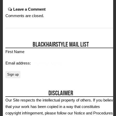
Leave a Comment
Comments are closed.
BLACKHAIRSTYLE MAIL LIST
First Name
Email address:
DISCLAIMER
Our Site respects the intellectual property of others. If you believe
that your work has been copied in a way that constitutes
copyright infringement, please follow our Notice and Procedures