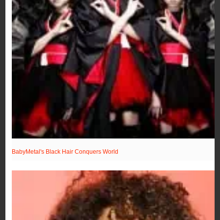
BabyMetal's Black Hair Conquers World