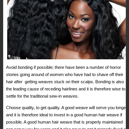
Avoid bonding if possible; there have been a number of horror
stories going around of women who have had to shave off their
hair after getting weaves stuck on their scalps. Bonding is also
the leading cause of receding hairlines and it is therefore wise to
settle for the traditional sew-in weaves.
Choose quality, to get quality. A good weave will serve you longer
and it is therefore ideal to invest in a good human hair weave if
possible. A good human hair weave that is properly maintained