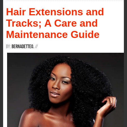
Hair Extensions and
Tracks; A Care and
Maintenance Guide
By:
BernadetteO.
/
/