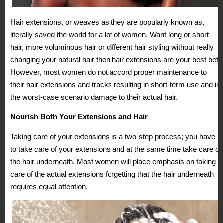
Hair extensions, or weaves as they are popularly known as,
literally saved the world for a lot of women. Want long or short
hair, more voluminous hair or different hair styling without really
changing your natural hair then hair extensions are your best bet.
However, most women do not accord proper maintenance to
their hair extensions and tracks resulting in short-term use and in
the worst-case scenario damage to their actual hair.
Nourish Both Your Extensions and Hair
Taking care of your extensions is a two-step process; you have
to take care of your extensions and at the same time take care of
the hair underneath. Most women will place emphasis on taking
care of the actual extensions forgetting that the hair underneath
requires equal attention.