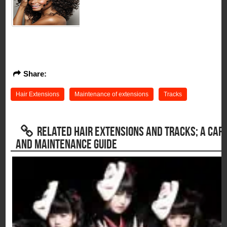
Share:
Hair Extensions
Maintenance of extensions
Tracks
RELATED HAIR EXTENSIONS AND TRACKS; A CAR
AND MAINTENANCE GUIDE