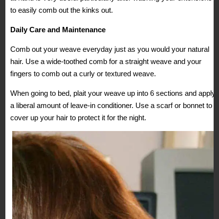
to easily comb out the kinks out.
Daily Care and Maintenance
Comb out your weave everyday just as you would your natural
hair. Use a wide-toothed comb for a straight weave and your
fingers to comb out a curly or textured weave.
When going to bed, plait your weave up into 6 sections and apply
a liberal amount of leave-in conditioner. Use a scarf or bonnet to
cover up your hair to protect it for the night.