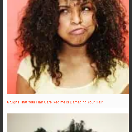
6 Signs That Your Hair Care Regime is Damaging Your Hair