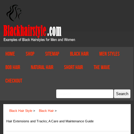
Home
Shop
Sitemap
Black Hair
Men Styles
Bob Hair
Natural Hair
Short Hair
The Wave
Checkout
Black Hair Style
>
Black Hair
>
Hair Extensions and Tracks; A Care and Maintenance Guide