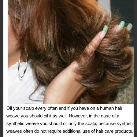
Oil your scalp every often and if you have on a human hair
weave you should oil it as well. However, in the case of a
synthetic weave you should oil only the scalp, because synthetic
weaves often do not require additional use of hair care products.