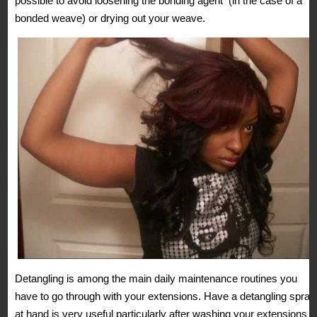
possible to avoid loosening the bonding agent (in the case of a
bonded weave) or drying out your weave.
Detangling is among the main daily maintenance routines you
have to go through with your extensions. Have a detangling spray
at hand is very useful particularly after washing your extensions