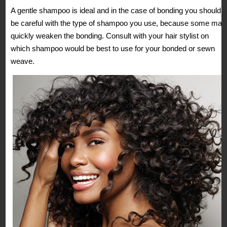
A gentle shampoo is ideal and in the case of bonding you should
be careful with the type of shampoo you use, because some may
quickly weaken the bonding. Consult with your hair stylist on
which shampoo would be best to use for your bonded or sewn
weave.