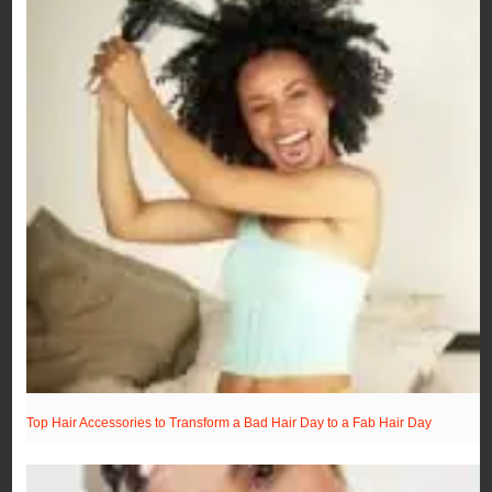
Top Hair Accessories to Transform a Bad Hair Day to a Fab Hair Day