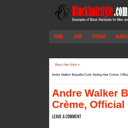
Home
Shop
Sitemap
Black 
Black Hair Style
>
Andre Walker Beautiful Curls Styling Hair Crème, Offi
Andre Walker Be
Crème, Official
Leave a comment