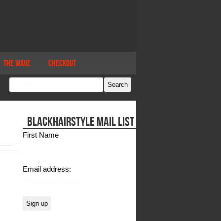
The Wave
Checkout
BLACKHAIRSTYLE MAIL LIST
First Name
Email address: