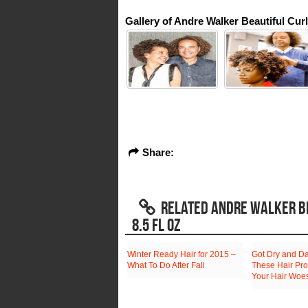
Gallery of Andre Walker Beautiful Cur
Share:
RELATED ANDRE WALKER BE
8.5 FL OZ
Winter Ready Hair for 2015 –
Got Dry and D
What To Do After Fall
These Hair Pro
Your Hair Woe