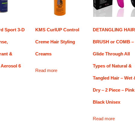
rd Sport 3-D
KMS CurlUP Control
DETANGLING HAIR
nse,
Creme Hair Styling
BRUSH or COMB –
rant &
Creams
Glide Through All
 Aerosol 6
Types of Natural &
Read more
Tangled Hair – Wet 
Dry – 2 Piece – Pink
Black Unisex
Read more