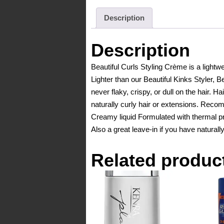
Description
Description
Beautiful Curls Styling Crème is a lightwe
Lighter than our Beautiful Kinks Styler, Bea
never flaky, crispy, or dull on the hair. H
naturally curly hair or extensions. Rec
Creamy liquid Formulated with thermal pro
Also a great leave-in if you have naturally
Related produc