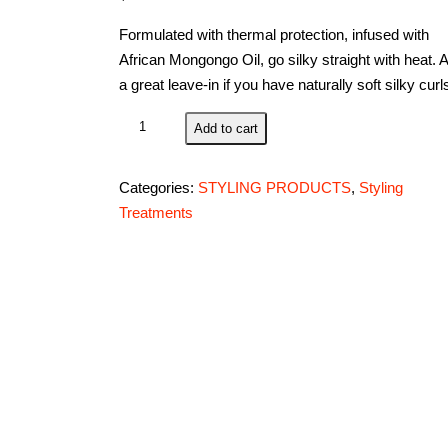
Formulated with thermal protection, infused with
African Mongongo Oil, go silky straight with heat. 
a great leave-in if you have naturally soft silky curl
Andre
Add to cart
Walker
Beautiful
Categories:
STYLING PRODUCTS
,
Styling
Curls
Treatments
Styling
Hair
Crème,
Official
Gold
System
8.5
FL
Oz