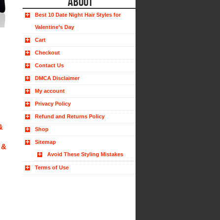
ABOUT
Best 10 Date Night Hair Styles for
Valentine’s Day
Cart
Checkout
Contact Us
DMCA Disclaimer
My account
Privacy Policy
Refund and Returns Policy
&
Shop
Sitemap
 &
Avoid These Styling Mistakes
Terms of Use