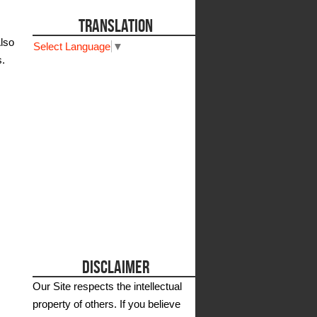
TRANSLATION
Also
Select Language
▼
s.
DISCLAIMER
Our Site respects the intellectual
property of others. If you believe