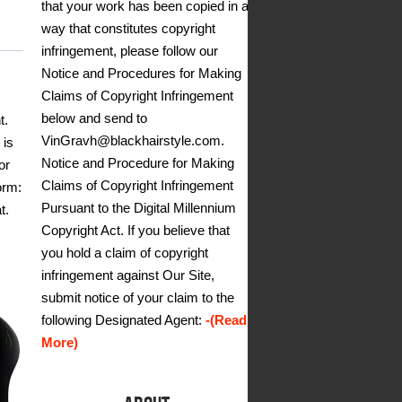
that your work has been copied in a
way that constitutes copyright
infringement, please follow our
Notice and Procedures for Making
Claims of Copyright Infringement
below and send to
t.
VinGravh@blackhairstyle.com.
 is
Notice and Procedure for Making
or
Claims of Copyright Infringement
orm:
Pursuant to the Digital Millennium
t.
Copyright Act. If you believe that
you hold a claim of copyright
infringement against Our Site,
submit notice of your claim to the
following Designated Agent:
-(Read
More)