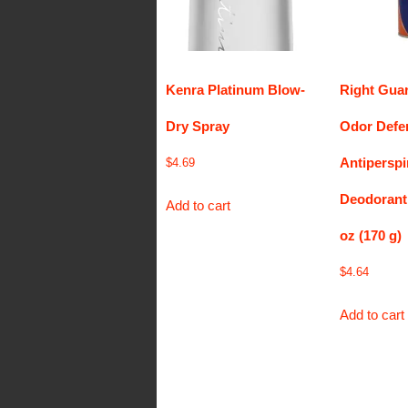
Kenra Platinum Blow-
Right Gua
Dry Spray
Odor Defe
Antiperspi
$
4.69
Deodorant
Add to cart
oz (170 g)
$
4.64
Add to cart