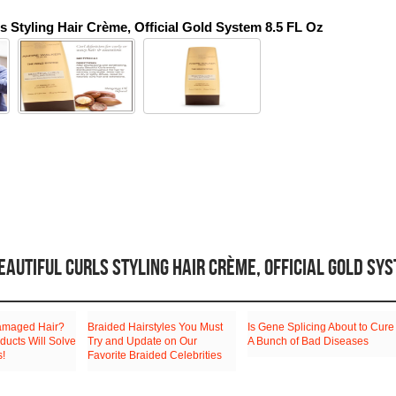
ls Styling Hair Crème, Official Gold System 8.5 FL Oz
AUTIFUL CURLS STYLING HAIR CRÈME, OFFICIAL GOLD SY
amaged Hair?
Braided Hairstyles You Must
Is Gene Splicing About to Cure
ducts Will Solve
Try and Update on Our
A Bunch of Bad Diseases
s!
Favorite Braided Celebrities