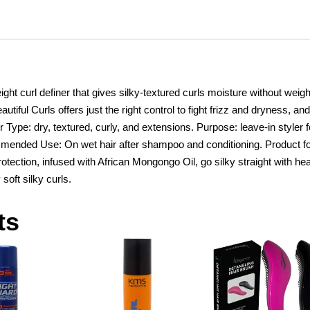
quantity
ight curl definer that gives silky-textured curls moisture without weigh
utiful Curls offers just the right control to fight frizz and dryness, and
air Type: dry, textured, curly, and extensions. Purpose: leave-in styler f
ommended Use: On wet hair after shampoo and conditioning. Product f
tection, infused with African Mongongo Oil, go silky straight with hea
 soft silky curls.
ts