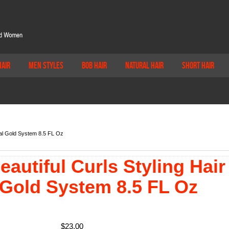
Hair
Men Styles
Bob Hair
Natural Hair
Short Hair
cial Gold System 8.5 FL Oz
autiful Curls Styling Hair
 Gold System 8.5 FL Oz
$
23.00