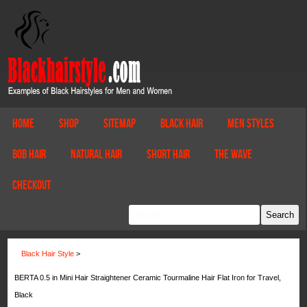
Home
Shop
Sitemap
Black Hair
Men Styles
Bob Hair
Natural Hair
Short Hair
The Wave
Checkout
Black Hair Style
>
BERTA 0.5 in Mini Hair Straightener Ceramic Tourmaline Hair Flat Iron for Travel,
Black