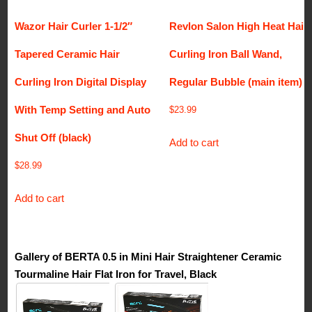
Wazor Hair Curler 1-1/2″
Revlon Salon High Heat Hair
Tapered Ceramic Hair
Curling Iron Ball Wand,
Curling Iron Digital Display
Regular Bubble (main item)
With Temp Setting and Auto
$
23.99
Shut Off (black)
Add to cart
$
28.99
Add to cart
Gallery of BERTA 0.5 in Mini Hair Straightener Ceramic
Tourmaline Hair Flat Iron for Travel, Black