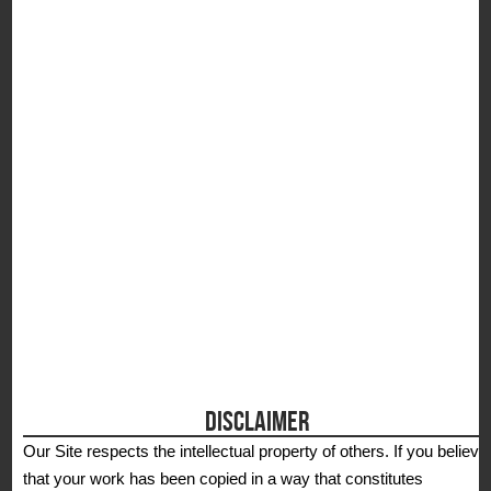
S
DISCLAIMER
Our Site respects the intellectual property of others. If you believe
that your work has been copied in a way that constitutes