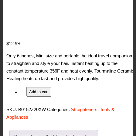
$
12.99
Only 6 inches, Mini size and portable the ideal travel companion
to straighten and style your hair. Instant heating up to the
constant temperature 356F and heat evenly. Tourmaline Ceramic
Heating heats up fast and provides high quality.
BERTA
Add to cart
0.5
in
SKU:
B0152Z20XW
Categories:
Straighteners
,
Tools &
Mini
Appliances
Hair
Straightener
Ceramic