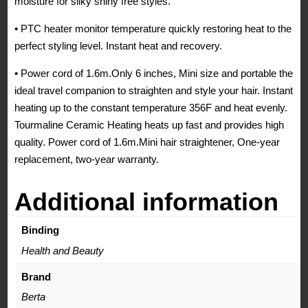
moisture for silky shiny free styles.
• PTC heater monitor temperature quickly restoring heat to the
perfect styling level. Instant heat and recovery.
• Power cord of 1.6m.Only 6 inches, Mini size and portable the
ideal travel companion to straighten and style your hair. Instant
heating up to the constant temperature 356F and heat evenly.
Tourmaline Ceramic Heating heats up fast and provides high
quality. Power cord of 1.6m.Mini hair straightener, One-year
replacement, two-year warranty.
Additional information
Binding
Health and Beauty
Brand
Berta