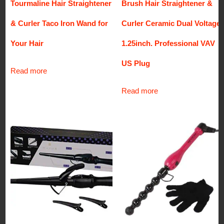
Tourmaline Hair Straightener
Brush Hair Straightener &
& Curler Taco Iron Wand for
Curler Ceramic Dual Voltage
Your Hair
1.25inch. Professional VAV
US Plug
Read more
Read more