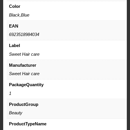
Color
Black,Blue
EAN
6923518984034
Label
Sweet Hair care
Manufacturer
Sweet Hair care
PackageQuantity
1
ProductGroup
Beauty
ProductTypeName