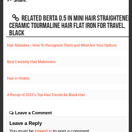
Share:
RELATED BERTA 0.5 IN MINI HAIR STRAIGHTENER
CERAMIC TOURMALINE HAIR FLAT IRON FOR TRAVEL,
BLACK
Hair Maladies - How To Recognize Them and What Are Your Options
Best Celebrity Hair Makeovers
Hair in History
A Recap of 2015’s Top Hair Trends for Black Hair
Leave a Comment
Leave a Reply
You must be
logged in
to post a comment.