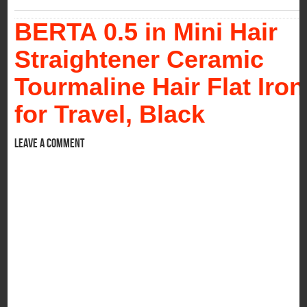
BERTA 0.5 in Mini Hair
Straightener Ceramic
Tourmaline Hair Flat Iron
for Travel, Black
Leave a comment