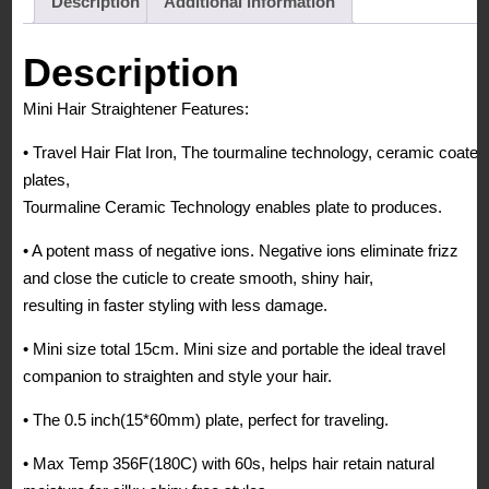
Description
Additional information
Tourmaline
Hair
Description
Flat
Mini Hair Straightener Features:
Iron
for
• Travel Hair Flat Iron, The tourmaline technology, ceramic coated
Travel,
plates,
Black
Tourmaline Ceramic Technology enables plate to produces.
quantity
• A potent mass of negative ions. Negative ions eliminate frizz
and close the cuticle to create smooth, shiny hair,
resulting in faster styling with less damage.
• Mini size total 15cm. Mini size and portable the ideal travel
companion to straighten and style your hair.
• The 0.5 inch(15*60mm) plate, perfect for traveling.
• Max Temp 356F(180C) with 60s, helps hair retain natural