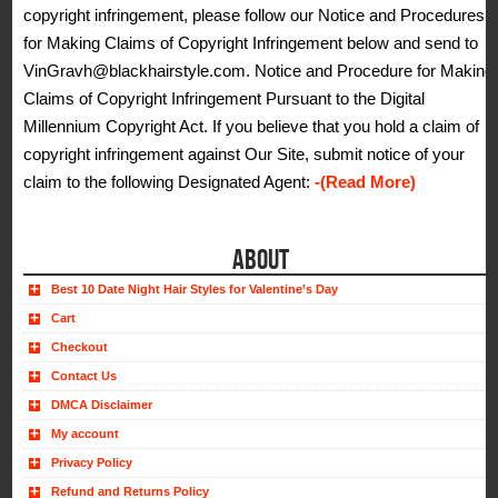
copyright infringement, please follow our Notice and Procedures
for Making Claims of Copyright Infringement below and send to
VinGravh@blackhairstyle.com. Notice and Procedure for Making
Claims of Copyright Infringement Pursuant to the Digital
Millennium Copyright Act. If you believe that you hold a claim of
copyright infringement against Our Site, submit notice of your
claim to the following Designated Agent:
-(Read More)
ABOUT
Best 10 Date Night Hair Styles for Valentine’s Day
Cart
Checkout
Contact Us
DMCA Disclaimer
My account
Privacy Policy
Refund and Returns Policy