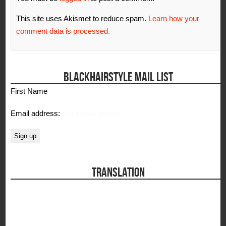
This site uses Akismet to reduce spam.
Learn how your
comment data is processed.
BLACKHAIRSTYLE MAIL LIST
First Name
Email address:
TRANSLATION