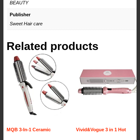
BEAUTY
Publisher
Sweet Hair care
Related products
MQB 3-In-1 Ceramic
Vivid&Vogue 3 in 1 Hot