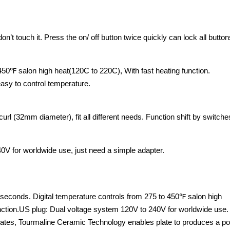
n’t touch it. Press the on/ off button twice quickly can lock all button
 450℉ salon high heat(120C to 220C), With fast heating function.
easy to control temperature.
r curl (32mm diameter), fit all different needs. Function shift by switche
0V for worldwide use, just need a simple adapter.
w seconds. Digital temperature controls from 275 to 450℉ salon high
unction.US plug: Dual voltage system 120V to 240V for worldwide use.
lates, Tourmaline Ceramic Technology enables plate to produces a po