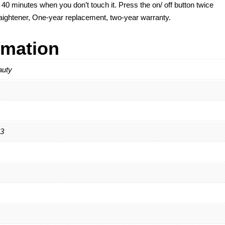
r 40 minutes when you don’t touch it. Press the on/ off button twice
straightener, One-year replacement, two-year warranty.
rmation
auty
3