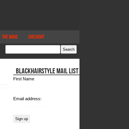
The Wave
Checkout
BLACKHAIRSTYLE MAIL LIST
First Name
Email address: