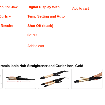
ron For Jaw
Digital Display With
Add to cart
Curls –
Temp Setting and Auto
 Results
Shut Off (black)
$
28.99
Add to cart
ramic Ionic Hair Straightener and Curler Iron, Gold