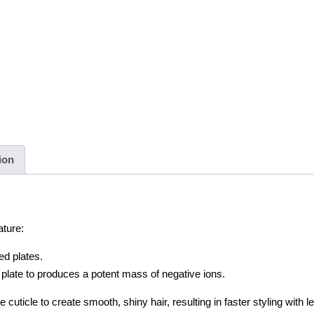
Curler
Iron,
Gold
quantity
ion
ature:
ed plates.
late to produces a potent mass of negative ions.
 cuticle to create smooth, shiny hair, resulting in faster styling with l