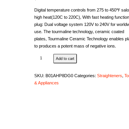
Digital temperature controls from 275 to 450℉ sal
high heat(120C to 220C), With fast heating functio
plug: Dual voltage system 120V to 240V for world
use. The tourmaline technology, ceramic coated
plates, Tourmaline Ceramic Technology enables pl
to produces a potent mass of negative ions.
BERTA
Add to cart
2
in
SKU:
B01AHP8DG0
Categories:
Straighteners
,
To
1
& Appliances
Tourmaline
Ceramic
Ionic
Hair
Straightener
and