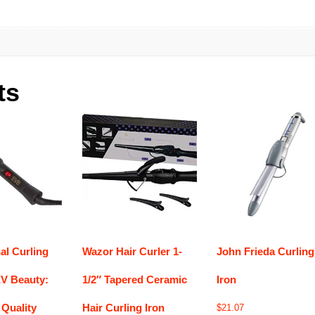
ts
al Curling
Wazor Hair Curler 1-
John Frieda Curling
V Beauty:
1/2″ Tapered Ceramic
Iron
Quality
Hair Curling Iron
$
21.07