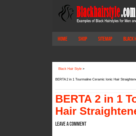
Home
Shop
Sitemap
Black 
Black Hair Style
>
BERTA 2 in 1 Tourmaline Ceramic Ionic Hair Straightene
BERTA 2 in 1 T
Hair Straighten
Leave a comment