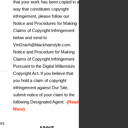
that your work has been copied in a
way that constitutes copyright
infringement, please follow our
Notice and Procedures for Making
Claims of Copyright Infringement
below and send to
VinGravh@blackhairstyle.com.
Notice and Procedure for Making
Claims of Copyright Infringement
Pursuant to the Digital Millennium
Copyright Act. If you believe that
you hold a claim of copyright
infringement against Our Site,
submit notice of your claim to the
following Designated Agent:
-(Read
More)
ess