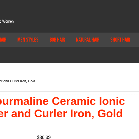
Hair
Men Styles
Bob Hair
Natural Hair
Short Hair
r and Curler Iron, Gold
ourmaline Ceramic Ionic
er and Curler Iron, Gold
$
36.99