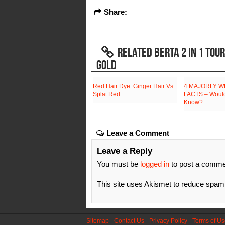
Share:
RELATED BERTA 2 IN 1 TOU
GOLD
Red Hair Dye: Ginger Hair Vs
4 MAJORLY W
Splat Red
FACTS – Would
Know?
Leave a Comment
Leave a Reply
You must be
logged in
to post a comme
This site uses Akismet to reduce spa
Sitemap
Contact Us
Privacy Policy
Terms of U