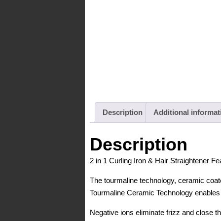
Description
Additional informat
Description
2 in 1 Curling Iron & Hair Straightener Fe
The tourmaline technology, ceramic coat
Tourmaline Ceramic Technology enables p
Negative ions eliminate frizz and close the