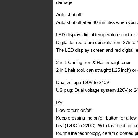
damage.
Auto shut off:
Auto shut off after 40 minutes when you do
LED display, digital temperature controls
Digital temperature controls from 275 to
The LED display screen and red digital, 
2 in 1 Curling Iron & Hair Straightener
2 in 1 hair tool, can straight(1.25 inch) o
Dual voltage 120V to 240V
US plug: Dual voltage system 120V to 24
PS:
How to turn on/off:
Keep pressing the on/off button for a fe
heat(120C to 220C), With fast heating f
tourmaline technology, ceramic coated p