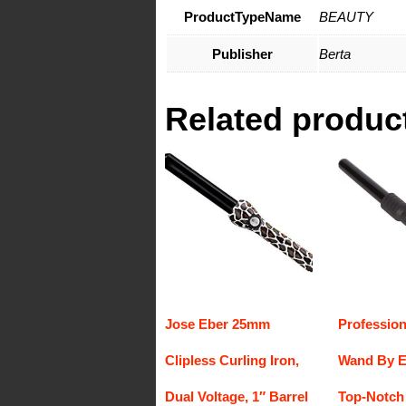
ProductTypeName
BEAUTY
Publisher
Berta
Related produc
Jose Eber 25mm
Profession
Clipless Curling Iron,
Wand By E
Dual Voltage, 1″ Barrel
Top-Notch 