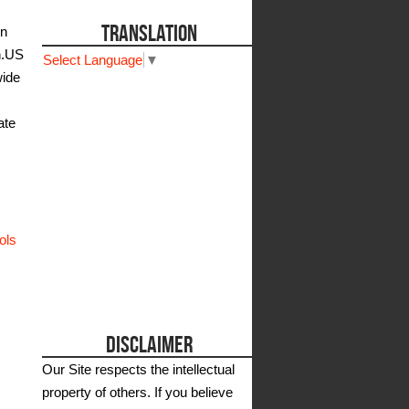
TRANSLATION
on
n.US
Select Language
▼
wide
ate
ols
DISCLAIMER
Our Site respects the intellectual
property of others. If you believe