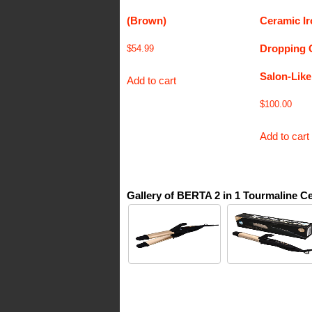
(Brown)
Ceramic I
Dropping 
$
54.99
Salon-Like
Add to cart
$
100.00
Add to cart
Gallery of BERTA 2 in 1 Tourmaline Ce