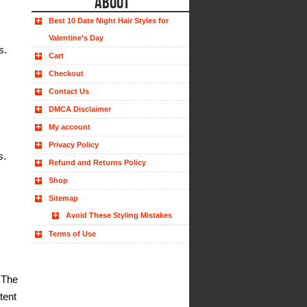
ABOUT
Best 10 Date Night Hair Styles for
Valentine’s Day
s.
Cart
Checkout
Contact Us
DMCA Disclaimer
My account
Privacy Policy
s.
Refund and Returns Policy
Shop
Sitemap
Avoid These Styling Mistakes
Terms of Use
 The
tent