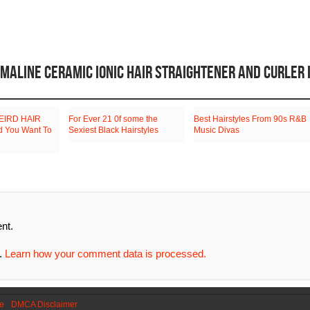
RMALINE CERAMIC IONIC HAIR STRAIGHTENER AND CURLER 
EIRD HAIR
For Ever 21 0f some the
Best Hairstyles From 90s R&B
 You Want To
Sexiest Black Hairstyles
Music Divas
nt.
m.
Learn how your comment data is processed.
se
DMCA Disclaimer