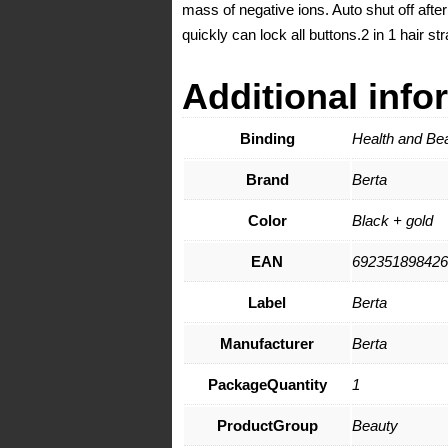
mass of negative ions. Auto shut off afte
quickly can lock all buttons.2 in 1 hair 
Additional info
Binding
Health and Be
Brand
Berta
Color
Black + gold
EAN
692351898426
Label
Berta
Manufacturer
Berta
PackageQuantity
1
ProductGroup
Beauty