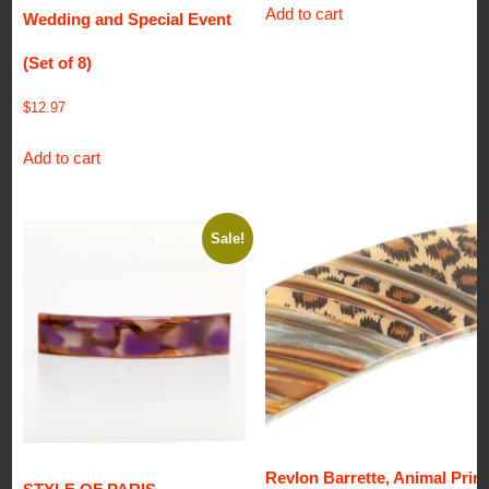
Add to cart
Wedding and Special Event
(Set of 8)
$
12.97
Add to cart
Sale!
Revlon Barrette, Animal Print