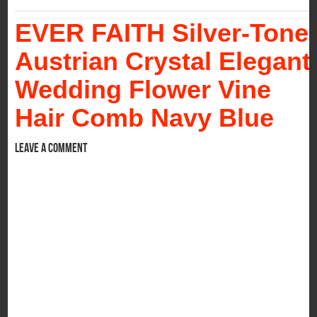
EVER FAITH Silver-Tone
Austrian Crystal Elegant
Wedding Flower Vine
Hair Comb Navy Blue
Leave a comment