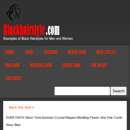
Home
Shop
Sitemap
Black Hair
Men Styles
Bob Hair
Natural Hair
Short Hair
The Wave
Checkout
Black Hair Style
>
EVER FAITH Silver-Tone Austrian Crystal Elegant Wedding Flower Vine Hair Comb
Navy Blue