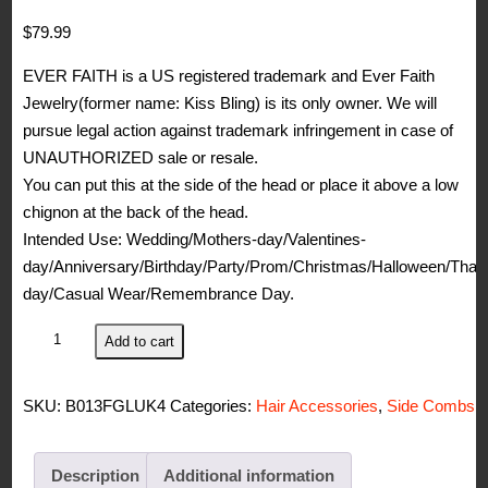
$
79.99
EVER FAITH is a US registered trademark and Ever Faith
Jewelry(former name: Kiss Bling) is its only owner. We will
pursue legal action against trademark infringement in case of
UNAUTHORIZED sale or resale.
You can put this at the side of the head or place it above a low
chignon at the back of the head.
Intended Use: Wedding/Mothers-day/Valentines-
day/Anniversary/Birthday/Party/Prom/Christmas/Halloween/Than
day/Casual Wear/Remembrance Day.
EVER
Add to cart
FAITH
Silver-
SKU:
B013FGLUK4
Categories:
Hair Accessories
,
Side Combs
Tone
Austrian
Crystal
Description
Additional information