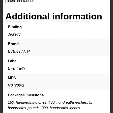
please contact us.
Additional information
Binding
Jewelry
Brand
EVER FAITH
Label
Ever Faith
MPN
N04306-2
PackageDimensions
160, hundredths-inches, 430, hundredths-inches, 5,
hundredths-pounds, 390, hundredths-inches