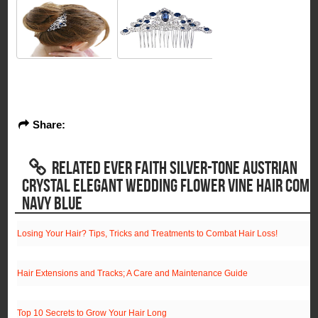
Share:
RELATED EVER FAITH SILVER-TONE AUSTRIAN
CRYSTAL ELEGANT WEDDING FLOWER VINE HAIR COMB
NAVY BLUE
Losing Your Hair? Tips, Tricks and Treatments to Combat Hair Loss!
Hair Extensions and Tracks; A Care and Maintenance Guide
Top 10 Secrets to Grow Your Hair Long