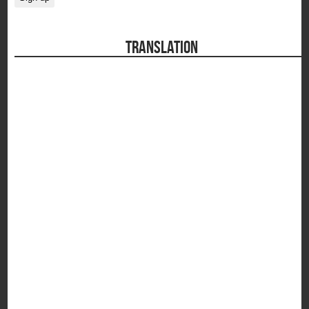
TRANSLATION