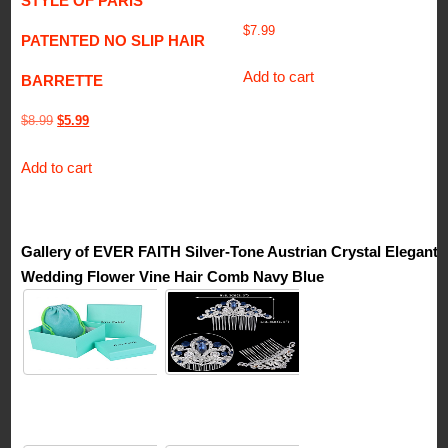
STYLE OF PARIS
$
7.99
PATENTED NO SLIP HAIR
Add to cart
BARRETTE
Original
Current
$
8.99
$
5.99
price
price
Add to cart
was:
is:
$8.99.
$5.99.
Gallery of EVER FAITH Silver-Tone Austrian Crystal Elegant
Wedding Flower Vine Hair Comb Navy Blue