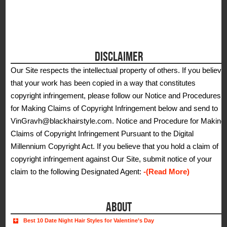
DISCLAIMER
Our Site respects the intellectual property of others. If you believe
that your work has been copied in a way that constitutes
copyright infringement, please follow our Notice and Procedures
for Making Claims of Copyright Infringement below and send to
VinGravh@blackhairstyle.com. Notice and Procedure for Making
Claims of Copyright Infringement Pursuant to the Digital
Millennium Copyright Act. If you believe that you hold a claim of
copyright infringement against Our Site, submit notice of your
claim to the following Designated Agent:
-(Read More)
ABOUT
Best 10 Date Night Hair Styles for Valentine’s Day