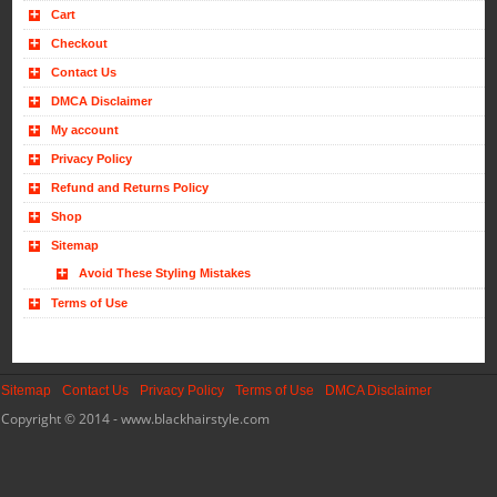
Cart
Checkout
Contact Us
DMCA Disclaimer
My account
Privacy Policy
Refund and Returns Policy
Shop
Sitemap
Avoid These Styling Mistakes
Terms of Use
Sitemap
Contact Us
Privacy Policy
Terms of Use
DMCA Disclaimer
Copyright © 2014 - www.blackhairstyle.com