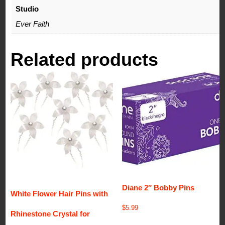
Studio
Ever Faith
Related products
Diane 2″ Bobby Pins
White Flower Hair Pins with
$
5.99
Rhinestone Crystal for