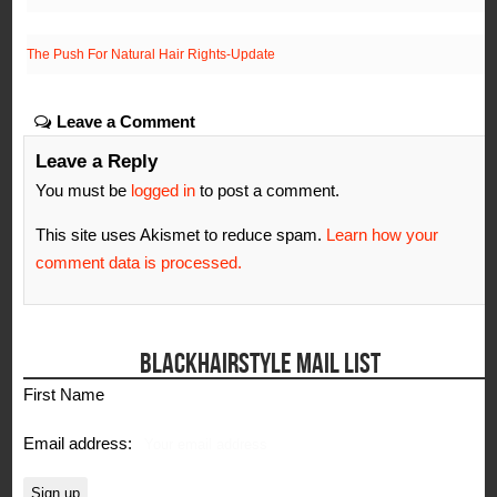
The Push For Natural Hair Rights-Update
Leave a Comment
Leave a Reply
You must be
logged in
to post a comment.
This site uses Akismet to reduce spam.
Learn how your
comment data is processed.
BLACKHAIRSTYLE MAIL LIST
First Name
Email address: