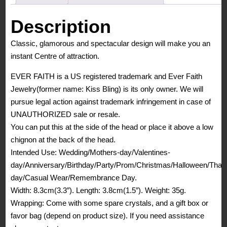
Elegant
Wedding
Description
Flower
Classic, glamorous and spectacular design will make you an
Vine
instant Centre of attraction.
Hair
Comb
EVER FAITH is a US registered trademark and Ever Faith
Navy
Jewelry(former name: Kiss Bling) is its only owner. We will
Blue
pursue legal action against trademark infringement in case of
quantity
UNAUTHORIZED sale or resale.
You can put this at the side of the head or place it above a low
chignon at the back of the head.
Intended Use: Wedding/Mothers-day/Valentines-
day/Anniversary/Birthday/Party/Prom/Christmas/Halloween/Than
day/Casual Wear/Remembrance Day.
Width: 8.3cm(3.3″). Length: 3.8cm(1.5″). Weight: 35g.
Wrapping: Come with some spare crystals, and a gift box or
favor bag (depend on product size). If you need assistance