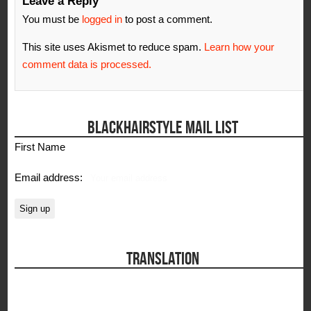
Leave a Reply
You must be
logged in
to post a comment.
This site uses Akismet to reduce spam.
Learn how your
comment data is processed.
BLACKHAIRSTYLE MAIL LIST
First Name
Email address:
TRANSLATION