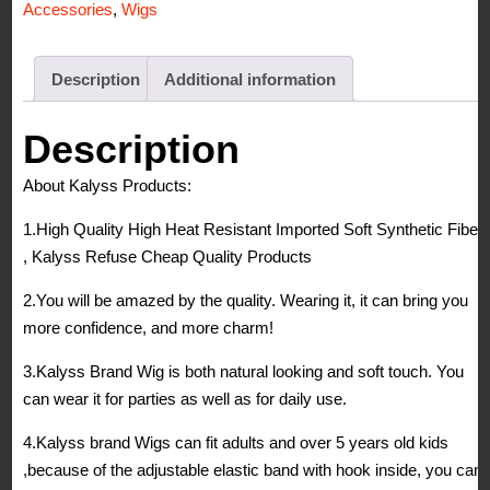
Accessories
,
Wigs
Heat
Resistant
Yaki
Description
Additional information
Synthetic
Hair
Description
Wig
About Kalyss Products:
quantity
1.High Quality High Heat Resistant Imported Soft Synthetic Fiber
, Kalyss Refuse Cheap Quality Products
2.You will be amazed by the quality. Wearing it, it can bring you
more confidence, and more charm!
3.Kalyss Brand Wig is both natural looking and soft touch. You
can wear it for parties as well as for daily use.
4.Kalyss brand Wigs can fit adults and over 5 years old kids
,because of the adjustable elastic band with hook inside, you can