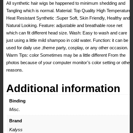
All synthetic hair wigs be happened to minimum shedding and
Tangling which is normal. Material: Top Quality High Temperature
Heat Resistant Synthetic :Super Soft, Skin Friendly, Healthy and
Natural Looking. Feature: adjustable and breathable rose net
which can fit different head size. Wash: Easy to wash and care
just using a little mild shampoo in cold water. Function: it can be
used for daily use ,theme party, cosplay, or any other occasion.
Warm Tips: color Sometimes may be a little different From the
photos because of your computer monitor’s color setting or other
reasons.
Additional information
Binding
Misc.
Brand
Kalyss