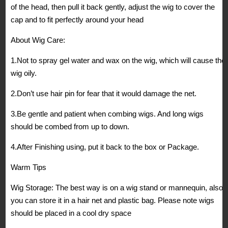
of the head, then pull it back gently, adjust the wig to cover the
cap and to fit perfectly around your head
About Wig Care:
1.Not to spray gel water and wax on the wig, which will cause the
wig oily.
2.Don’t use hair pin for fear that it would damage the net.
3.Be gentle and patient when combing wigs. And long wigs
should be combed from up to down.
4.After Finishing using, put it back to the box or Package.
Warm Tips
Wig Storage: The best way is on a wig stand or mannequin, also
you can store it in a hair net and plastic bag. Please note wigs
should be placed in a cool dry space