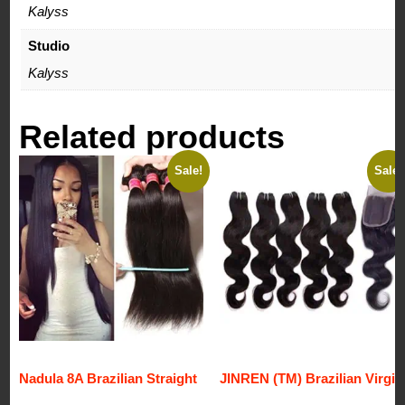
Kalyss
Studio
Kalyss
Related products
Sale!
Sale!
Nadula 8A Brazilian Straight
JINREN (TM) Brazilian Virgin