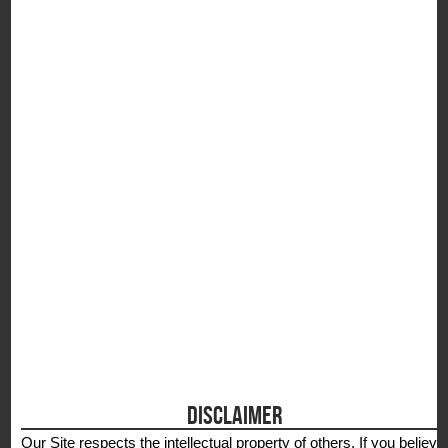
S
DISCLAIMER
Our Site respects the intellectual property of others. If you believe