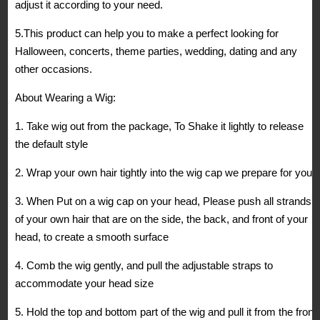
adjust it according to your need.
5.This product can help you to make a perfect looking for
Halloween, concerts, theme parties, wedding, dating and any
other occasions.
About Wearing a Wig:
1. Take wig out from the package, To Shake it lightly to release
the default style
2. Wrap your own hair tightly into the wig cap we prepare for you
3. When Put on a wig cap on your head, Please push all strands
of your own hair that are on the side, the back, and front of your
head, to create a smooth surface
4. Comb the wig gently, and pull the adjustable straps to
accommodate your head size
5. Hold the top and bottom part of the wig and pull it from the front