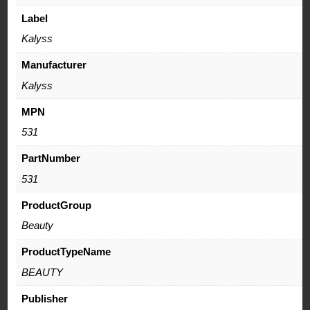
Label
Kalyss
Manufacturer
Kalyss
MPN
531
PartNumber
531
ProductGroup
Beauty
ProductTypeName
BEAUTY
Publisher