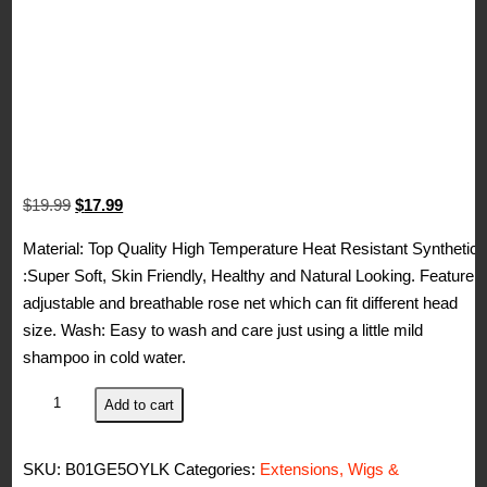
Original
Current
$
19.99
$
17.99
price
price
Material: Top Quality High Temperature Heat Resistant Synthetic
was:
is:
:Super Soft, Skin Friendly, Healthy and Natural Looking. Feature:
$19.99.
$17.99.
adjustable and breathable rose net which can fit different head
size. Wash: Easy to wash and care just using a little mild
shampoo in cold water.
Kalyss
Add to cart
Women's
Short
SKU:
B01GE5OYLK
Categories:
Extensions, Wigs &
Imported