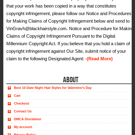
that your work has been copied in a way that constitutes
copyright infringement, please follow our Notice and Procedures
for Making Claims of Copyright Infringement below and send to
VinGravh@blackhairstyle.com. Notice and Procedure for Making
Claims of Copyright Infringement Pursuant to the Digital
Millennium Copyright Act. If you believe that you hold a claim of
copyright infringement against Our Site, submit notice of your
claim to the following Designated Agent:
-(Read More)
ABOUT
Best 10 Date Night Hair Styles for Valentine’s Day
Cart
Checkout
Contact Us
DMCA Disclaimer
My account
Privacy Policy