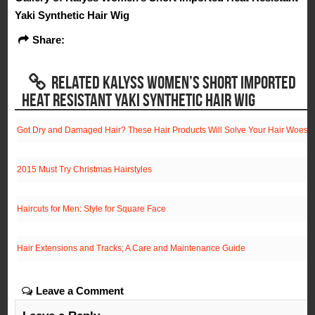
Yaki Synthetic Hair Wig
Share:
RELATED KALYSS WOMEN’S SHORT IMPORTED
HEAT RESISTANT YAKI SYNTHETIC HAIR WIG
Got Dry and Damaged Hair? These Hair Products Will Solve Your Hair Woes!
2015 Must Try Christmas Hairstyles
Haircuts for Men: Style for Square Face
Hair Extensions and Tracks; A Care and Maintenance Guide
Leave a Comment