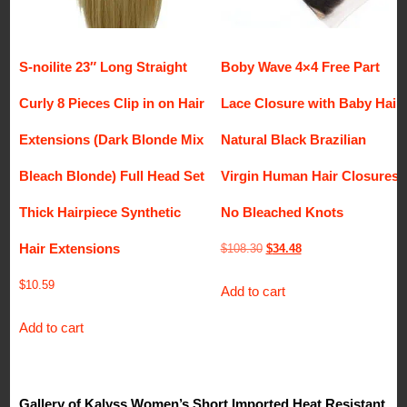
S-noilite 23″ Long Straight
Boby Wave 4×4 Free Part
Curly 8 Pieces Clip in on Hair
Lace Closure with Baby Hair
Extensions (Dark Blonde Mix
Natural Black Brazilian
Bleach Blonde) Full Head Set
Virgin Human Hair Closures
Thick Hairpiece Synthetic
No Bleached Knots
Hair Extensions
Original
Current
$
108.30
$
34.48
price
price
$
10.59
Add to cart
was:
is:
$108.30.
$34.48.
Add to cart
Gallery of Kalyss Women’s Short Imported Heat Resistant