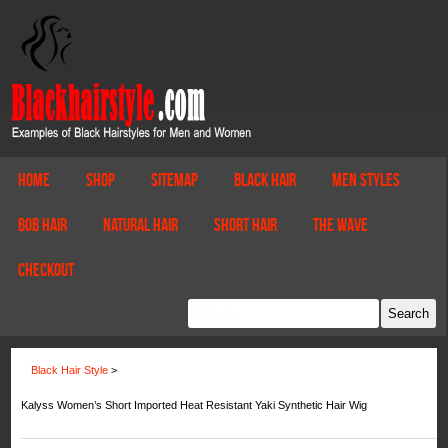
Home
Shop
Sitemap
Black Hair
Men Styles
Bob Hair
Natural Hair
Short Hair
The Wave
Checkout
Black Hair Style
>
Kalyss Women’s Short Imported Heat Resistant Yaki Synthetic Hair Wig