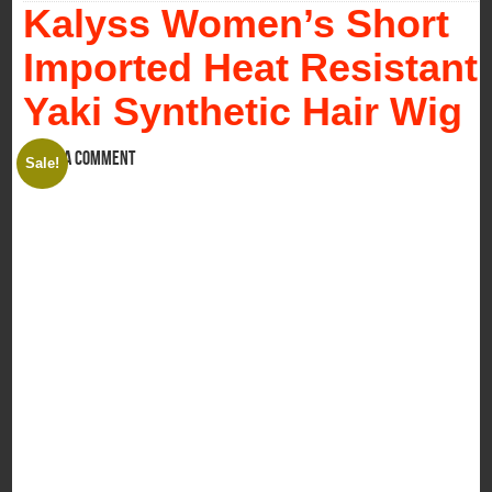
Kalyss Women’s Short
Imported Heat Resistant
Yaki Synthetic Hair Wig
Leave a comment
Sale!