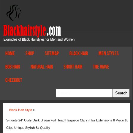
Home
Shop
Sitemap
Black Hair
Men Styles
Bob Hair
Natural Hair
Short Hair
The Wave
Checkout
Black Hair Style
>
S-noilite 24″ Curly Dark Brown Full Head Hairpiece Clip in Hair Extensions 8 Piece 18
Clips Unique Stylish 5a Quality