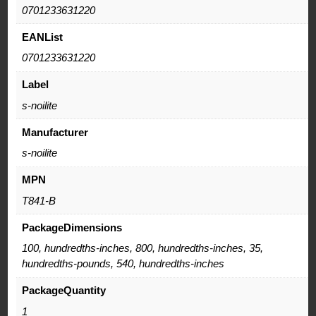
0701233631220
EANList
0701233631220
Label
s-noilite
Manufacturer
s-noilite
MPN
T841-B
PackageDimensions
100, hundredths-inches, 800, hundredths-inches, 35,
hundredths-pounds, 540, hundredths-inches
PackageQuantity
1