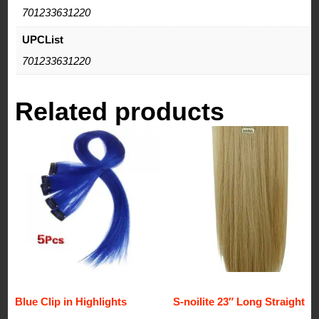
701233631220
UPCList
701233631220
Related products
Blue Clip in Highlights
S-noilite 23″ Long Straight