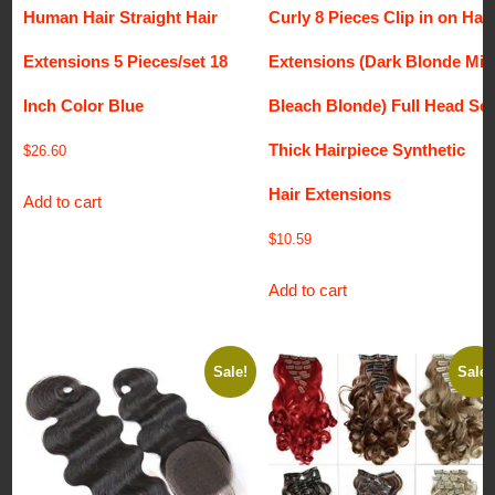
Human Hair Straight Hair
Curly 8 Pieces Clip in on Hair
Extensions 5 Pieces/set 18
Extensions (Dark Blonde Mix
Inch Color Blue
Bleach Blonde) Full Head Set
Thick Hairpiece Synthetic
$
26.60
Hair Extensions
Add to cart
$
10.59
Add to cart
Sale!
Sale!