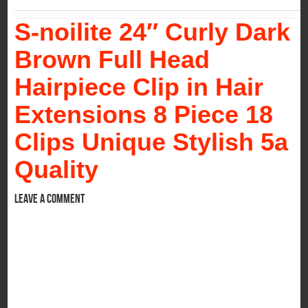
S-noilite 24″ Curly Dark
Brown Full Head
Hairpiece Clip in Hair
Extensions 8 Piece 18
Clips Unique Stylish 5a
Quality
Leave a comment