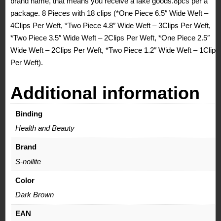
brand name, that means you receive a fake goods.8pcs per a
package. 8 Pieces with 18 clips (*One Piece 6.5″ Wide Weft –
4Clips Per Weft, *Two Piece 4.8″ Wide Weft – 3Clips Per Weft,
*Two Piece 3.5″ Wide Weft – 2Clips Per Weft, *One Piece 2.5″
Wide Weft – 2Clips Per Weft, *Two Piece 1.2″ Wide Weft – 1Clips
Per Weft).
Additional information
Binding
Health and Beauty
Brand
S-noilite
Color
Dark Brown
EAN