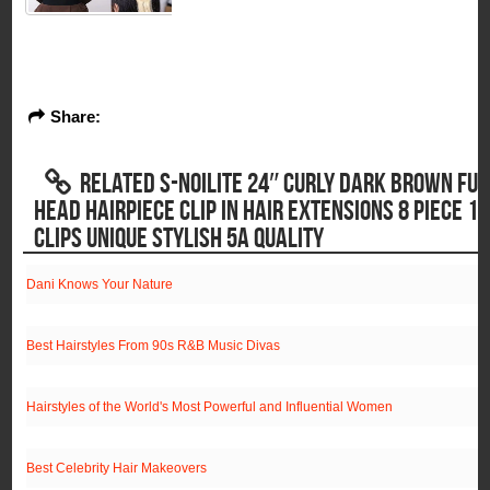
Share:
RELATED S-NOILITE 24″ CURLY DARK BROWN FUL
HEAD HAIRPIECE CLIP IN HAIR EXTENSIONS 8 PIECE 18
CLIPS UNIQUE STYLISH 5A QUALITY
Dani Knows Your Nature
Best Hairstyles From 90s R&B Music Divas
Hairstyles of the World's Most Powerful and Influential Women
Best Celebrity Hair Makeovers