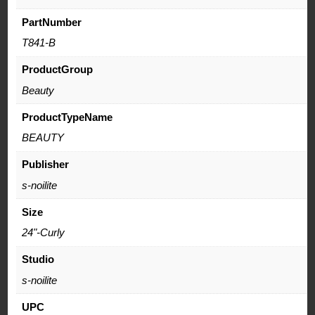
PartNumber
T841-B
ProductGroup
Beauty
ProductTypeName
BEAUTY
Publisher
s-noilite
Size
24"-Curly
Studio
s-noilite
UPC