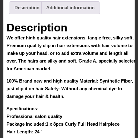
Description
Additional information
Description
We offer high quality hair extensions. tangle free, silky soft,
Premium quality clip in hair extensions with hair volume to
make up your head, or to add extra volume and length all
over. The hairs are silky and soft, Grade A, specially selected
for American market.
100% Brand new and high quality Material: Synthetic Fiber,
just clip it on hair Safety: Without any chemical dye to
damage your hair & health.
Specifications:
Professional salon quality
Package included:1 x 8pcs Curly Full Head Hairpiece
Hair Length: 24″