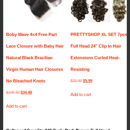
Boby Wave 4×4 Free Part
PRETTYSHOP XL SET 7pcs
Lace Closure with Baby Hair
Full Head 24″ Clip In Hair
Natural Black Brazilian
Extensions Curled Heat-
Virgin Human Hair Closures
Resisting
No Bleached Knots
Original
Current
$
20.99
$
5.99
price
price
Original
Current
$
108.30
$
34.48
Add to cart
was:
is:
price
price
$20.99.
$5.99.
Add to cart
was:
is:
$108.30.
$34.48.