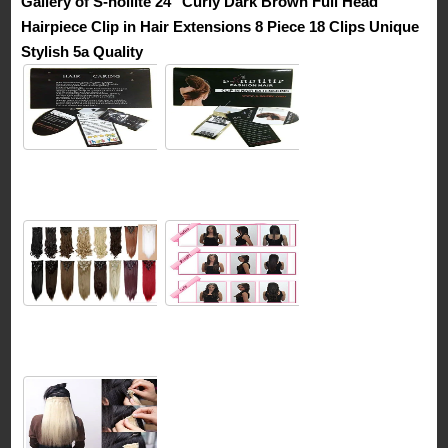
Gallery of S-noilite 24″ Curly Dark Brown Full Head
Hairpiece Clip in Hair Extensions 8 Piece 18 Clips Unique
Stylish 5a Quality