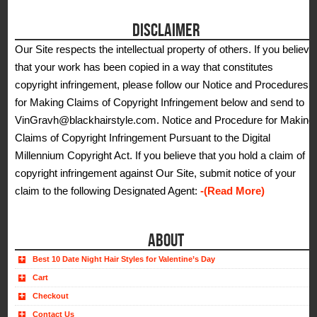
DISCLAIMER
Our Site respects the intellectual property of others. If you believe
that your work has been copied in a way that constitutes
copyright infringement, please follow our Notice and Procedures
for Making Claims of Copyright Infringement below and send to
VinGravh@blackhairstyle.com. Notice and Procedure for Making
Claims of Copyright Infringement Pursuant to the Digital
Millennium Copyright Act. If you believe that you hold a claim of
copyright infringement against Our Site, submit notice of your
claim to the following Designated Agent:
-(Read More)
ABOUT
Best 10 Date Night Hair Styles for Valentine’s Day
Cart
Checkout
Contact Us