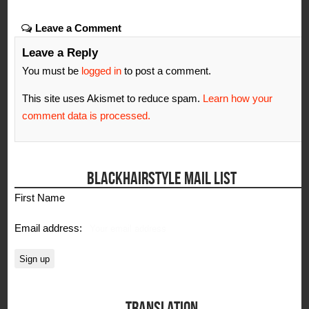
Leave a Comment
Leave a Reply
You must be
logged in
to post a comment.
This site uses Akismet to reduce spam.
Learn how your
comment data is processed.
BLACKHAIRSTYLE MAIL LIST
First Name
Email address:
TRANSLATION