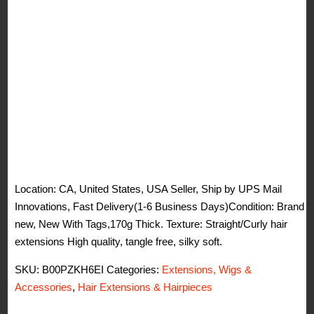
Location: CA, United States, USA Seller, Ship by UPS Mail
Innovations, Fast Delivery(1-6 Business Days)Condition: Brand
new, New With Tags,170g Thick. Texture: Straight/Curly hair
extensions High quality, tangle free, silky soft.
SKU:
B00PZKH6EI
Categories:
Extensions, Wigs &
Accessories
,
Hair Extensions & Hairpieces