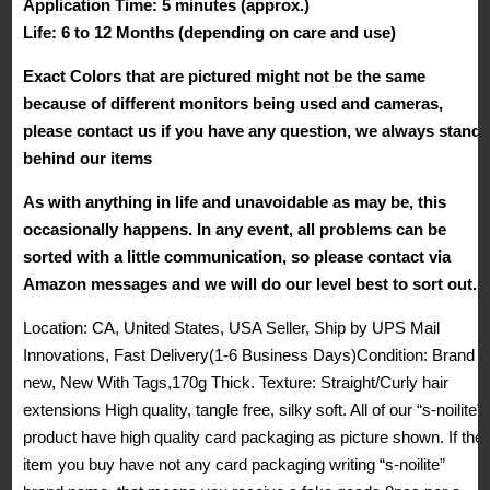
Application Time: 5 minutes (approx.)
Life: 6 to 12 Months (depending on care and use)
Exact Colors that are pictured might not be the same
because of different monitors being used and cameras,
please contact us if you have any question, we always stand
behind our items
As with anything in life and unavoidable as may be, this
occasionally happens. In any event, all problems can be
sorted with a little communication, so please contact via
Amazon messages and we will do our level best to sort out.
Location: CA, United States, USA Seller, Ship by UPS Mail
Innovations, Fast Delivery(1-6 Business Days)Condition: Brand
new, New With Tags,170g Thick. Texture: Straight/Curly hair
extensions High quality, tangle free, silky soft. All of our “s-noilite”
product have high quality card packaging as picture shown. If the
item you buy have not any card packaging writing “s-noilite”