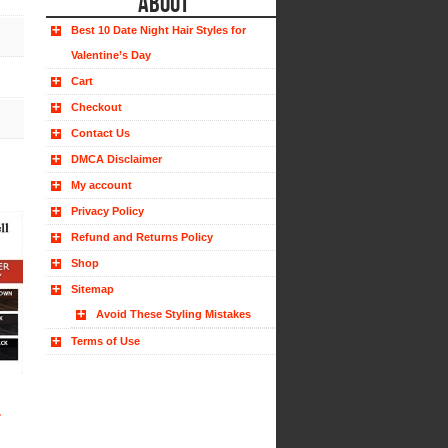
ABOUT
Best 10 Date Night Hair Styles for
Valentine’s Day
Cart
Checkout
Contact Us
DMCA Disclaimer
My account
Privacy Policy
Refund and Returns Policy
Shop
Sitemap
Avoid These Styling Mistakes
Terms of Use
r