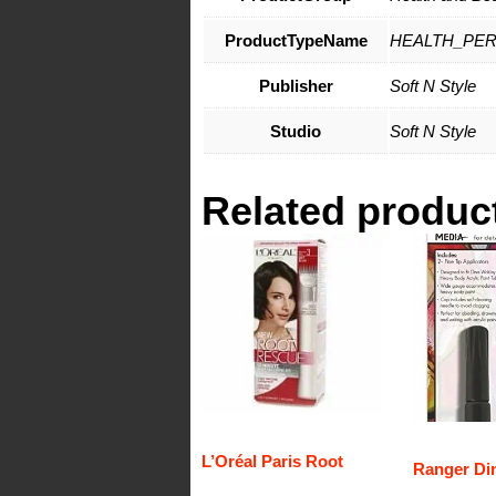
ProductTypeName
HEALTH_PE
Publisher
Soft N Style
Studio
Soft N Style
Related produc
L’Oréal Paris Root
Ranger Di