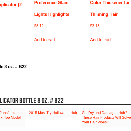
Preference Glam
Color Thickener for
plicator (2
Lights Highlights
Thinning Hair
$
8.12
$
3.13
Add to cart
Add to cart
le 8 oz. # B22
LICATOR BOTTLE 8 OZ. # B22
Transformations
2015 Must Try Halloween Hair
Got Dry and Damaged Hair?
ext Top Model
These Hair Products Will Solve
Your Hair Woes!