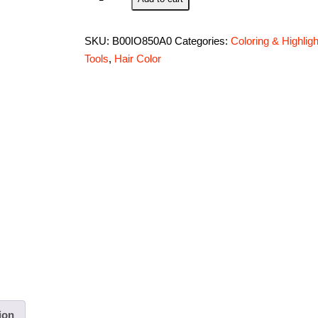
N
Style
SKU:
B00IO850A0
Categories:
Coloring & Highligh
Applicator
Tools
,
Hair Color
Bottle
8
oz.
#
B22
quantity
ion