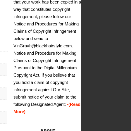
that your work has been copied in a
way that constitutes copyright
infringement, please follow our
Notice and Procedures for Making
Claims of Copyright Infringement
below and send to
VinGravh@blackhairstyle.com.
Notice and Procedure for Making
Claims of Copyright Infringement
Pursuant to the Digital Millennium
Copyright Act. If you believe that
you hold a claim of copyright
infringement against Our Site,
submit notice of your claim to the
following Designated Agent:
-(Read
More)