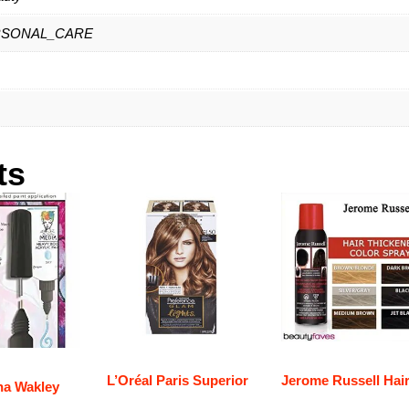
RSONAL_CARE
ts
L’Oréal Paris Superior
Jerome Russell Hai
na Wakley