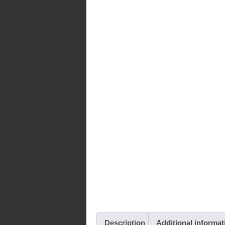
Description
Additional informat