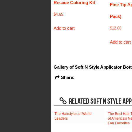
Rescue Coloring Kit
Fine Tip Ap
$
4.65
Pack)
Add to cart
$
12.60
Add to cart
Gallery of Soft N Style Applicator Bott
Share:
RELATED SOFT N STYLE APP
The Hairstyles of World
The Best Hair 
Leaders
of America's N
Fan Favorites