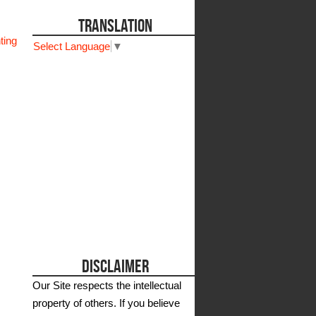
TRANSLATION
ting
Select Language
▼
DISCLAIMER
Our Site respects the intellectual
property of others. If you believe