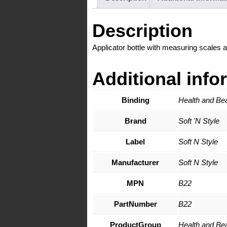
Description
Applicator bottle with measuring scales 
Additional info
Binding
Health and Be
Brand
Soft 'N Style
Label
Soft N Style
Manufacturer
Soft N Style
MPN
B22
PartNumber
B22
ProductGroup
Health and Be