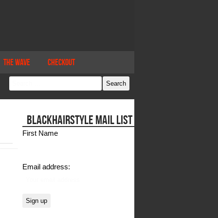
The Wave
Checkout
BLACKHAIRSTYLE MAIL LIST
First Name
Email address: