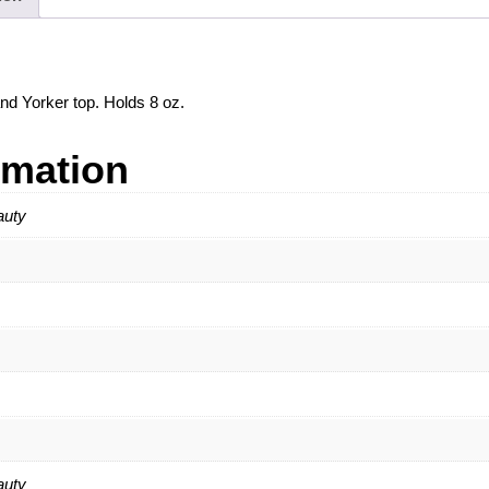
and Yorker top. Holds 8 oz.
rmation
auty
auty