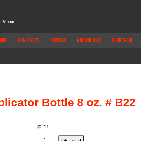
Hair
Men Styles
Bob Hair
Natural Hair
Short Hair
licator Bottle 8 oz. # B22
$
2.11
Soft
Add to cart