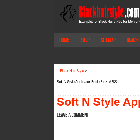
Home
Shop
Sitemap
Black 
Black Hair Style
>
Soft N Style Applicator Bottle 8 oz. # B22
Soft N Style App
Leave a comment