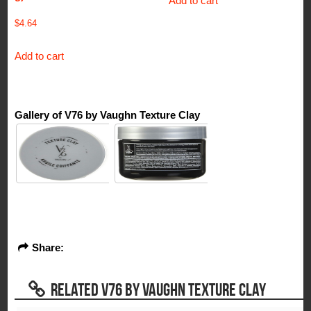
Add to cart
$
4.64
Add to cart
Gallery of V76 by Vaughn Texture Clay
Share:
RELATED V76 BY VAUGHN TEXTURE CLAY