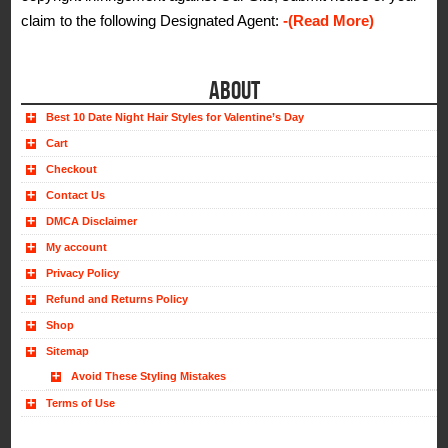
claim to the following Designated Agent:
-(Read More)
ABOUT
Best 10 Date Night Hair Styles for Valentine’s Day
Cart
Checkout
Contact Us
DMCA Disclaimer
My account
Privacy Policy
Refund and Returns Policy
Shop
Sitemap
Avoid These Styling Mistakes
Terms of Use