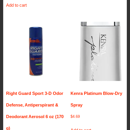
Add to cart
Right Guard Sport 3-D Odor
Kenra Platinum Blow-Dry
Defense, Antiperspirant &
Spray
Deodorant Aerosol 6 oz (170
$
4.69
g)