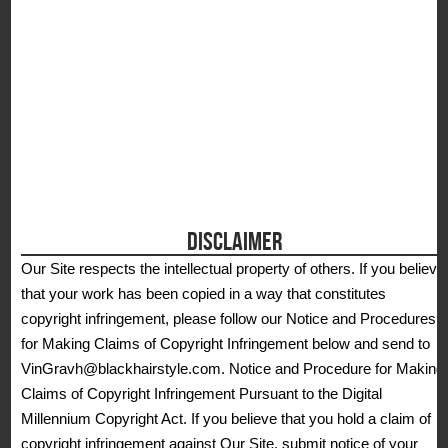
DISCLAIMER
Our Site respects the intellectual property of others. If you believe
that your work has been copied in a way that constitutes
copyright infringement, please follow our Notice and Procedures
for Making Claims of Copyright Infringement below and send to
VinGravh@blackhairstyle.com. Notice and Procedure for Making
Claims of Copyright Infringement Pursuant to the Digital
Millennium Copyright Act. If you believe that you hold a claim of
copyright infringement against Our Site, submit notice of your