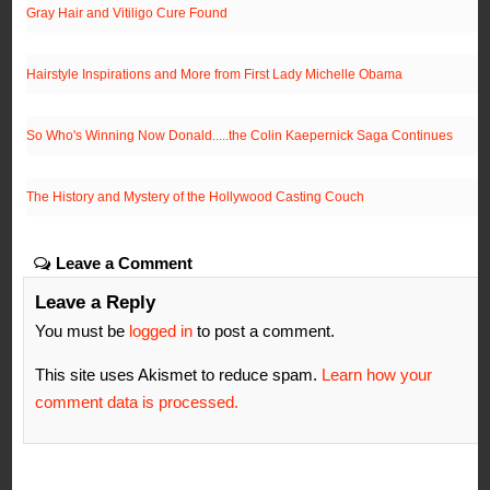
Gray Hair and Vitiligo Cure Found
Hairstyle Inspirations and More from First Lady Michelle Obama
So Who's Winning Now Donald.....the Colin Kaepernick Saga Continues
The History and Mystery of the Hollywood Casting Couch
Leave a Comment
Leave a Reply
You must be
logged in
to post a comment.
This site uses Akismet to reduce spam.
Learn how your
comment data is processed.