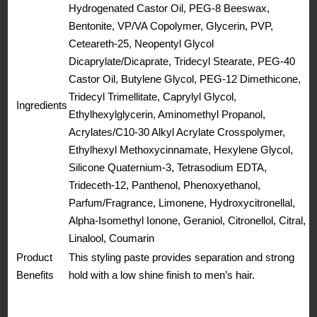
Hydrogenated Castor Oil, PEG-8 Beeswax,
Bentonite, VP/VA Copolymer, Glycerin, PVP,
Ceteareth-25, Neopentyl Glycol
Dicaprylate/Dicaprate, Tridecyl Stearate, PEG-40
Castor Oil, Butylene Glycol, PEG-12 Dimethicone,
Tridecyl Trimellitate, Caprylyl Glycol,
Ingredients
Ethylhexylglycerin, Aminomethyl Propanol,
Acrylates/C10-30 Alkyl Acrylate Crosspolymer,
Ethylhexyl Methoxycinnamate, Hexylene Glycol,
Silicone Quaternium-3, Tetrasodium EDTA,
Trideceth-12, Panthenol, Phenoxyethanol,
Parfum/Fragrance, Limonene, Hydroxycitronellal,
Alpha-Isomethyl Ionone, Geraniol, Citronellol, Citral,
Linalool, Coumarin
Product
This styling paste provides separation and strong
Benefits
hold with a low shine finish to men’s hair.