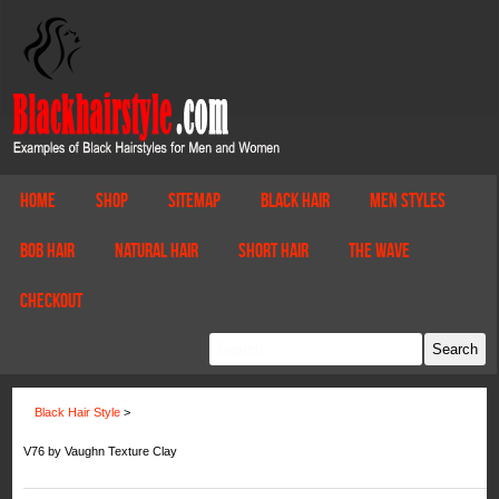
Home
Shop
Sitemap
Black Hair
Men Styles
Bob Hair
Natural Hair
Short Hair
The Wave
Checkout
Black Hair Style
>
V76 by Vaughn Texture Clay