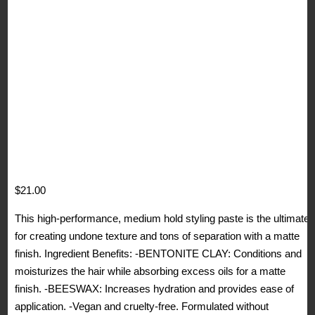
$
21.00
This high-performance, medium hold styling paste is the ultimate
for creating undone texture and tons of separation with a matte
finish. Ingredient Benefits: -BENTONITE CLAY: Conditions and
moisturizes the hair while absorbing excess oils for a matte
finish. -BEESWAX: Increases hydration and provides ease of
application. -Vegan and cruelty-free. Formulated without