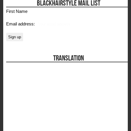
BLACKHAIRSTYLE MAIL LIST
First Name
Email address:
TRANSLATION