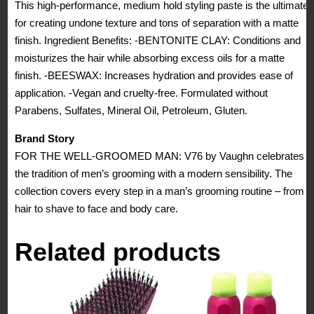
This high-performance, medium hold styling paste is the ultimate
for creating undone texture and tons of separation with a matte
finish. Ingredient Benefits: -BENTONITE CLAY: Conditions and
moisturizes the hair while absorbing excess oils for a matte
finish. -BEESWAX: Increases hydration and provides ease of
application. -Vegan and cruelty-free. Formulated without
Parabens, Sulfates, Mineral Oil, Petroleum, Gluten.
Brand Story
FOR THE WELL-GROOMED MAN: V76 by Vaughn celebrates
the tradition of men’s grooming with a modern sensibility. The
collection covers every step in a man’s grooming routine – from
hair to shave to face and body care.
Related products