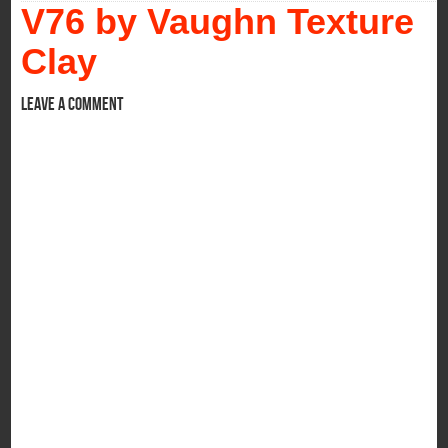
V76 by Vaughn Texture
Clay
Leave a comment