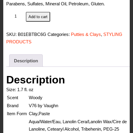
Parabens, Sulfates, Mineral Oil, Petroleum, Gluten.
V76
Add to cart
by
Vaughn
SKU:
B01EBTBC6G
Categories:
Putties & Clays
,
STYLING
Texture
PRODUCTS
Clay
quantity
Description
Description
Size:
1.7 fl. oz
Scent
Woody
Brand
V76 by Vaughn
Item Form
Clay,Paste
Aqua/Water/Eau, Lanolin Cera/Lanolin Wax/Cire de
Lanoline, Cetearyl Alcohol, Tribehenin, PEG-25