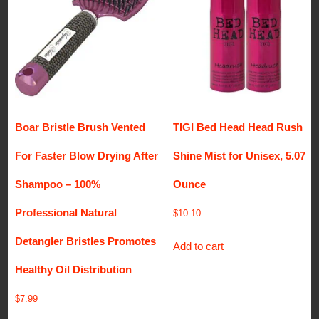
Boar Bristle Brush Vented
TIGI Bed Head Head Rush
For Faster Blow Drying After
Shine Mist for Unisex, 5.07
Shampoo – 100%
Ounce
Professional Natural
$
10.10
Detangler Bristles Promotes
Add to cart
Healthy Oil Distribution
$
7.99