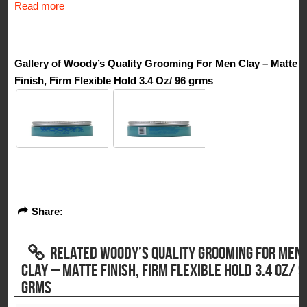
Read more
Gallery of Woody’s Quality Grooming For Men Clay – Matte
Finish, Firm Flexible Hold 3.4 Oz/ 96 grms
Share:
RELATED WOODY’S QUALITY GROOMING FOR MEN
CLAY – MATTE FINISH, FIRM FLEXIBLE HOLD 3.4 OZ/ 9
GRMS