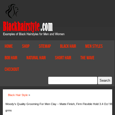
Home
Shop
Sitemap
Black Hair
Men Styles
Bob Hair
Natural Hair
Short Hair
The Wave
Checkout
Black Hair Style
>
Woody’s Quality Grooming For Men Clay – Matte Finish, Firm Flexible Hold 3.4 Oz/ 96
grms