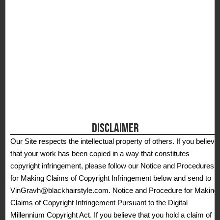
DISCLAIMER
Our Site respects the intellectual property of others. If you believe
that your work has been copied in a way that constitutes
copyright infringement, please follow our Notice and Procedures
for Making Claims of Copyright Infringement below and send to
VinGravh@blackhairstyle.com. Notice and Procedure for Making
Claims of Copyright Infringement Pursuant to the Digital
Millennium Copyright Act. If you believe that you hold a claim of