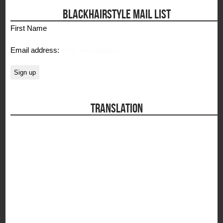
BLACKHAIRSTYLE MAIL LIST
First Name
Email address:
TRANSLATION