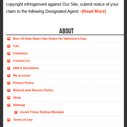
copyright infringement against Our Site, submit notice of your
claim to the following Designated Agent:
-(Read More)
ABOUT
Best 10 Date Night Hair Styles for Valentine’s Day
Cart
Checkout
Contact Us
DMCA Disclaimer
My account
Privacy Policy
Refund and Returns Policy
Shop
Sitemap
Avoid These Styling Mistakes
Terms of Use