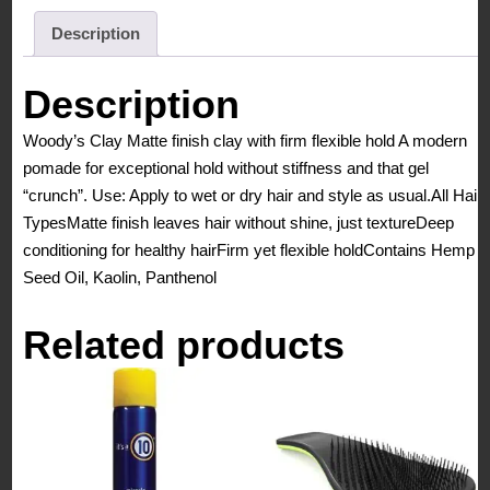
Clay
-
Description
Matte
Finish,
Description
Firm
Woody’s Clay Matte finish clay with firm flexible hold A modern
Flexible
pomade for exceptional hold without stiffness and that gel
Hold
“crunch”. Use: Apply to wet or dry hair and style as usual.All Hair
3.4
TypesMatte finish leaves hair without shine, just textureDeep
Oz/
conditioning for healthy hairFirm yet flexible holdContains Hemp
96
Seed Oil, Kaolin, Panthenol
grms
quantity
Related products