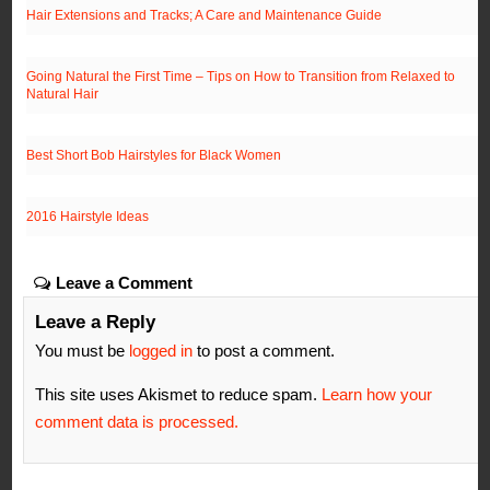
Hair Extensions and Tracks; A Care and Maintenance Guide
Going Natural the First Time – Tips on How to Transition from Relaxed to
Natural Hair
Best Short Bob Hairstyles for Black Women
2016 Hairstyle Ideas
Leave a Comment
Leave a Reply
You must be
logged in
to post a comment.
This site uses Akismet to reduce spam.
Learn how your
comment data is processed.