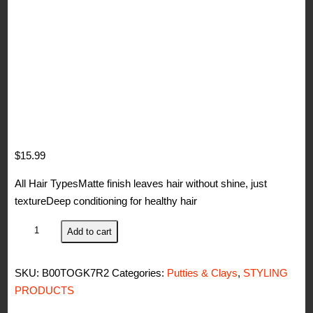
$
15.99
All Hair TypesMatte finish leaves hair without shine, just
textureDeep conditioning for healthy hair
Woody's
Add to cart
Quality
Grooming
SKU:
B00TOGK7R2
Categories:
Putties & Clays
,
STYLING
For
PRODUCTS
Men