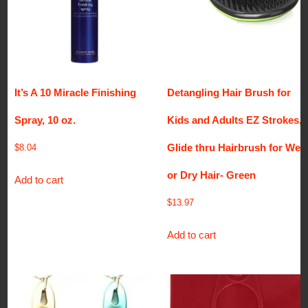
It’s A 10 Miracle Finishing
Detangling Hair Brush for
Spray, 10 oz.
Kids and Adults EZ Strokes,
Glide thru Hairbrush for Wet
$
8.04
or Dry Hair- Green
Add to cart
$
13.97
Add to cart