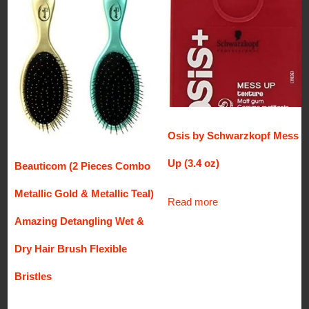
Osis by Schwarzkopf Mess
Up (3.4 oz)
Beauticom (2 Pieces Combo
Metallic Gold & Metallic Teal)
Read more
Amazing Detangling Wet &
Dry Hair Brush Flexible
Bristles