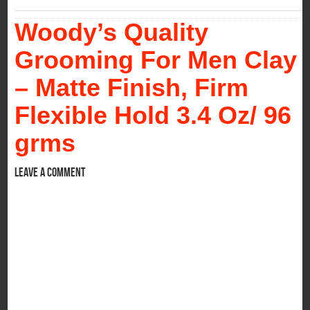
Woody’s Quality
Grooming For Men Clay
– Matte Finish, Firm
Flexible Hold 3.4 Oz/ 96
grms
Leave a comment