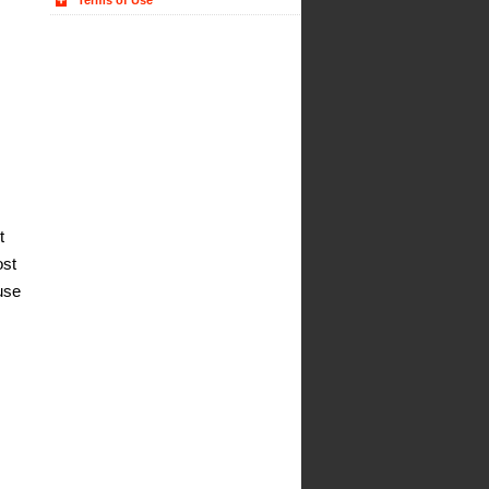
Terms of Use
t
ost
use