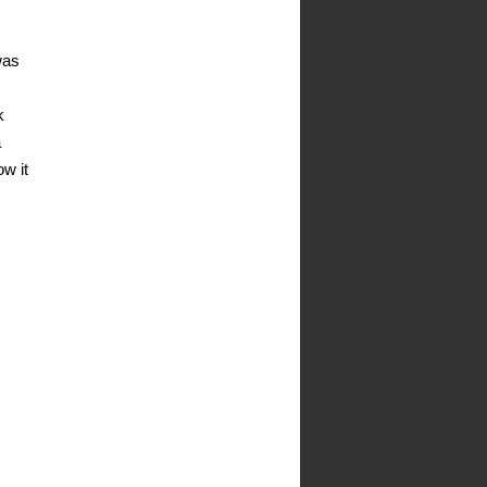
was
k
a
ow it