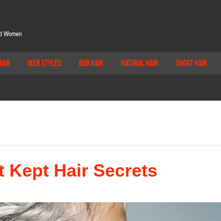
Hair
Men Styles
Bob Hair
Natural Hair
Short Hair
 Kept Hair Secrets