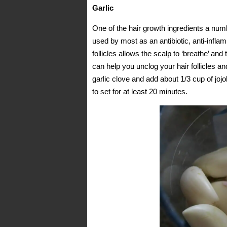
Garlic
One of the hair growth ingredients a num
used by most as an antibiotic, anti-inflamma
follicles allows the scalp to ‘breathe’ a
can help you unclog your hair follicles an
garlic clove and add about 1/3 cup of jojob
to set for at least 20 minutes.