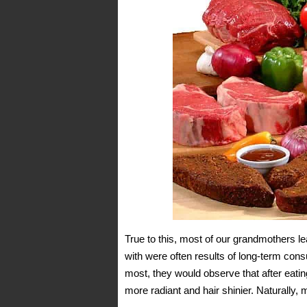
True to this, most of our grandmothers 
with were often results of long-term cons
most, they would observe that after eatin
more radiant and hair shinier. Naturally, 