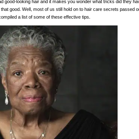
 good-looking hair and it makes you wonder what tricks did they ha
 that good. Well, most of us still hold on to hair care secrets passed o
piled a list of some of these effective tips.