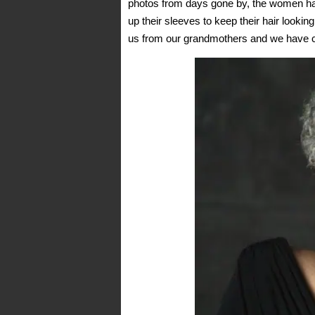
photos from days gone by, the women had
up their sleeves to keep their hair looking
us from our grandmothers and we have com