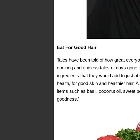
Eat For Good Hair
Tales have been told of how great every
cooking and endless tales of days gone b
ingredients that they would add to just 
health, for good skin and healthier hair.
items such as basil, coconut oil, sweet po
goodness,’