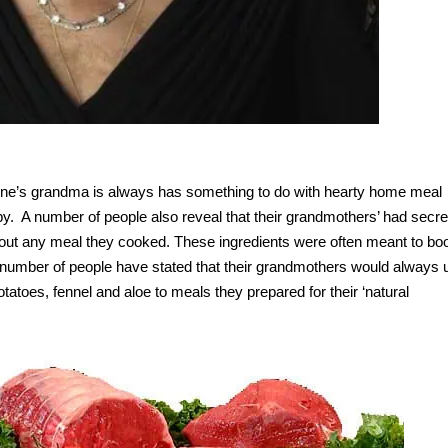
one’s grandma is always has something to do with hearty home meal
y. A number of people also reveal that their grandmothers’ had secre
about any meal they cooked. These ingredients were often meant to bo
 A number of people have stated that their grandmothers would always 
tatoes, fennel and aloe to meals they prepared for their ‘natural