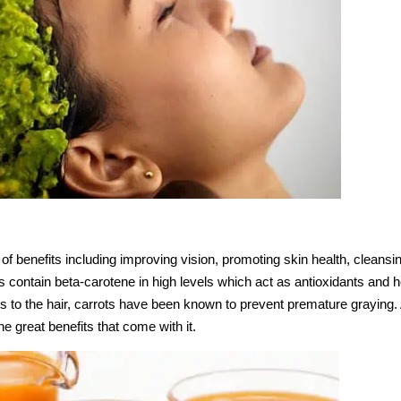
f benefits including improving vision, promoting skin health, cleansi
 contain beta-carotene in high levels which act as antioxidants and h
 to the hair, carrots have been known to prevent premature graying. A
 the great benefits that come with it.