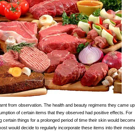
learnt from observation. The health and beauty regimens they came up
umption of certain items that they observed had positive effects. For
g certain things for a prolonged period of time their skin would becom
most would decide to regularly incorporate these items into their meals