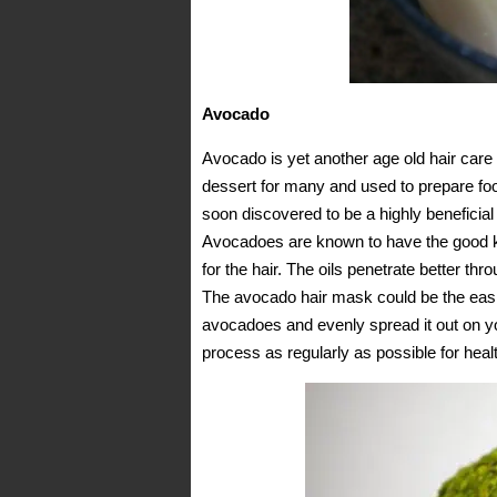
Avocado
Avocado is yet another age old hair care
dessert for many and used to prepare fo
soon discovered to be a highly beneficia
Avocadoes are known to have the good kin
for the hair. The oils penetrate better thr
The avocado hair mask could be the eas
avocadoes and evenly spread it out on your
process as regularly as possible for healt