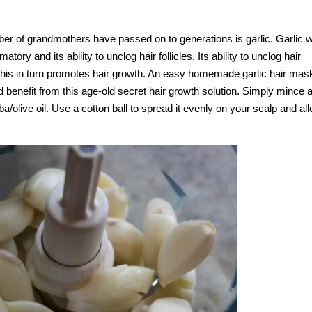
ber of grandmothers have passed on to generations is garlic. Garlic 
tory and its ability to unclog hair follicles. Its ability to unclog hair
nd this in turn promotes hair growth. An easy homemade garlic hair mas
d benefit from this age-old secret hair growth solution. Simply mince 
a/olive oil. Use a cotton ball to spread it evenly on your scalp and all