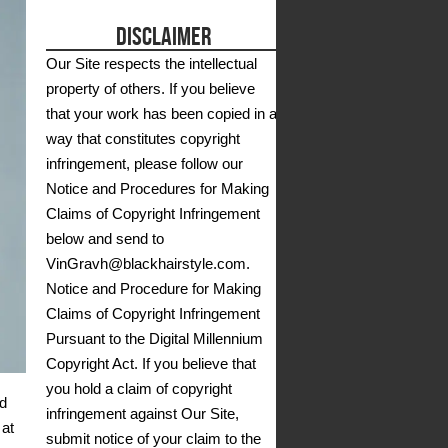
DISCLAIMER
Our Site respects the intellectual
property of others. If you believe
that your work has been copied in a
way that constitutes copyright
infringement, please follow our
Notice and Procedures for Making
Claims of Copyright Infringement
below and send to
VinGravh@blackhairstyle.com.
Notice and Procedure for Making
Claims of Copyright Infringement
Pursuant to the Digital Millennium
Copyright Act. If you believe that
you hold a claim of copyright
od
infringement against Our Site,
 at
submit notice of your claim to the