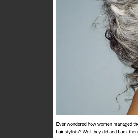
Ever wondered how women managed their h
hair stylists? Well they did and back then