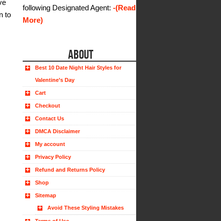
ve
following Designated Agent:
-(Read
n to
More)
ABOUT
Best 10 Date Night Hair Styles for
Valentine’s Day
Cart
Checkout
Contact Us
DMCA Disclaimer
My account
Privacy Policy
Refund and Returns Policy
Shop
Sitemap
Avoid These Styling Mistakes