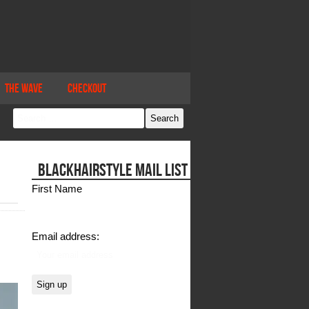
The Wave
Checkout
BLACKHAIRSTYLE MAIL LIST
First Name
Email address: