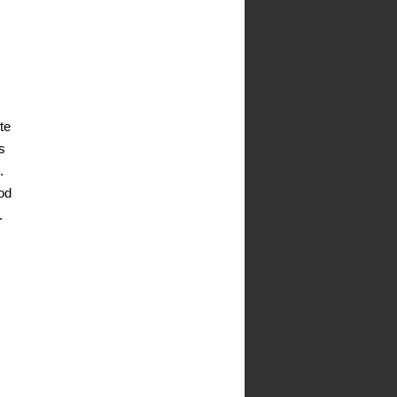
te
s
.
od
.