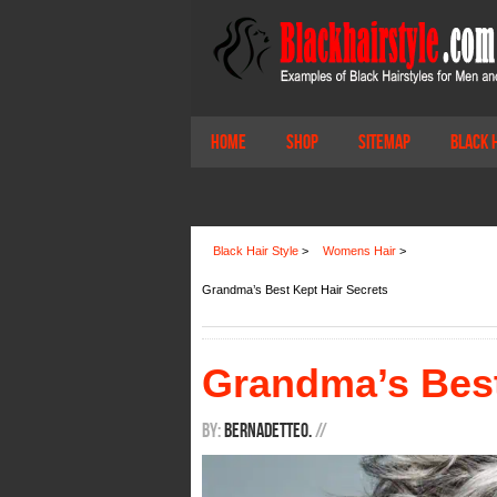
Home
Shop
Sitemap
Black 
Black Hair Style
>
Womens Hair
>
Grandma’s Best Kept Hair Secrets
Grandma’s Best
By:
BernadetteO.
/
/