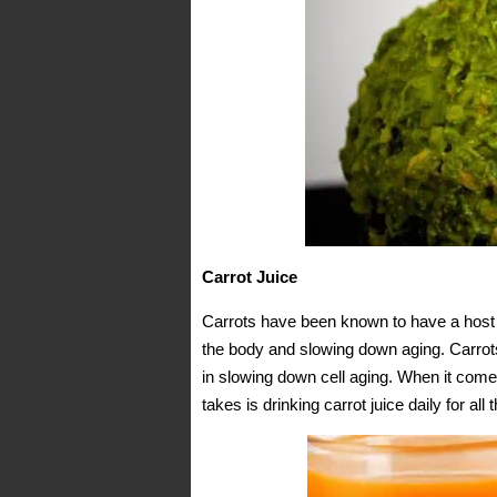
Carrot Juice
Carrots have been known to have a host o
the body and slowing down aging. Carrots
in slowing down cell aging. When it comes
takes is drinking carrot juice daily for all