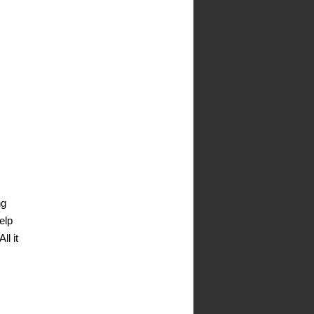
ng
elp
ll it