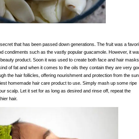
 secret that has been passed down generations. The fruit was a favori
od condiments such as the vastly popular guacamole. However, it wa
l beauty product. Soon it was used to create both face and hair masks
d of fat and when it comes to the oils they contain they are very go
ough the hair follicles, offering nourishment and protection from the sun
iest homemade hair care product to use. Simply mash up some ripe
 scalp. Let it set for as long as desired and rinse off, repeat the
hier hair.