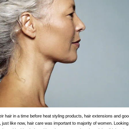
air in a time before heat styling products, hair extensions and go
, just like now, hair care was important to majority of women. Looking