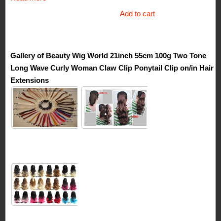
price
price
Add to cart
was:
is:
$53.99.
$39.99.
Gallery of Beauty Wig World 21inch 55cm 100g Two Tone
Long Wave Curly Woman Claw Clip Ponytail Clip on/in Hair
Extensions