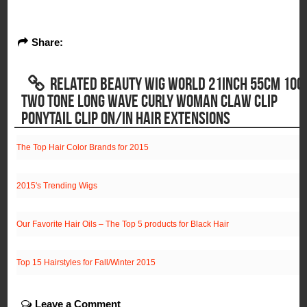
Share:
RELATED BEAUTY WIG WORLD 21INCH 55CM 100
TWO TONE LONG WAVE CURLY WOMAN CLAW CLIP
PONYTAIL CLIP ON/IN HAIR EXTENSIONS
The Top Hair Color Brands for 2015
2015's Trending Wigs
Our Favorite Hair Oils – The Top 5 products for Black Hair
Top 15 Hairstyles for Fall/Winter 2015
Leave a Comment