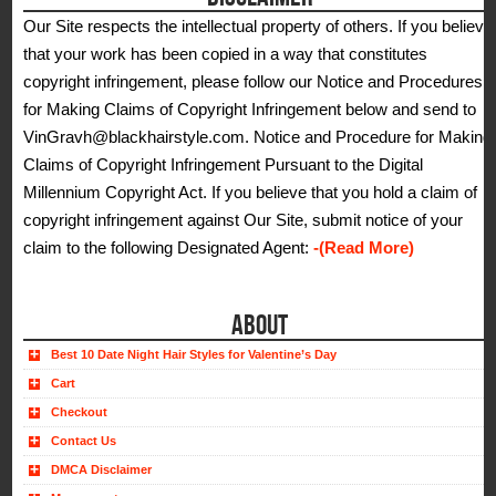
Our Site respects the intellectual property of others. If you believe
that your work has been copied in a way that constitutes
copyright infringement, please follow our Notice and Procedures
for Making Claims of Copyright Infringement below and send to
VinGravh@blackhairstyle.com. Notice and Procedure for Making
Claims of Copyright Infringement Pursuant to the Digital
Millennium Copyright Act. If you believe that you hold a claim of
copyright infringement against Our Site, submit notice of your
claim to the following Designated Agent:
-(Read More)
ABOUT
Best 10 Date Night Hair Styles for Valentine’s Day
Cart
Checkout
Contact Us
DMCA Disclaimer