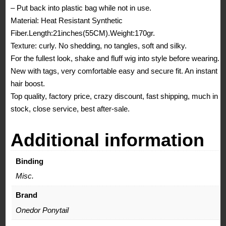
– Put back into plastic bag while not in use.
Material: Heat Resistant Synthetic
Fiber.Length:21inches(55CM).Weight:170gr.
Texture: curly. No shedding, no tangles, soft and silky.
For the fullest look, shake and fluff wig into style before wearing.
New with tags, very comfortable easy and secure fit. An instant
hair boost.
Top quality, factory price, crazy discount, fast shipping, much in
stock, close service, best after-sale.
Additional information
Binding
Misc.
Brand
Onedor Ponytail