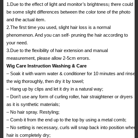
1.Due to the effect of light and monitor’s brightness¡ there could
be some slight differences between the color tone of the photo
and the actual item.
2.The first time you used, slight hair loss is a normal
phenomenon. And you can self- pruning the hair according to
your need.
3.Due to the flexibility of hair extension and manual
measurement, please allow 2-5cm errors.
Wig Care Instruction Washing & Care
– Soak it with warm water & conditioner for 10 minutes and rinse
the wig thoroughly, then dry it by towel;
– Hang up by clips and let it dry in a natural way;
– Don’t use any form of curling roller, hair straightener or dryers
as it is synthetic materials;
– No hair spray. Restyling;
– Comb it from the end up to the top by using a metal comb;
– No setting is necessary, curls will snap back into position when
hair is completely dry;