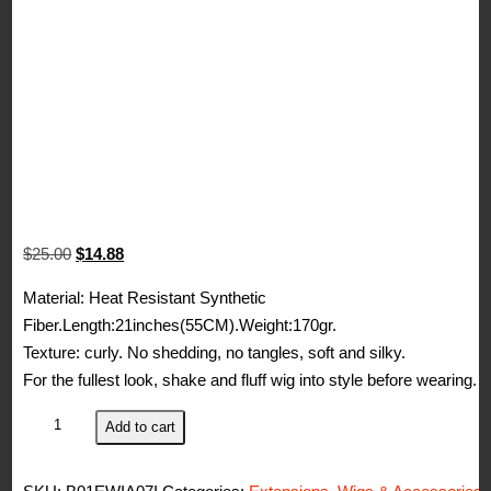
Original
Current
$
25.00
$
14.88
price
price
Material: Heat Resistant Synthetic
was:
is:
Fiber.Length:21inches(55CM).Weight:170gr.
$25.00.
$14.88.
Texture: curly. No shedding, no tangles, soft and silky.
For the fullest look, shake and fluff wig into style before wearing.
Beauty
Add to cart
Wig
World