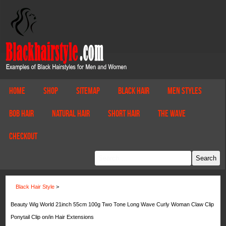
Home
Shop
Sitemap
Black Hair
Men Styles
Bob Hair
Natural Hair
Short Hair
The Wave
Checkout
Black Hair Style
>
Beauty Wig World 21inch 55cm 100g Two Tone Long Wave Curly Woman Claw Clip
Ponytail Clip on/in Hair Extensions