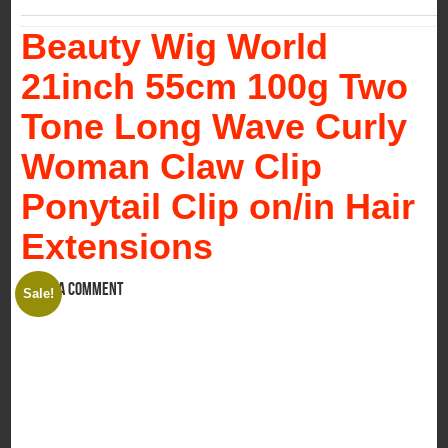
Beauty Wig World
21inch 55cm 100g Two
Tone Long Wave Curly
Woman Claw Clip
Ponytail Clip on/in Hair
Extensions
Leave a comment
Sale!