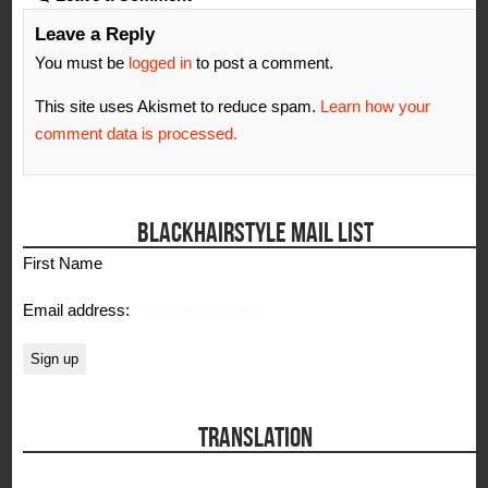
Leave a Reply
You must be
logged in
to post a comment.
This site uses Akismet to reduce spam.
Learn how your
comment data is processed.
BLACKHAIRSTYLE MAIL LIST
First Name
Email address:
TRANSLATION