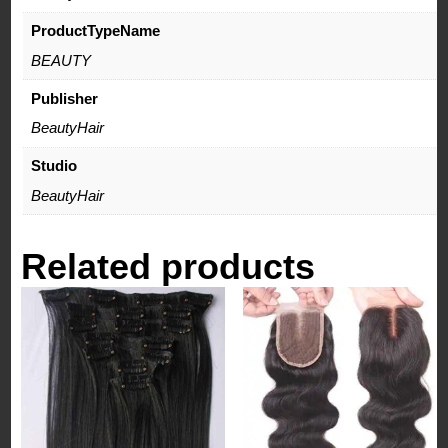
ProductTypeName
BEAUTY
Publisher
BeautyHair
Studio
BeautyHair
Related products