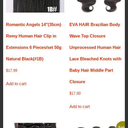
Romantic Angels 14″(35cm)
EVA HAIR Brazilian Body
Remy Human Hair Clip in
Wave Top Closure
Extensions 6 Pieces/set 50g
Unprocessed Human Hair
Natural Black(#1B)
Lace Bleached Knots with
Baby Hair Middle Part
$
17.99
Closure
Add to cart
$
17.80
Add to cart
Sale!