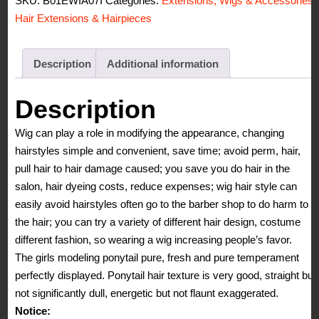
SKU:
B01EWIA07I
Categories:
Extensions, Wigs & Accessories
,
21inch
Hair Extensions & Hairpieces
55cm
100g
Two
Description
Additional information
Tone
Long
Description
Wave
Wig can play a role in modifying the appearance, changing
Curly
hairstyles simple and convenient, save time; avoid perm, hair,
Woman
pull hair to hair damage caused; you save you do hair in the
Claw
salon, hair dyeing costs, reduce expenses; wig hair style can
Clip
easily avoid hairstyles often go to the barber shop to do harm to
Ponytail
the hair; you can try a variety of different hair design, costume
Clip
different fashion, so wearing a wig increasing people’s favor.
on/in
The girls modeling ponytail pure, fresh and pure temperament
Hair
perfectly displayed. Ponytail hair texture is very good, straight but
Extensions
not significantly dull, energetic but not flaunt exaggerated.
quantity
Notice: