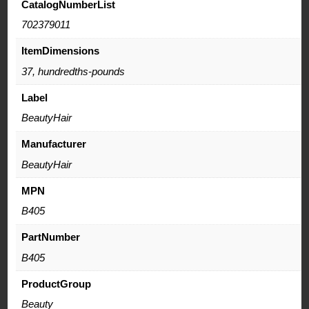
CatalogNumberList
702379011
ItemDimensions
37, hundredths-pounds
Label
BeautyHair
Manufacturer
BeautyHair
MPN
B405
PartNumber
B405
ProductGroup
Beauty