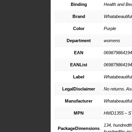
Binding
Health and Be
Brand
Whatabeautifull
Color
Purple
Department
womens
EAN
069879864194
EANList
069879864194
Label
Whatabeautifull
LegalDisclaimer
No returns. Ask
Manufacturer
Whatabeautifull
MPN
HMD1355 – S
134, hundredth
PackageDimensions
hundredths-in