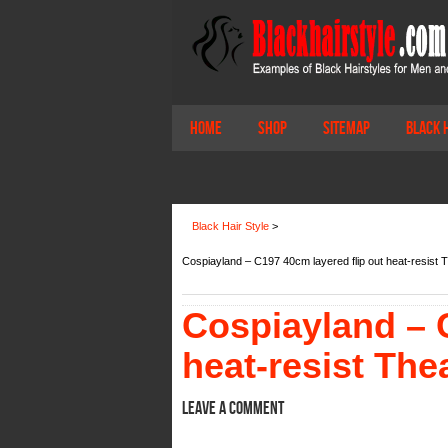
Home
Shop
Sitemap
Black 
Black Hair Style
>
Cospiayland – C197 40cm layered flip out heat-resist 
Cospiayland – C
heat-resist The
Leave a comment