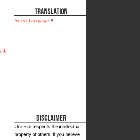
TRANSLATION
Select Language
▼
s &
DISCLAIMER
Our Site respects the intellectual
property of others. If you believe