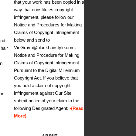
that your work has been copied in a
way that constitutes copyright
infringement, please follow our
Notice and Procedures for Making
Claims of Copyright Infringement
below and send to
and
VinGravh@blackhairstyle.com.
 hair
Notice and Procedure for Making
Claims of Copyright Infringement
en
Pursuant to the Digital Millennium
Copyright Act. If you believe that
you hold a claim of copyright
infringement against Our Site,
ort
submit notice of your claim to the
following Designated Agent:
-(Read
More)