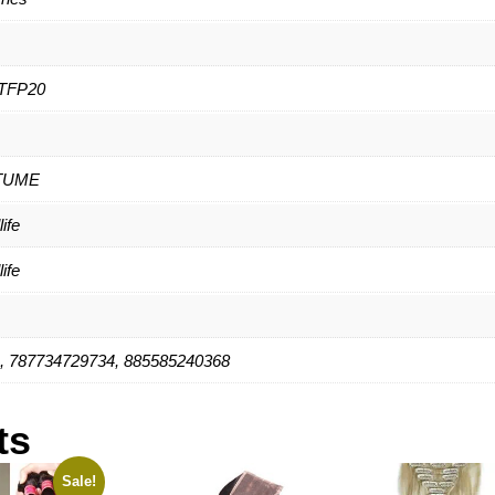
TFP20
TUME
ife
ife
, 787734729734, 885585240368
ts
Sale!