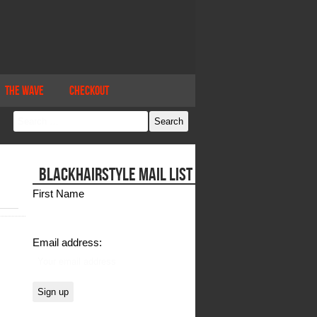
The Wave
Checkout
BLACKHAIRSTYLE MAIL LIST
First Name
Email address: