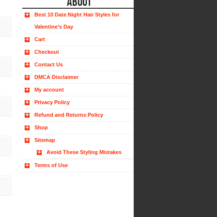
ABOUT
Best 10 Date Night Hair Styles for
Valentine’s Day
Cart
Checkout
Contact Us
DMCA Disclaimer
My account
Privacy Policy
Refund and Returns Policy
Shop
Sitemap
Avoid These Styling Mistakes
Terms of Use