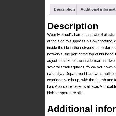
Description
Additional informat
Description
Wear Method1: hairnet a circle of elastic 
at the side to suppress his own fortune, d
inside the tile in the networks, in order to
networks, the port at the top of his head l
adjust the size of the inside rear has two
several small squares, follow your own he
naturally. : Department has two small tem
wearing a wig is up, with the thumb and f
hair. Applicable face: oval face. Applicable
high-temperature silk.
Additional info