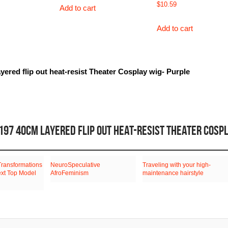
$
10.59
Add to cart
Add to cart
yered flip out heat-resist Theater Cosplay wig- Purple
197 40CM LAYERED FLIP OUT HEAT-RESIST THEATER COSP
Transformations
NeuroSpeculative
Traveling with your high-
ext Top Model
AfroFeminism
maintenance hairstyle