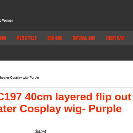
Hair
Men Styles
Bob Hair
Natural Hair
Short Hair
Theater Cosplay wig- Purple
197 40cm layered flip out
ater Cosplay wig- Purple
$
9.99