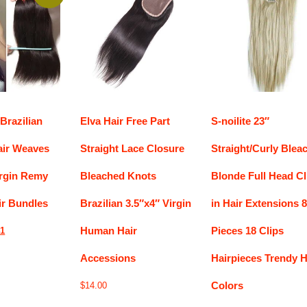
Brazilian
Elva Hair Free Part
S-noilite 23″
air Weaves
Straight Lace Closure
Straight/Curly Blea
irgin Remy
Bleached Knots
Blonde Full Head Cl
r Bundles
Brazilian 3.5″x4″ Virgin
in Hair Extensions 8
Human Hair
Pieces 18 Clips
nal
Current
41
price
Accessions
Hairpieces Trendy H
is:
9.
$37.41.
Colors
$
14.00