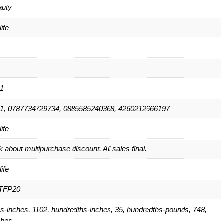
auty
ife
1
1, 0787734729734, 0885585240368, 4260212666197
ife
 about multipurchase discount. All sales final.
ife
TFP20
s-inches, 1102, hundredths-inches, 35, hundredths-pounds, 748,
ches