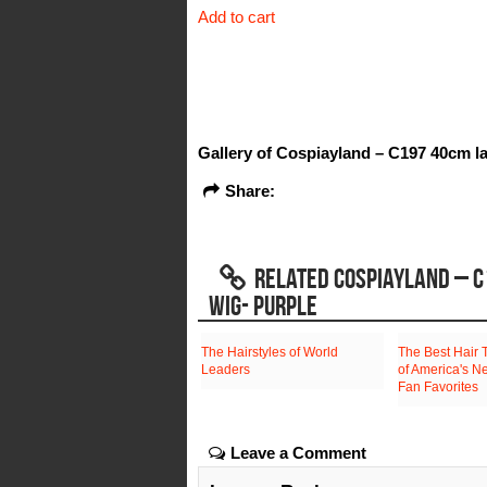
Add to cart
was:
is:
$108.30.
$34.48.
Gallery of Cospiayland – C197 40cm la
Share:
RELATED COSPIAYLAND – C
WIG- PURPLE
The Hairstyles of World
The Best Hair 
Leaders
of America's N
Fan Favorites
Leave a Comment