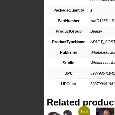
PackageQuantity
1
PartNumber
HMD1355 – S
ProductGroup
Beauty
ProductTypeName
ADULT_COS
Publisher
Whatabeautifull
Studio
Whatabeautifull
UPC
698798641941
UPCList
698798641941
Related produc
Sale!