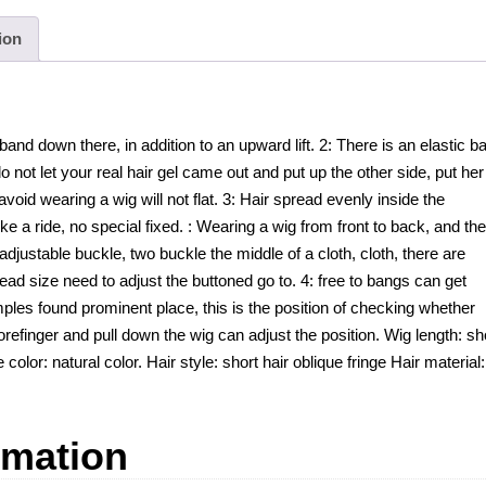
ion
band down there, in addition to an upward lift. 2: There is an elastic b
o not let your real hair gel came out and put up the other side, put her
 avoid wearing a wig will not flat. 3: Hair spread evenly inside the
ike a ride, no special fixed. : Wearing a wig from front to back, and th
 adjustable buckle, two buckle the middle of a cloth, cloth, there are
ad size need to adjust the buttoned go to. 4: free to bangs can get
ples found prominent place, this is the position of checking whether
orefinger and pull down the wig can adjust the position. Wig length: sh
 color: natural color. Hair style: short hair oblique fringe Hair material:
rmation