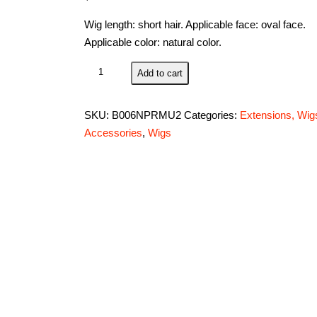
Wig length: short hair. Applicable face: oval face.
Applicable color: natural color.
Cospiayland
Add to cart
-
C197
SKU:
B006NPRMU2
Categories:
Extensions, Wig
40cm
Accessories
,
Wigs
layered
flip
out
heat-
resist
Theater
Cosplay
wig-
Purple
quantity