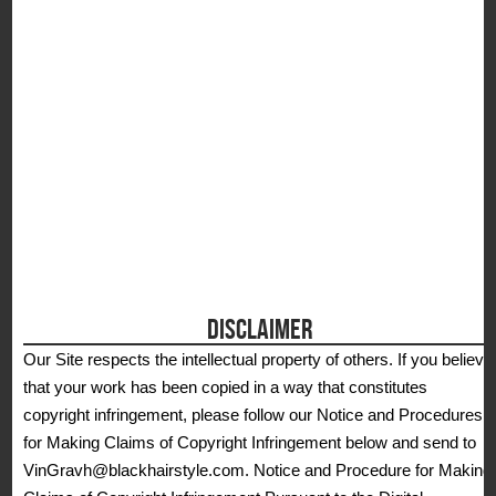
DISCLAIMER
Our Site respects the intellectual property of others. If you believe
that your work has been copied in a way that constitutes
copyright infringement, please follow our Notice and Procedures
for Making Claims of Copyright Infringement below and send to
VinGravh@blackhairstyle.com. Notice and Procedure for Making