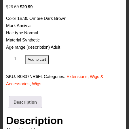
Original
Current
$
26.69
$
20.99
price
price
Color 1B/30 Ombre Dark Brown
was:
is:
Mark Annivia
$26.69.
$20.99.
Hair type Normal
Material Synthetic
Age range (description) Adult
Curly
Add to cart
Annivia
Wig
SKU:
B0837NR6FL
Categories:
Extensions, Wigs &
Short
Accessories
,
Wigs
Hair
with
Bangs,
Description
Volume,
Afro
Description
Style,