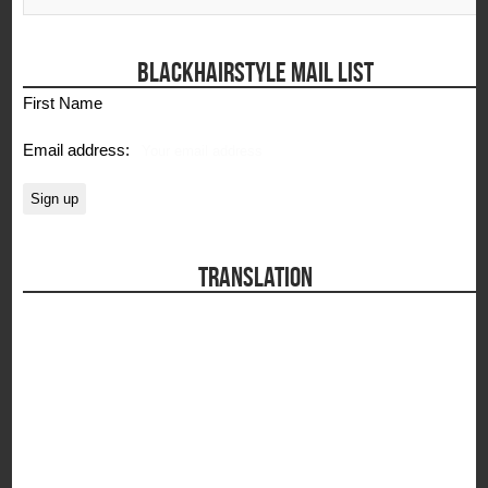
BLACKHAIRSTYLE MAIL LIST
First Name
Email address:
TRANSLATION