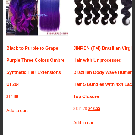
Black to Purple to Grape
JINREN (TM) Brazilian Virgin
Purple Three Colors Ombre
Hair with Unprocessed
Synthetic Hair Extensions
Brazilian Body Wave Human
UF204
Hair 5 Bundles with 4×4 Lace
Top Closure
$
14.89
Original
Current
$
134.70
$
42.55
Add to cart
price
price
Add to cart
was:
is:
$134.70.
$42.55.