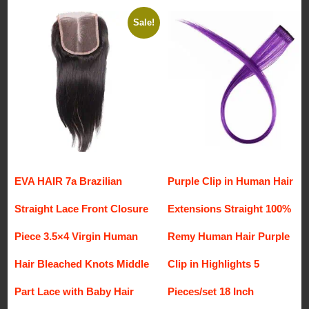
Sale!
EVA HAIR 7a Brazilian
Purple Clip in Human Hair
Straight Lace Front Closure
Extensions Straight 100%
Piece 3.5×4 Virgin Human
Remy Human Hair Purple
Hair Bleached Knots Middle
Clip in Highlights 5
Part Lace with Baby Hair
Pieces/set 18 Inch