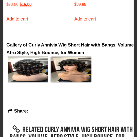
Original
Current
$
70.50
$
16.00
$
39.99
price
price
Add to cart
Add to cart
was:
is:
$70.50.
$16.00.
Gallery of Curly Annivia Wig Short Hair with Bangs, Volume,
Afro Style, High Bounce, for Women
Share:
RELATED CURLY ANNIVIA WIG SHORT HAIR WITH
BANGS, VOLUME, AFRO STYLE, HIGH BOUNCE, FOR