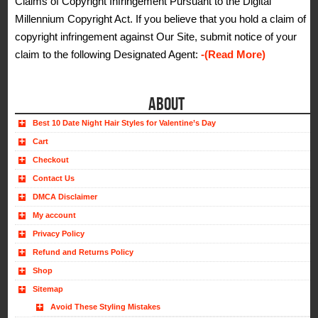
Claims of Copyright Infringement Pursuant to the Digital
Millennium Copyright Act. If you believe that you hold a claim of
copyright infringement against Our Site, submit notice of your
claim to the following Designated Agent:
-(Read More)
ABOUT
Best 10 Date Night Hair Styles for Valentine’s Day
Cart
Checkout
Contact Us
DMCA Disclaimer
My account
Privacy Policy
Refund and Returns Policy
Shop
Sitemap
Avoid These Styling Mistakes