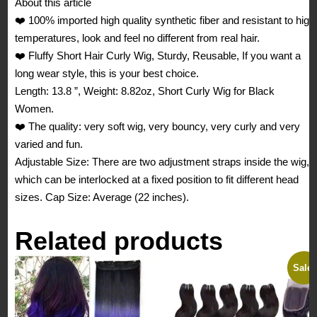
About this article
High
❤️ 100% imported high quality synthetic fiber and resistant to high
Bounce,
temperatures, look and feel no different from real hair.
for
❤️ Fluffy Short Hair Curly Wig, Sturdy, Reusable, If you want a
Women
long wear style, this is your best choice.
quantity
Length: 13.8 ”, Weight: 8.82oz, Short Curly Wig for Black
Women.
❤️ The quality: very soft wig, very bouncy, very curly and very
varied and fun.
Adjustable Size: There are two adjustment straps inside the wig,
which can be interlocked at a fixed position to fit different head
sizes. Cap Size: Average (22 inches).
Related products
Sale!