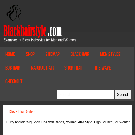
Home
Shop
Sitemap
Black Hair
Men Styles
Bob Hair
Natural Hair
Short Hair
The Wave
Checkout
Black Hair Style
>
Curly Annivia Wig Short Hair with Bangs, Volume, Afro Style, High Bounce, for Women