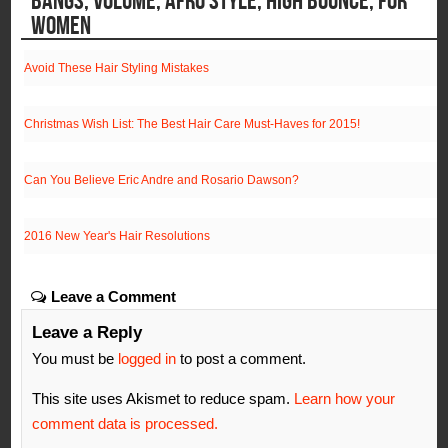
WOMEN
Avoid These Hair Styling Mistakes
Christmas Wish List: The Best Hair Care Must-Haves for 2015!
Can You Believe Eric Andre and Rosario Dawson?
2016 New Year's Hair Resolutions
Leave a Comment
Leave a Reply
You must be
logged in
to post a comment.
This site uses Akismet to reduce spam.
Learn how your
comment data is processed.