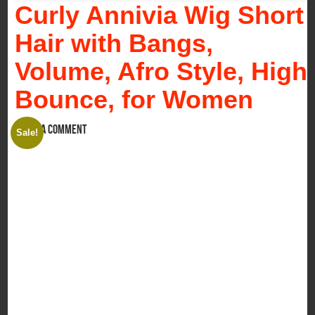
Curly Annivia Wig Short
Hair with Bangs,
Volume, Afro Style, High
Bounce, for Women
Leave a comment
Sale!