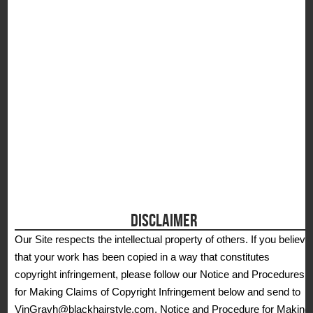
S
DISCLAIMER
Our Site respects the intellectual property of others. If you believe
that your work has been copied in a way that constitutes
copyright infringement, please follow our Notice and Procedures
for Making Claims of Copyright Infringement below and send to
VinGravh@blackhairstyle.com. Notice and Procedure for Making