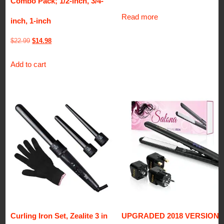
Combo Pack; 1/2-inch, 3/4-
Read more
inch, 1-inch
Original
Current
$
22.99
$
14.98
price
price
Add to cart
was:
is:
$22.99.
$14.98.
Curling Iron Set, Zealite 3 in
UPGRADED 2018 VERSION