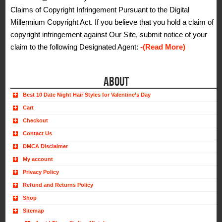
Claims of Copyright Infringement Pursuant to the Digital
Millennium Copyright Act. If you believe that you hold a claim of
copyright infringement against Our Site, submit notice of your
claim to the following Designated Agent:
-(Read More)
ABOUT
Best 10 Date Night Hair Styles for Valentine’s Day
Cart
Checkout
Contact Us
DMCA Disclaimer
My account
Privacy Policy
Refund and Returns Policy
Shop
Sitemap