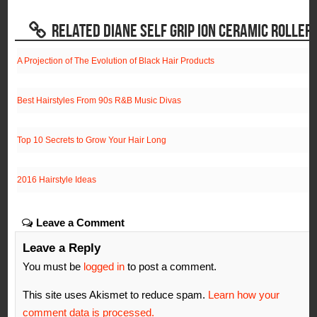
RELATED DIANE SELF GRIP ION CERAMIC ROLLER
A Projection of The Evolution of Black Hair Products
Best Hairstyles From 90s R&B Music Divas
Top 10 Secrets to Grow Your Hair Long
2016 Hairstyle Ideas
Leave a Comment
Leave a Reply
You must be
logged in
to post a comment.
This site uses Akismet to reduce spam.
Learn how your
comment data is processed.