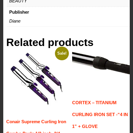
BEAUTY
Publisher
Diane
Related products
Sale!
CORTEX – TITANIUM
CURLING IRON SET -“4 IN
Conair Supreme Curling Iron
1” + GLOVE