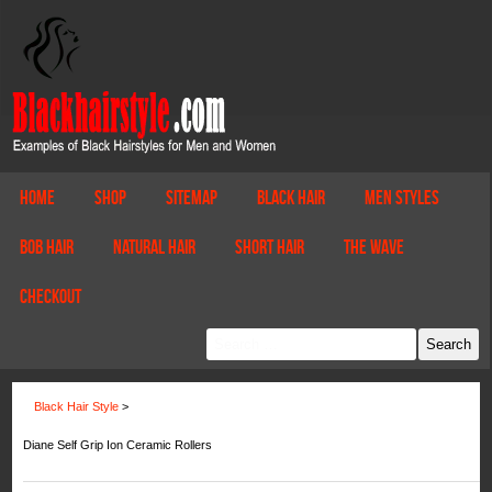
Home
Shop
Sitemap
Black Hair
Men Styles
Bob Hair
Natural Hair
Short Hair
The Wave
Checkout
Black Hair Style
>
Diane Self Grip Ion Ceramic Rollers