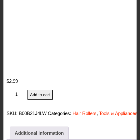
$
2.99
Diane
Add to cart
Self
Grip
SKU:
B00B21J4LW
Categories:
Hair Rollers
,
Tools & Appliances
Ion
Ceramic
Rollers
Additional information