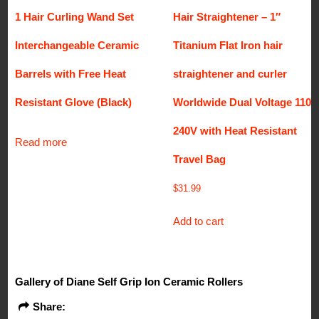
1 Hair Curling Wand Set
Hair Straightener – 1″
Interchangeable Ceramic
Titanium Flat Iron hair
Barrels with Free Heat
straightener and curler
Resistant Glove (Black)
Worldwide Dual Voltage 110-
240V with Heat Resistant
Read more
Travel Bag
$
31.99
Add to cart
Gallery of Diane Self Grip Ion Ceramic Rollers
Share: