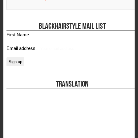
BLACKHAIRSTYLE MAIL LIST
First Name
Email address:
TRANSLATION