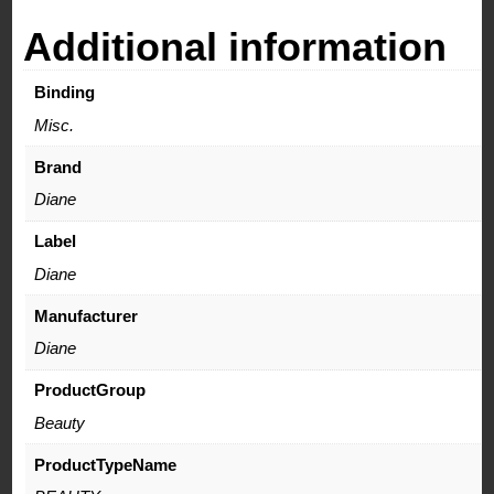
quantity
Additional information
Binding
Misc.
Brand
Diane
Label
Diane
Manufacturer
Diane
ProductGroup
Beauty
ProductTypeName