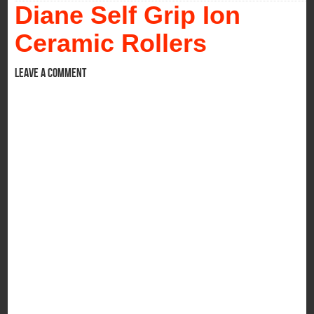
Diane Self Grip Ion
Ceramic Rollers
Leave a comment