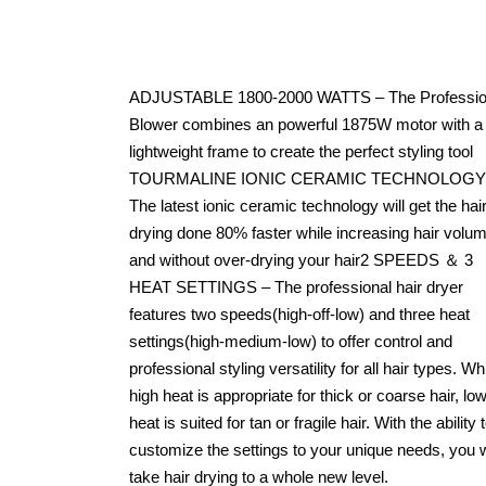
ADJUSTABLE 1800-2000 WATTS – The Professio
Blower combines an powerful 1875W motor with a
lightweight frame to create the perfect styling tool
TOURMALINE IONIC CERAMIC TECHNOLOGY
The latest ionic ceramic technology will get the hai
drying done 80% faster while increasing hair volu
and without over-drying your hair2 SPEEDS ＆ 3
HEAT SETTINGS – The professional hair dryer
features two speeds(high-off-low) and three heat
settings(high-medium-low) to offer control and
professional styling versatility for all hair types. Wh
high heat is appropriate for thick or coarse hair, lo
heat is suited for tan or fragile hair. With the ability 
customize the settings to your unique needs, you w
take hair drying to a whole new level.