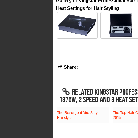
Gallery of Kingstar Professional Hai
Heat Settings for Hair Styling
Share:
RELATED KINGSTAR PROFES
1875W, 2 SPEED AND 3 HEAT SET
The Resurgent Afro Slay
The Top Hair C
Hairstyle
2015