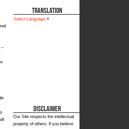
TRANSLATION
Select Language
▼
nal
 –
r
me
ile
w
DISCLAIMER
to
Our Site respects the intellectual
ill
property of others. If you believe