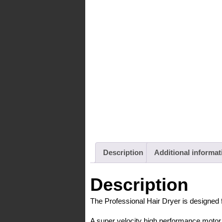
Description
Additional informat
Description
The Professional Hair Dryer is designed 
A super velocity high performance motor p