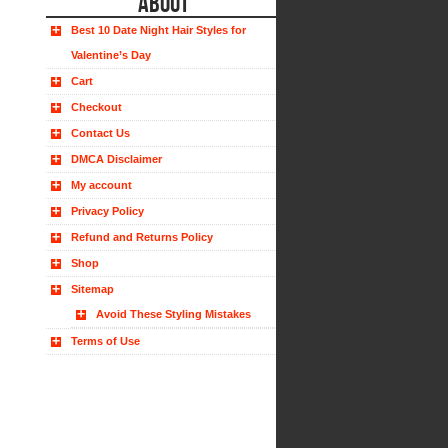
ABOUT
Best 10 Date Night Hair Styles for
Valentine’s Day
Cart
Checkout
Contact Us
DMCA Disclaimer
My account
Privacy Policy
Refund and Returns Policy
Shop
Sitemap
Avoid These Styling Mistakes
Terms of Use