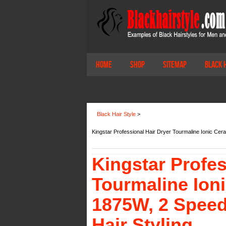
Home
Shop
Sitemap
Black 
Black Hair Style
>
Kingstar Professional Hair Dryer Tourmaline Ionic Cer
Kingstar Profes
Tourmaline Ion
1875W, 2 Speed 
Hair Styling