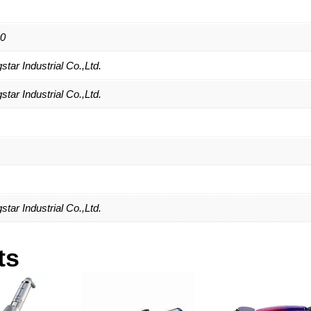
0
tar Industrial Co.,Ltd.
tar Industrial Co.,Ltd.
tar Industrial Co.,Ltd.
ts