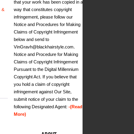
that your work has been copied in a
way that constitutes copyright
s &
infringement, please follow our
Notice and Procedures for Making
Claims of Copyright Infringement
below and send to
VinGravh@blackhairstyle.com.
Notice and Procedure for Making
Claims of Copyright Infringement
Pursuant to the Digital Millennium
Copyright Act. If you believe that
you hold a claim of copyright
infringement against Our Site,
submit notice of your claim to the
following Designated Agent:
-(Read
More)