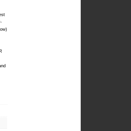
est
-
low)
OR
and