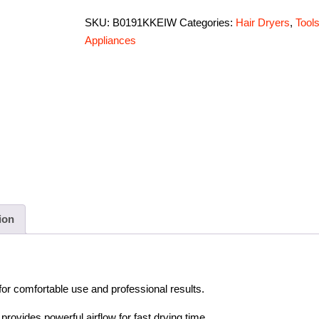
SKU:
B0191KKEIW
Categories:
Hair Dryers
,
Tool
Appliances
ion
for comfortable use and professional results.
rovides powerful airflow for fast drying time.