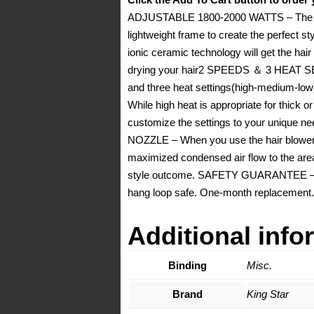
ADJUSTABLE 1800-2000 WATTS – The Pro
lightweight frame to create the perf
ionic ceramic technology will get the hai
drying your hair2 SPEEDS ＆ 3 HEAT SETT
and three heat settings(high-medium-low) to
While high heat is appropriate for thick or 
customize the settings to your unique 
NOZZLE – When you use the hair blower i
maximized condensed air flow to the area 
style outcome. SAFETY GUARANTEE – Ove
hang loop safe. One-month replacement.
Additional info
Binding
Misc.
Brand
King Star