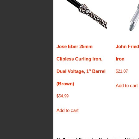
Jose Eber 25mm
John Fried
Clipless Curling Iron,
Iron
Dual Voltage, 1″ Barrel
$
21.07
(Brown)
Add to cart
$
54.99
Add to cart