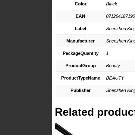
Color
Black
EAN
071264187190
Label
Shenzhen Kings
Manufacturer
Shenzhen Kings
PackageQuantity
1
ProductGroup
Beauty
ProductTypeName
BEAUTY
Publisher
Shenzhen Kings
Related produc