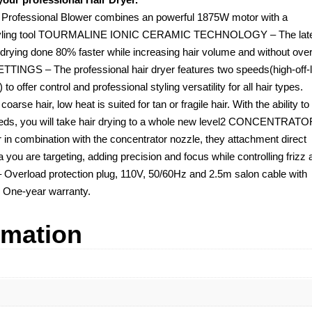
fessional Blower combines an powerful 1875W motor with a
ect styling tool TOURMALINE IONIC CERAMIC TECHNOLOGY – The lat
r drying done 80% faster while increasing hair volume and without over
INGS – The professional hair dryer features two speeds(high-off-
 offer control and professional styling versatility for all hair types.
coarse hair, low heat is suited for tan or fragile hair. With the ability to
needs, you will take hair drying to a whole new level2 CONCENTRAT
n combination with the concentrator nozzle, they attachment direct
you are targeting, adding precision and focus while controlling frizz 
rload protection plug, 110V, 50/60Hz and 2.5m salon cable with
 One-year warranty.
rmation