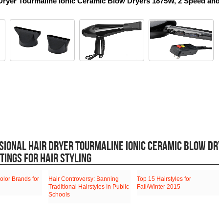
r Dryer Tourmaline Ionic Ceramic Blow Dryers 1875W, 2 Speed and
SIONAL HAIR DRYER TOURMALINE IONIC CERAMIC BLOW D
TINGS FOR HAIR STYLING
olor Brands for
Hair Controversy: Banning
Top 15 Hairstyles for
Traditional Hairstyles In Public
Fall/Winter 2015
Schools