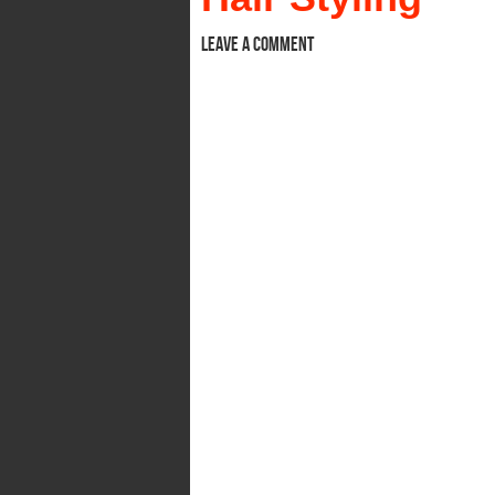
Leave a comment