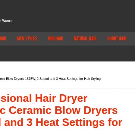
Hair
Men Styles
Bob Hair
Natural Hair
Short Hair
amic Blow Dryers 1875W, 2 Speed and 3 Heat Settings for Hair Styling
sional Hair Dryer
ic Ceramic Blow Dryers
and 3 Heat Settings for