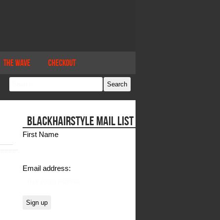
The Wave
Checkout
BLACKHAIRSTYLE MAIL LIST
First Name
Email address: