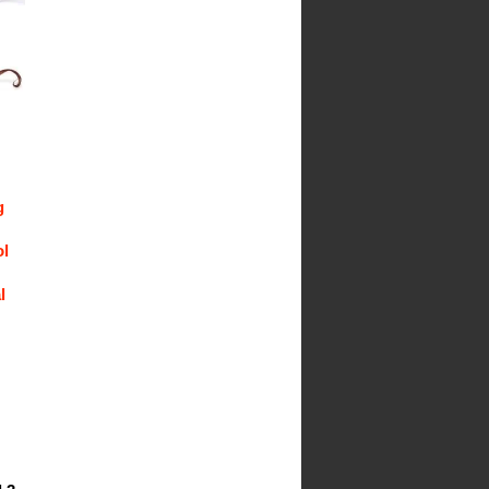
g
ol
l