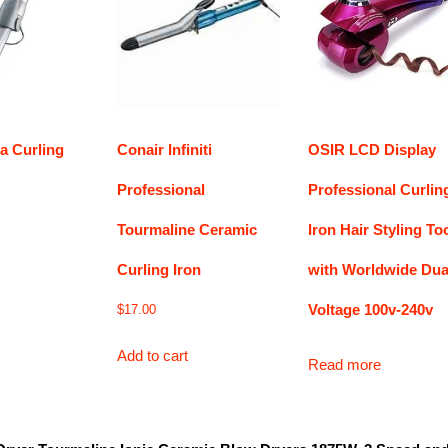
a Curling
Conair Infiniti
OSIR LCD Display
Professional
Professional Curlin
Tourmaline Ceramic
Iron Hair Styling To
Curling Iron
with Worldwide Dua
Voltage 100v-240v
$
17.00
Add to cart
Read more