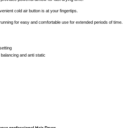
nient cold air button is at your fingertips.
 running for easy and comfortable use for extended periods of time.
setting
 balancing and anti static
your professional Hair Dryer.