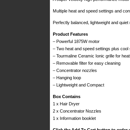
Multiple heat and speed settings and conve
Perfectly balanced, lightweight and quiet
Product Features
– Powerful 1875W motor
– Two heat and speed settings plus cool 
– Tourmaline Ceramic Ionic grille for heat
– Removable filter for easy cleaning
– Concentrator nozzles
– Hanging loop
– Lightweight and Compact
Box Contains
1 x Hair Dryer
2 x Concentrator Nozzles
1 x Information booklet
Click the Add To Cart button to order 