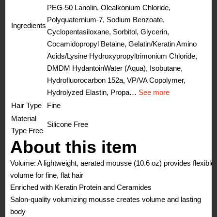
PEG-50 Lanolin, Olealkonium Chloride,
Polyquaternium-7, Sodium Benzoate,
Ingredients
Cyclopentasiloxane, Sorbitol, Glycerin,
Cocamidopropyl Betaine, Gelatin/Keratin Amino
Acids/Lysine Hydroxypropyltrimonium Chloride,
DMDM Hydantoin
Water (Aqua), Isobutane,
Hydrofluorocarbon 152a, VP/VA Copolymer,
Hydrolyzed Elastin, Propa…
See more
Hair Type
Fine
Material
Silicone Free
Type Free
About this item
Volume: A lightweight, aerated mousse (10.6 oz) provides flexible
volume for fine, flat hair
Enriched with Keratin Protein and Ceramides
Salon-quality volumizing mousse creates volume and lasting
body