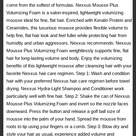
come from the softest of formulas. Nexxus Mousse Plus
Volumizing Foam is a salon-inspired, lightweight volumizing
mousse ideal for fine, flat hair. Enriched with Keratin Protein and
Ceramides, this luxurious mousse provides flexible volume to
help fine, flat hair look and feel fuller while protecting hair from
humidity and urban aggressors. Nexxus recommends: Nexxus
Mousse Plus Volumizing Foam weightlessly supports fine, flat
hair for long-lasting volume and body. Enjoy the volumizing
benefits of this lightweight mousse after cleansing hair with your
favorite Nexxus hair care regimen. Step 1: Wash and condition
hair with your preferred Nexxus hair care regimen before towel
drying. Nexxus Hydra-Light Shampoo and Conditioner work
particularly well with fine hair. Step 2: Shake the can of Nexxus
Mousse Plus Volumizing Foam and invert so the nozzle faces
downward. Press the button and release a golf ball size of
mousse into the palm of your hand. Spread the mousse from
roots to tip using your fingers or a comb. Step 3: Blow dry and
style your hair as usual, experience added volume and