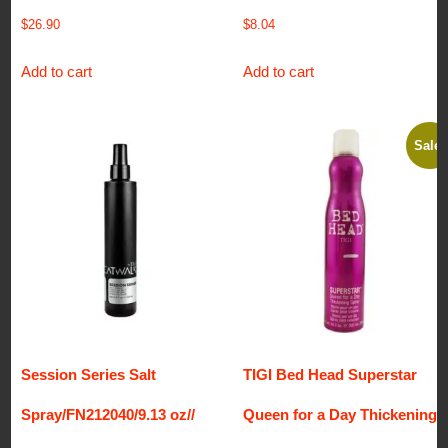
$
26.90
$
8.04
Add to cart
Add to cart
Sale!
Session Series Salt
TIGI Bed Head Superstar
Spray/FN212040/9.13 oz//
Queen for a Day Thickening