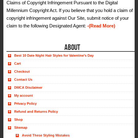
Claims of Copyright Infringement Pursuant to the Digital
Millennium Copyright Act. If you believe that you hold a claim of
copyright infringement against Our Site, submit notice of your
claim to the following Designated Agent:
-(Read More)
ABOUT
Best 10 Date Night Hair Styles for Valentine’s Day
Cart
Checkout
Contact Us
DMCA Disclaimer
My account
Privacy Policy
Refund and Returns Policy
Shop
Sitemap
Avoid These Styling Mistakes