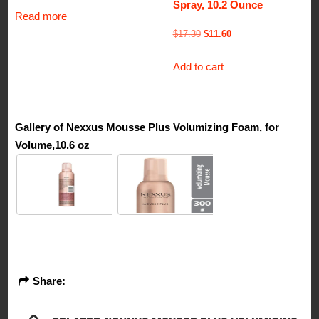
Spray, 10.2 Ounce
Read more
Original
Current
$
17.30
$
11.60
price
price
Add to cart
was:
is:
$17.30.
$11.60.
Gallery of Nexxus Mousse Plus Volumizing Foam, for
Volume,10.6 oz
Share: