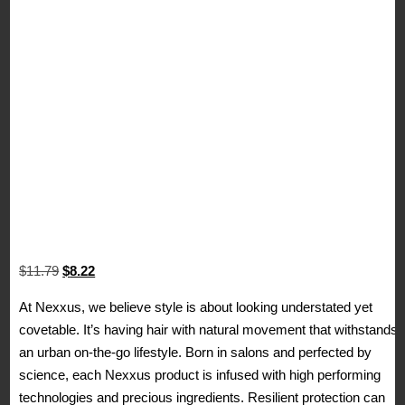
Original
Current
$
11.79
$
8.22
price
price
At Nexxus, we believe style is about looking understated yet
was:
is:
covetable. It’s having hair with natural movement that withstands
$11.79.
$8.22.
an urban on-the-go lifestyle. Born in salons and perfected by
science, each Nexxus product is infused with high performing
technologies and precious ingredients. Resilient protection can