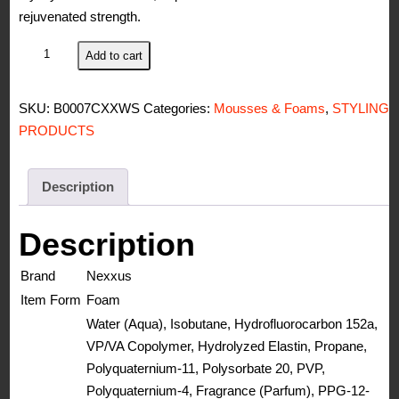
rejuvenated strength.
Nexxus
Add to cart
Mousse
Plus
SKU:
B0007CXXWS
Categories:
Mousses & Foams
,
STYLING
Volumizing
PRODUCTS
Foam,
for
Volume,10.6
Description
oz
quantity
Description
Brand
Nexxus
Item Form
Foam
Water (Aqua), Isobutane, Hydrofluorocarbon 152a,
VP/VA Copolymer, Hydrolyzed Elastin, Propane,
Polyquaternium-11, Polysorbate 20, PVP,
Polyquaternium-4, Fragrance (Parfum), PPG-12-