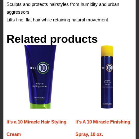
Sculpts and protects hairstyles from humidity and urban
aggressors
Lifts fine, flat hair while retaining natural movement
Related products
It’s a 10 Miracle Hair Styling
It’s A 10 Miracle Finishing
Cream
Spray, 10 oz.