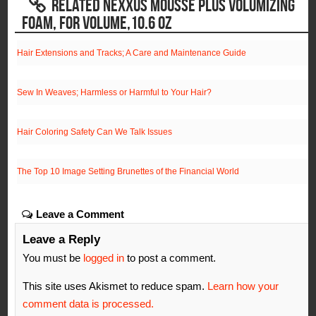
RELATED NEXXUS MOUSSE PLUS VOLUMIZING
FOAM, FOR VOLUME,10.6 OZ
Hair Extensions and Tracks; A Care and Maintenance Guide
Sew In Weaves; Harmless or Harmful to Your Hair?
Hair Coloring Safety Can We Talk Issues
The Top 10 Image Setting Brunettes of the Financial World
Leave a Comment
Leave a Reply
You must be
logged in
to post a comment.
This site uses Akismet to reduce spam.
Learn how your
comment data is processed.