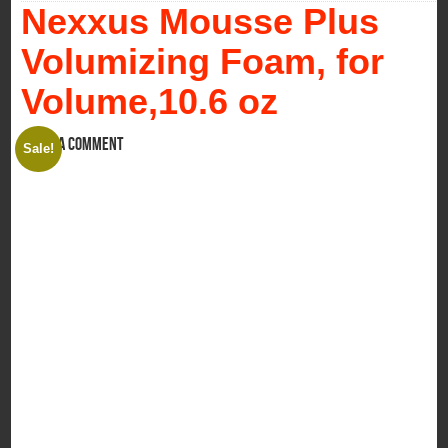
Nexxus Mousse Plus
Volumizing Foam, for
Volume,10.6 oz
Leave a comment
Sale!