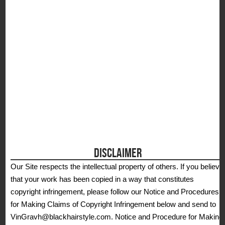
DISCLAIMER
Our Site respects the intellectual property of others. If you believe
that your work has been copied in a way that constitutes
copyright infringement, please follow our Notice and Procedures
for Making Claims of Copyright Infringement below and send to
VinGravh@blackhairstyle.com. Notice and Procedure for Making