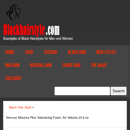
Home
Shop
Sitemap
Black Hair
Men Styles
Bob Hair
Natural Hair
Short Hair
The Wave
Checkout
Black Hair Style
>
Nexxus Mousse Plus Volumizing Foam, for Volume,10.6 oz