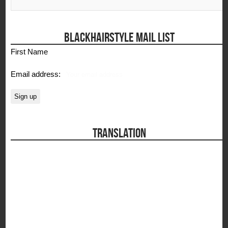
BLACKHAIRSTYLE MAIL LIST
First Name
Email address:
TRANSLATION