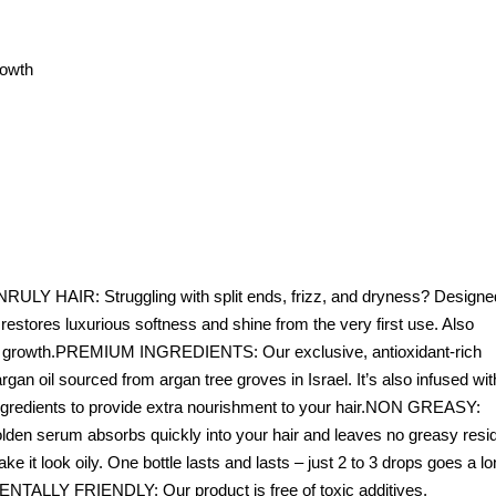
rowth
Y HAIR: Struggling with split ends, frizz, and dryness? Designe
ly restores luxurious softness and shine from the very first use. Also
air growth.PREMIUM INGREDIENTS: Our exclusive, antioxidant-rich
gan oil sourced from argan tree groves in Israel. It’s also infused wit
l ingredients to provide extra nourishment to your hair.NON GREASY:
 golden serum absorbs quickly into your hair and leaves no greasy resi
 it look oily. One bottle lasts and lasts – just 2 to 3 drops goes a l
Y FRIENDLY: Our product is free of toxic additives,