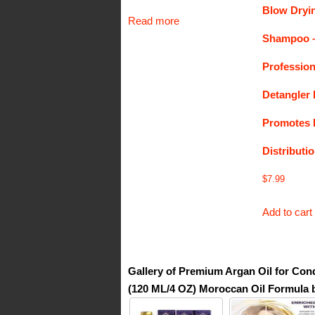
Blow Dryin
Read more
Shampoo 
Profession
Detangler 
Promotes H
Distributi
$
7.99
Add to cart
Gallery of Premium Argan Oil for Cond
(120 ML/4 OZ) Moroccan Oil Formula 