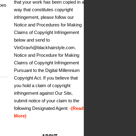
that your work has been copied in a
goes
way that constitutes copyright
infringement, please follow our
Notice and Procedures for Making
Claims of Copyright Infringement
below and send to
VinGravh@blackhairstyle.com.
Notice and Procedure for Making
Claims of Copyright Infringement
Pursuant to the Digital Millennium
Copyright Act. If you believe that
you hold a claim of copyright
infringement against Our Site,
submit notice of your claim to the
following Designated Agent:
-(Read
More)