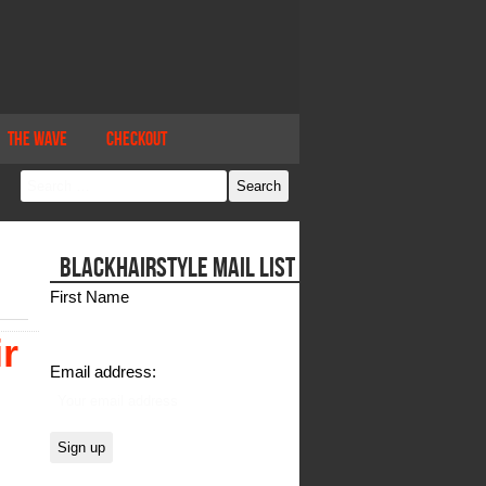
The Wave
Checkout
BLACKHAIRSTYLE MAIL LIST
First Name
r
Email address: