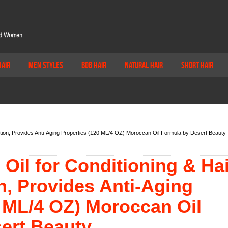
Hair
Men Styles
Bob Hair
Natural Hair
Short Hair
ntion, Provides Anti-Aging Properties (120 ML/4 OZ) Moroccan Oil Formula by Desert Beauty
Oil for Conditioning & Hai
n, Provides Anti-Aging
0 ML/4 OZ) Moroccan Oil
ert Beauty