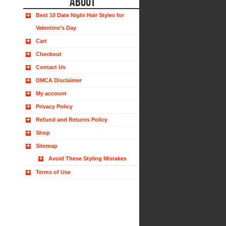
ABOUT
Best 10 Date Night Hair Styles for
Valentine’s Day
Cart
Checkout
Contact Us
DMCA Disclaimer
My account
Privacy Policy
Refund and Returns Policy
Shop
Sitemap
Avoid These Styling Mistakes
Terms of Use