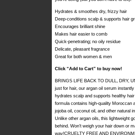
Hydrates & smoothes dry, frizzy hair
Deep-conditions scalp & supports hair g
Encourages brilliant shine
Makes hair easier to comb
Quick-penetrating; no oily residue
Delicate, pleasant fragrance
Great for both women & men
Click “Add to Cart” to buy now!
BRINGS LIFE BACK TO DULL, DRY, UNRUL
just for hair, our argan oil serum instant
hydrates scalp and supports healthy h
formula contains high-quality Moroccan ar
jojoba oil, coconut oil, and other natura
Unlike other argan oils, this lightweight
behind. Won’t weigh your hair down or make
way!CRUELTY FREE AND ENVIRONMENTALL