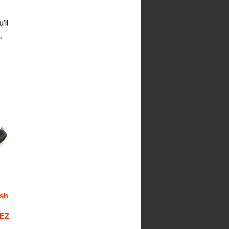
’ll
,
ush
 EZ