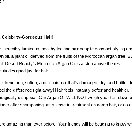
 *
 Celebrity-Gorgeous Hair!
incredibly luminous, healthy-looking hair despite constant styling an
n oil, a plant oil derived from the fruits of the Moroccan argan tree. B
ual. Desert Beauty’s Moroccan Argan Oil is a step above the rest,
la designed just for hair.
strengthen, soften, and repair hair that’s damaged, dry, and brittle. J
feel the difference right away! Hair feels instantly softer and healthier.
s magically disappear. Our Argan Oil WILL NOT weigh your hair down o
oner after shampooing, as a leave-in treatment on damp hair, or as a
more amazing than ever before. Your friends will be begging to know w