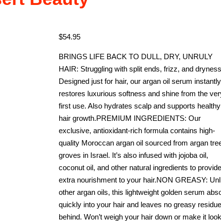
$
54.95
BRINGS LIFE BACK TO DULL, DRY, UNRULY
HAIR: Struggling with split ends, frizz, and drynes
Designed just for hair, our argan oil serum instantly
restores luxurious softness and shine from the ver
first use. Also hydrates scalp and supports healthy
hair growth.PREMIUM INGREDIENTS: Our
exclusive, antioxidant-rich formula contains high-
quality Moroccan argan oil sourced from argan tre
groves in Israel. It’s also infused with jojoba oil,
coconut oil, and other natural ingredients to provid
extra nourishment to your hair.NON GREASY: Unl
other argan oils, this lightweight golden serum abs
quickly into your hair and leaves no greasy residu
behind. Won’t weigh your hair down or make it loo