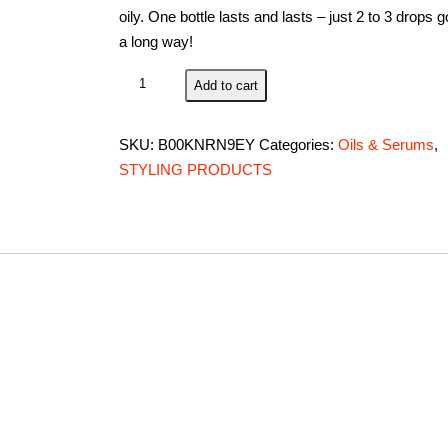
oily. One bottle lasts and lasts – just 2 to 3 drops 
a long way!
Premium
Add to cart
Argan
Oil
SKU:
B00KNRN9EY
Categories:
Oils & Serums
,
for
STYLING PRODUCTS
Conditioning
&
Hair
Loss
Prevention,
Provides
Anti-
Aging
Properties
(120
ML/4