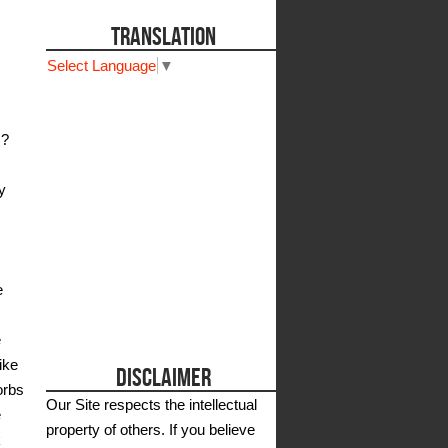
TRANSLATION
Select Language
▼
s?
y
e
e
ike
DISCLAIMER
orbs
Our Site respects the intellectual
e
property of others. If you believe
k