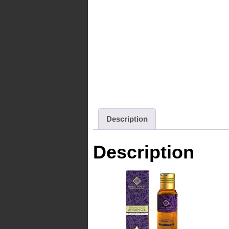
Description
Description