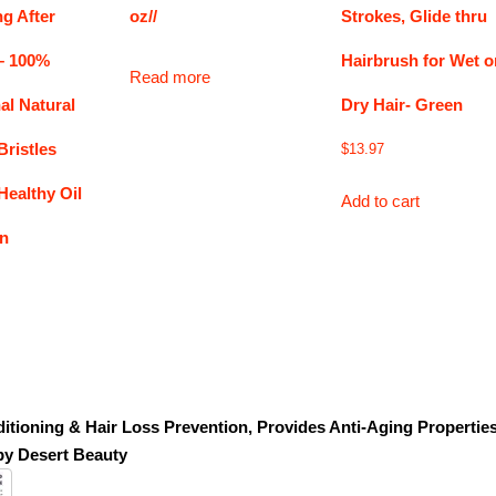
g After
oz//
Strokes, Glide thru
– 100%
Hairbrush for Wet o
Read more
al Natural
Dry Hair- Green
Bristles
$
13.97
ealthy Oil
Add to cart
on
itioning & Hair Loss Prevention, Provides Anti-Aging Propertie
by Desert Beauty