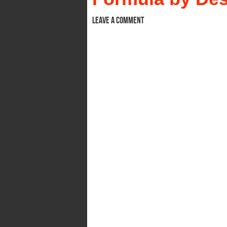
Leave a comment