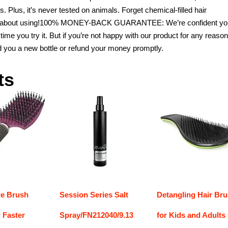
. Plus, it’s never tested on animals. Forget chemical-filled hair
ood about using!100% MONEY-BACK GUARANTEE: We’re confident you
st time you try it. But if you’re not happy with our product for any reason
nd you a new bottle or refund your money promptly.
ts
le Brush
Session Series Salt
Detangling Hair Br
 Faster
Spray/FN212040/9.13
for Kids and Adults