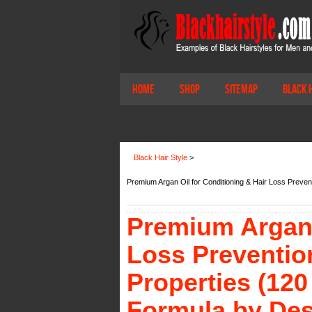
Home
Shop
Sitemap
Black 
Black Hair Style
>
Premium Argan Oil for Conditioning & Hair Loss Preve
Premium Argan 
Loss Preventio
Properties (12
Formula by Des