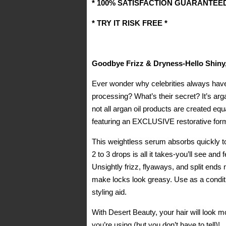
* 100% SATISFACTION GUARANTEED
* TRY IT RISK FREE *
Goodbye Frizz & Dryness-Hello Shiny,
Ever wonder why celebrities always have 
processing? What’s their secret? It’s arga
not all argan oil products are created eq
featuring an EXCLUSIVE restorative formu
This weightless serum absorbs quickly to 
2 to 3 drops is all it takes-you’ll see and 
Unsightly frizz, flyaways, and split end
make locks look greasy. Use as a conditi
styling aid.
With Desert Beauty, your hair will look 
you’re using (but you don’t have to tell)!