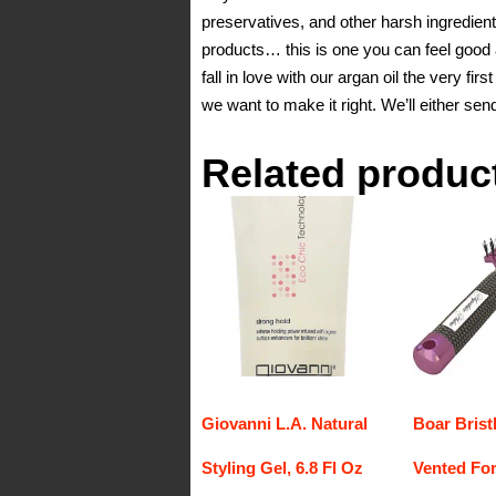
preservatives, and other harsh ingredients
products… this is one you can feel g
fall in love with our argan oil the very fir
we want to make it right. We’ll either se
Related produc
Giovanni L.A. Natural
Boar Brist
Styling Gel, 6.8 Fl Oz
Vented For