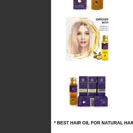
* BEST HAIR OIL FOR NATURAL HA