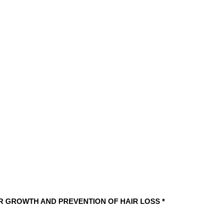
OZ)
Moroccan
Oil
Formula
by
Desert
Beauty
quantity
IR GROWTH AND PREVENTION OF HAIR LOSS *