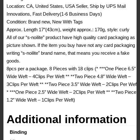
Location: CA, United States, USA Seller, Ship by UPS Mail
Innovations, Fast Delivery(1-6 Business Days)
Condition: Brand new, New With Tags
Approx. Length 17″(43cm), weight approx.: 170g, style: curly
All of our “s-noilite” product have high quality card packaging as
picture shown. If the item you buy have not any card packaging
writing “s-noilite” brand name, that means you receive a fake
goods.
8pcs per a package. 8 Pieces with 18 clips (* ***One Piece 6.5″
Wide Weft – 4Clips Per Weft ** **Two Piece 4.8″ Wide Weft –
3Clips Per Weft ** **Two Piece 3.5″ Wide Weft – 2Clips Per Weft
* ***One Piece 2.5″ Wide Weft – 2Clips Per Weft ** **Two Piece
1.2″ Wide Weft – 1Clips Per Weft)
Additional information
Binding