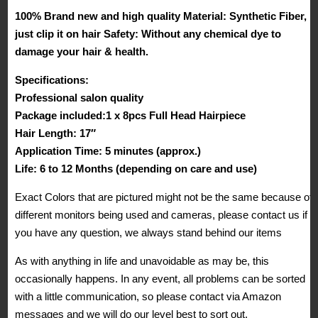
18
100% Brand new and high quality Material: Synthetic Fiber,
Clips
just clip it on hair Safety: Without any chemical dye to
Hairpieces
damage your hair & health.
Trendy
Specifications:
Design
Professional salon quality
USA
Package included:1 x 8pcs Full Head Hairpiece
Local
Hair Length: 17″
Post
Application Time: 5 minutes (approx.)
quantity
Life: 6 to 12 Months (depending on care and use)
Exact Colors that are pictured might not be the same because of
different monitors being used and cameras, please contact us if
you have any question, we always stand behind our items
As with anything in life and unavoidable as may be, this
occasionally happens. In any event, all problems can be sorted
with a little communication, so please contact via Amazon
messages and we will do our level best to sort out.