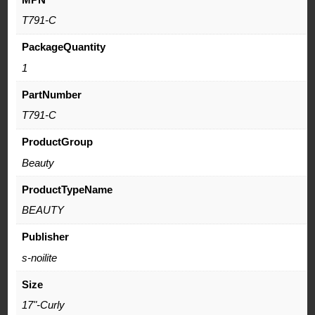
T791-C
PackageQuantity
1
PartNumber
T791-C
ProductGroup
Beauty
ProductTypeName
BEAUTY
Publisher
s-noilite
Size
17"-Curly