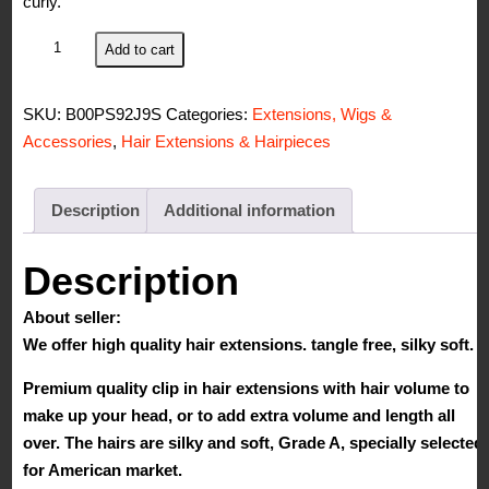
curly.
S-
Add to cart
noilite
17"
SKU:
B00PS92J9S
Categories:
Extensions, Wigs &
Curly
Accessories
,
Hair Extensions & Hairpieces
Ash
Blonde
Clip
Description
Additional information
in
Synthetic
Description
Hair
About seller:
Extension
We offer high quality hair extensions. tangle free, silky soft.
Full
Head
Premium quality clip in hair extensions with hair volume to
8pcs
make up your head, or to add extra volume and length all
Long
over. The hairs are silky and soft, Grade A, specially selected
Curly
for American market.
Wave