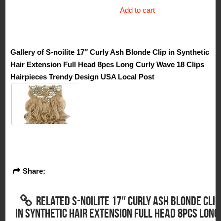
$70.50.
$16.00.
Add to cart
Gallery of S-noilite 17″ Curly Ash Blonde Clip in Synthetic
Hair Extension Full Head 8pcs Long Curly Wave 18 Clips
Hairpieces Trendy Design USA Local Post
Share:
RELATED S-NOILITE 17″ CURLY ASH BLONDE CLIP
IN SYNTHETIC HAIR EXTENSION FULL HEAD 8PCS LONG