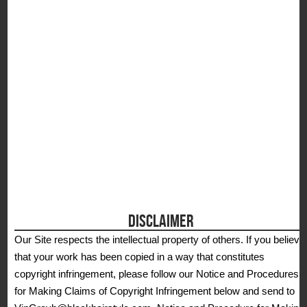
S
DISCLAIMER
Our Site respects the intellectual property of others. If you believe
that your work has been copied in a way that constitutes
copyright infringement, please follow our Notice and Procedures
for Making Claims of Copyright Infringement below and send to