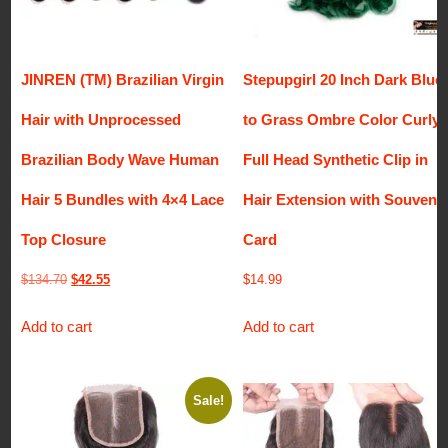
JINREN (TM) Brazilian Virgin
Stepupgirl 20 Inch Dark Blue
Hair with Unprocessed
to Grass Ombre Color Curly
Brazilian Body Wave Human
Full Head Synthetic Clip in
Hair 5 Bundles with 4×4 Lace
Hair Extension with Souvenir
Top Closure
Card
Original
Current
$
134.70
$
42.55
$
14.99
price
price
Add to cart
Add to cart
was:
is:
$134.70.
$42.55.
Sale!