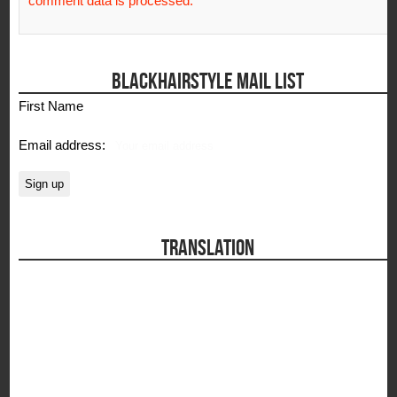
comment data is processed.
BLACKHAIRSTYLE MAIL LIST
First Name
Email address:
TRANSLATION