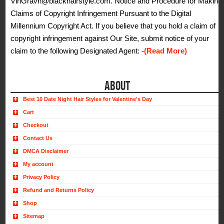
VinGravh@blackhairstyle.com. Notice and Procedure for Making
Claims of Copyright Infringement Pursuant to the Digital
Millennium Copyright Act. If you believe that you hold a claim of
copyright infringement against Our Site, submit notice of your
claim to the following Designated Agent:
-(Read More)
ABOUT
Best 10 Date Night Hair Styles for Valentine’s Day
Cart
Checkout
Contact Us
DMCA Disclaimer
My account
Privacy Policy
Refund and Returns Policy
Shop
Sitemap