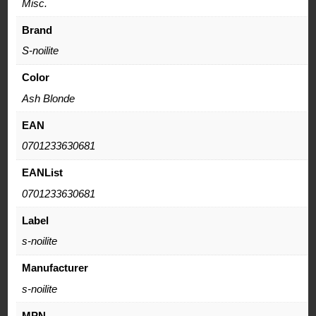
Misc.
Brand
S-noilite
Color
Ash Blonde
EAN
0701233630681
EANList
0701233630681
Label
s-noilite
Manufacturer
s-noilite
MPN