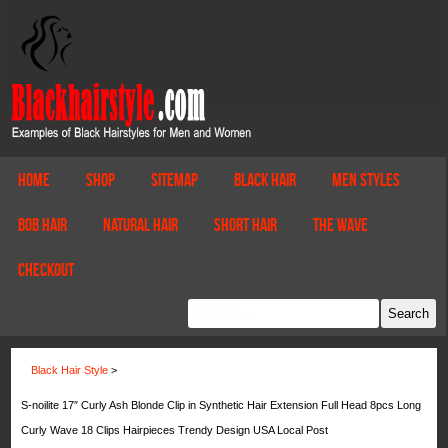
Home
Shop
Sitemap
Black Hair
Men Styles
Bob Hair
Natural Hair
Short Hair
The Wave
Checkout
Black Hair Style
>
S-noilite 17″ Curly Ash Blonde Clip in Synthetic Hair Extension Full Head 8pcs Long
Curly Wave 18 Clips Hairpieces Trendy Design USA Local Post