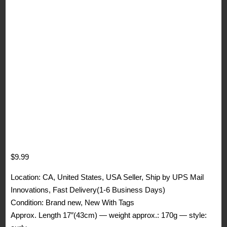
$
9.99
Location: CA, United States, USA Seller, Ship by UPS Mail
Innovations, Fast Delivery(1-6 Business Days)
Condition: Brand new, New With Tags
Approx. Length 17″(43cm) — weight approx.: 170g — style: