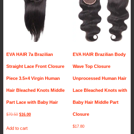
EVA HAIR 7a Brazilian
EVA HAIR Brazilian Body
Straight Lace Front Closure
Wave Top Closure
Piece 3.5×4 Virgin Human
Unprocessed Human Hair
Hair Bleached Knots Middle
Lace Bleached Knots with
Part Lace with Baby Hair
Baby Hair Middle Part
Closure
Original
Current
$
70.50
$
16.00
price
price
$
17.80
Add to cart
was:
is: