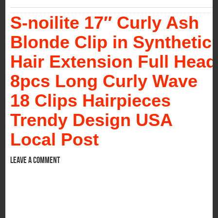
S-noilite 17″ Curly Ash
Blonde Clip in Synthetic
Hair Extension Full Head
8pcs Long Curly Wave
18 Clips Hairpieces
Trendy Design USA
Local Post
Leave a comment