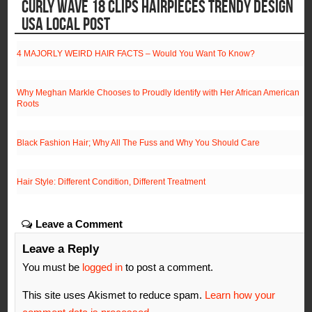
CURLY WAVE 18 CLIPS HAIRPIECES TRENDY DESIGN
USA LOCAL POST
4 MAJORLY WEIRD HAIR FACTS – Would You Want To Know?
Why Meghan Markle Chooses to Proudly Identify with Her African American
Roots
Black Fashion Hair; Why All The Fuss and Why You Should Care
Hair Style: Different Condition, Different Treatment
Leave a Comment
Leave a Reply
You must be
logged in
to post a comment.
This site uses Akismet to reduce spam.
Learn how your