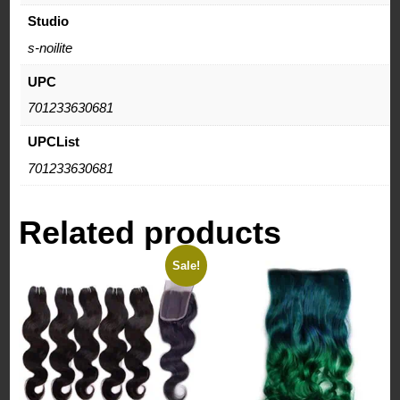
Studio
s-noilite
UPC
701233630681
UPCList
701233630681
Related products
Sale!